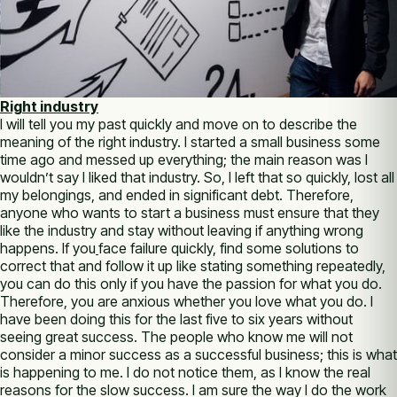
Right industry
I will tell you my past quickly and move on to describe the
meaning of the right industry. I started a small business some
time ago and messed up everything; the main reason was I
wouldn’t say I liked that industry. So, I left that so quickly, lost all
my belongings, and ended in significant debt. Therefore,
anyone who wants to start a business must ensure that they
like the industry and stay without leaving if anything wrong
happens. If you
face failure quickly, find some solutions to
correct that and follow it up like stating something repeatedly,
you can do this only if you have the passion for what you do.
Therefore, you are anxious whether you love what you do. I
have been doing this for the last five to six years without
seeing great success. The people who know me will not
consider a minor success as a successful business; this is what
is happening to me. I do not notice them, as I know the real
reasons for the slow success. I am sure the way I do the work