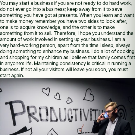
You may start a business if you are not ready to do hard work,
do not ever go into a business; keep away from it to save
something you have got at presents. When you learn and want
to make money remember you have two sides to look after,
one is to acquire knowledge, and the other is to make
something from it to sell. Therefore, I hope you understand the
amount of work involved in setting up your business. I am a
very hard-working person, apart from the time I sleep, always
doing something to enhance my business. I do a lot of cooking
and shopping for my children as I believe that family comes first
in anyone’s life. Maintaining consistency is critical in running a
business. If not all your visitors will leave you soon, you must
start again.