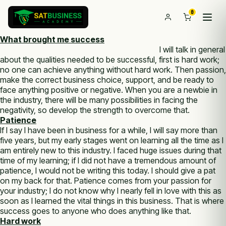
0
What brought me success
I will talk in general
about the qualities needed to be successful, first is hard work;
no one can achieve anything without hard work. Then passion,
make the correct business choice, support, and be ready to
face anything positive or negative. When you are a newbie in
the industry, there will be many possibilities in facing the
negativity, so develop the strength to overcome that.
Patience
If I say I have been in business for a while, I will say more than
five years, but my early stages went on learning all the time as I
am entirely new to this industry. I faced huge issues during that
time of my learning; if I did not have a tremendous amount of
patience, I would not be writing this today. I should give a pat
on my back for that. Patience comes from your passion for
your industry; I do not know why I nearly fell in love with this as
soon as I learned the vital things in this business. That is where
success goes to anyone who does anything like that.
Hard work