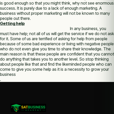
is good enough so that you might think, why not see enormous
success. It is purely due to a lack of enough marketing. A
business without proper marketing will not be known to many
people out there.
Getting help
In any business, you
must have help; not all of us will get the service if we do not ask
for it. Some of us are terrified of asking for help from people
because of some bad experience or living with negative people
who do not even give you time to share their knowledge. The
main reason is that these people are confident that you cannot
do anything that takes you to another level. So stop thinking
about people like that and find the likeminded people who can
come to give you some help as it is a necessity to grow your
business
.