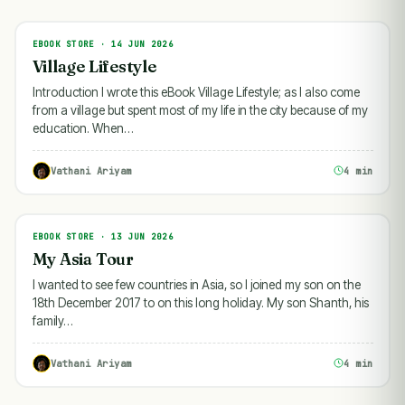
EBOOK STORE · 14 JUN 2026
EBOOK STORE
Village Lifestyle
Introduction I wrote this eBook Village Lifestyle; as I also come
from a village but spent most of my life in the city because of my
education. When…
Vathani Ariyam
4 min
EBOOK STORE · 13 JUN 2026
EBOOK STORE
My Asia Tour
I wanted to see few countries in Asia, so I joined my son on the
18th December 2017 to on this long holiday. My son Shanth, his
family…
Vathani Ariyam
4 min