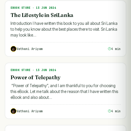
EBOOK STORE · 13 JUN 2026
EBOOK STORE
The Lifestyle in SriLanka
Introduction I have written this book to you all about Sri Lanka
to help you know about the best places there to visit. Sri Lanka
may look like…
Vathani Ariyam
4 min
EBOOK STORE · 13 JUN 2026
EBOOK STORE
Power of Telepathy
“Power of Telepathy”, and I am thankful to you for choosing
this eBook. Let me talk about the reason that I have written this
eBook and also about…
Vathani Ariyam
4 min