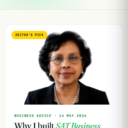
EDITOR'S PICK
BUSINESS ADVICE · 14 MAY 2026
Why I built
SAT Business