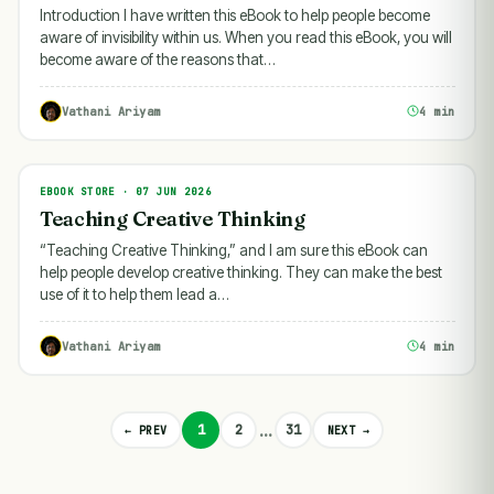
Introduction I have written this eBook to help people become
aware of invisibility within us. When you read this eBook, you will
become aware of the reasons that…
Vathani Ariyam
4 min
EBOOK STORE · 07 JUN 2026
EBOOK STORE
Teaching Creative Thinking
“Teaching Creative Thinking,” and I am sure this eBook can
help people develop creative thinking. They can make the best
use of it to help them lead a…
Vathani Ariyam
4 min
…
1
2
31
← PREV
NEXT →