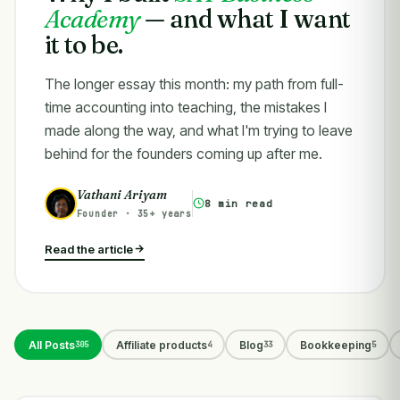
Academy
— and what I want
it to be.
The longer essay this month: my path from full-
time accounting into teaching, the mistakes I
made along the way, and what I'm trying to leave
behind for the founders coming up after me.
Vathani Ariyam
8 min read
Founder · 35+ years
Read the article
All Posts
Affiliate products
Blog
Bookkeeping
305
4
33
5