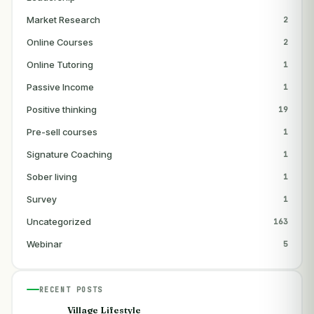
Market Research
2
Online Courses
2
Online Tutoring
1
Passive Income
1
Positive thinking
19
Pre-sell courses
1
Signature Coaching
1
Sober living
1
Survey
1
Uncategorized
163
Webinar
5
RECENT POSTS
Village Lifestyle