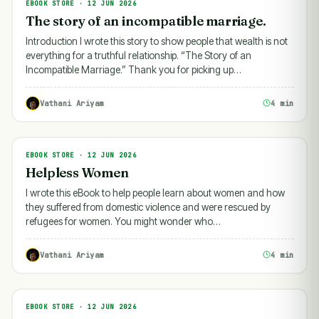
EBOOK STORE · 12 JUN 2026
EBOOK STORE
The story of an incompatible marriage.
Introduction I wrote this story to show people that wealth is not
everything for a truthful relationship. “The Story of an
Incompatible Marriage.” Thank you for picking up…
Vathani Ariyam
4 min
EBOOK STORE · 12 JUN 2026
EBOOK STORE
Helpless Women
I wrote this eBook to help people learn about women and how
they suffered from domestic violence and were rescued by
refugees for women. You might wonder who…
Vathani Ariyam
4 min
EBOOK STORE · 12 JUN 2026
EBOOK STORE