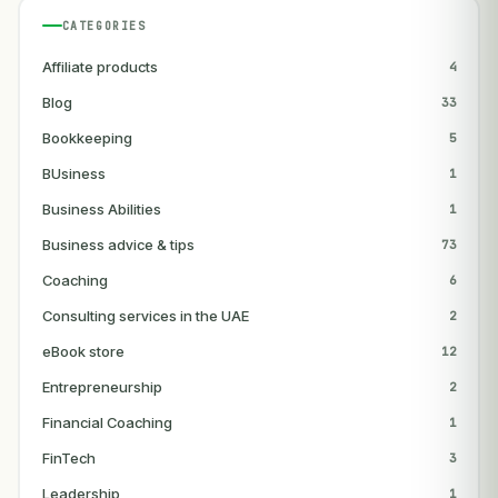
CATEGORIES
Affiliate products
4
Blog
33
Bookkeeping
5
BUsiness
1
Business Abilities
1
Business advice & tips
73
Coaching
6
Consulting services in the UAE
2
eBook store
12
Entrepreneurship
2
Financial Coaching
1
FinTech
3
Leadership
1