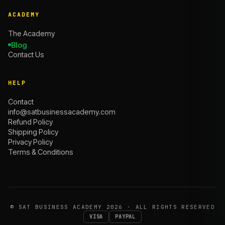
ACADEMY
The Academy
Blog
Contact Us
HELP
Contact
info@satbusinessacademy.com
Refund Policy
Shipping Policy
Privacy Policy
Terms & Conditions
©
SAT BUSINESS ACADEMY
2026 · ALL RIGHTS RESERVED
VISA
PAYPAL