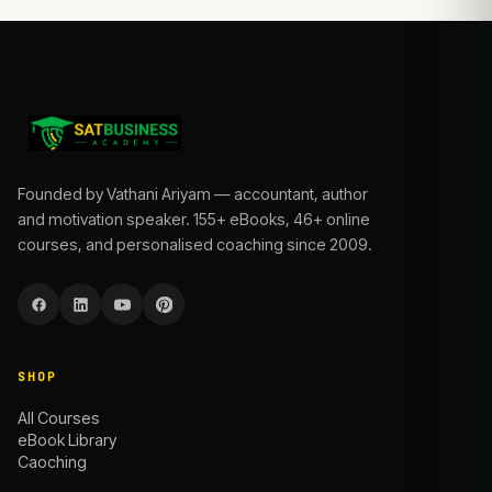
Founded by Vathani Ariyam — accountant, author
and motivation speaker. 155+ eBooks, 46+ online
courses, and personalised coaching since 2009.
SHOP
All Courses
eBook Library
Caoching