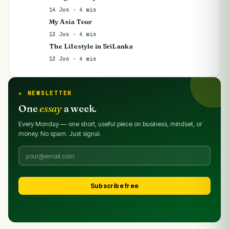
14 Jun · 4 min
My Asia Tour
13 Jun · 4 min
The Lifestyle in SriLanka
13 Jun · 4 min
★ NEWSLETTER
One
essay
a week.
Every Monday — one short, useful piece on business, mindset, or
money. No spam. Just signal.
Subscribe free