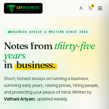
0
BUSINESS ADVICE & WRITING SINCE 2015
Notes from
thirty-five
years
in
business.
Short, honest essays on running a business,
surviving early years, raising prices, hiring people,
and protecting your peace of mind. Written by
Vathani Ariyam
, updated weekly.