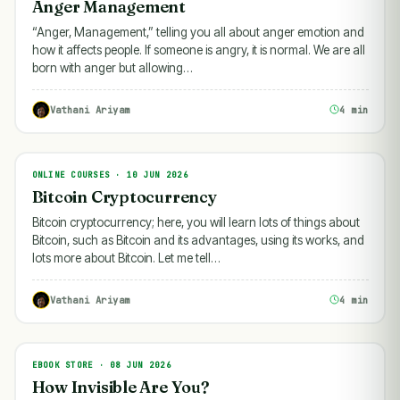
Anger Management
“Anger, Management,” telling you all about anger emotion and
how it affects people. If someone is angry, it is normal. We are all
born with anger but allowing…
Vathani Ariyam
4 min
ONLINE COURSES · 10 JUN 2026
ONLINE COURSES
Bitcoin Cryptocurrency
Bitcoin cryptocurrency; here, you will learn lots of things about
Bitcoin, such as Bitcoin and its advantages, using its works, and
lots more about Bitcoin. Let me tell…
Vathani Ariyam
4 min
EBOOK STORE · 08 JUN 2026
EBOOK STORE
How Invisible Are You?