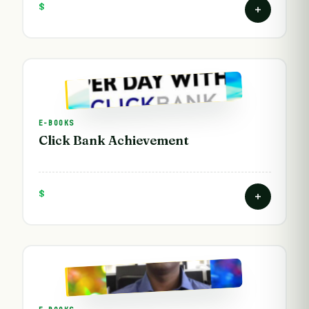
$
E-BOOKS
Click Bank Achievement
$