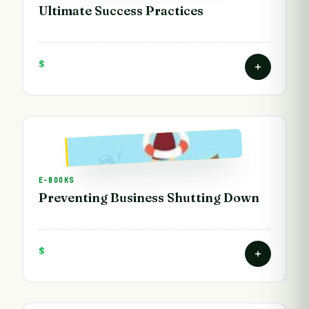
Ultimate Success Practices
$
E-BOOKS
Preventing Business Shutting Down
$