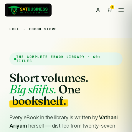
0
HOME
›
EBOOK STORE
THE COMPLETE EBOOK LIBRARY · 60+
TITLES
Short volumes.
Big shifts.
One
bookshelf.
Every eBook in the library is written by
Vathani
Ariyam
herself — distilled from twenty-seven