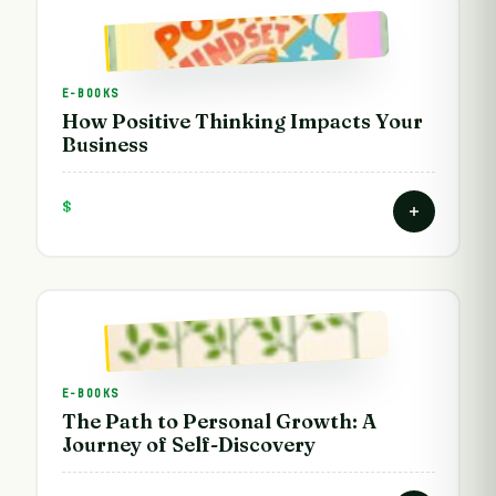
E-BOOKS
How Positive Thinking Impacts Your
Business
$
E-BOOKS
The Path to Personal Growth: A
Journey of Self-Discovery