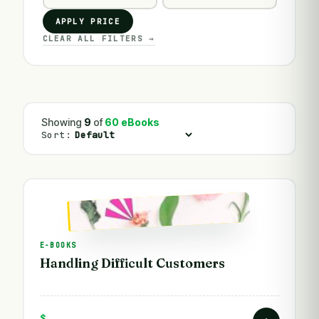
APPLY PRICE
CLEAR ALL FILTERS →
Showing
9
of
60 eBooks
Sort:
E-BOOKS
Handling Difficult Customers
$