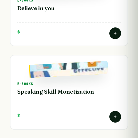
E-BOOKS
Believe in you
$
E-BOOKS
Speaking Skill Monetization
$