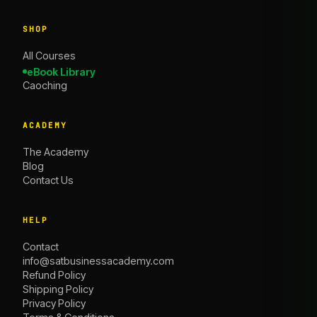
SHOP
All Courses
eBook Library
Caoching
ACADEMY
The Academy
Blog
Contact Us
HELP
Contact
info@satbusinessacademy.com
Refund Policy
Shipping Policy
Privacy Policy