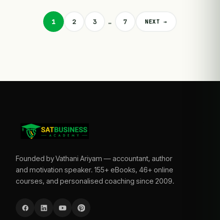
1
2
3
…
7
NEXT →
Founded by Vathani Ariyam — accountant, author
and motivation speaker. 155+ eBooks, 46+ online
courses, and personalised coaching since 2009.