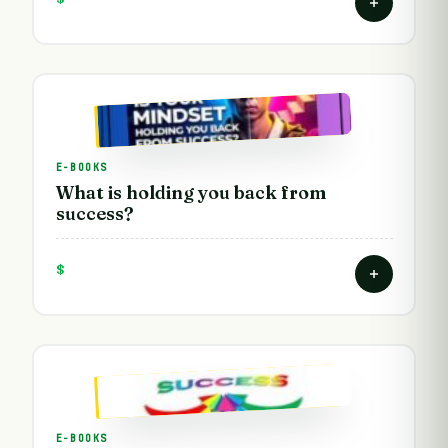
E-BOOKS
What is holding you back from
success?
$
E-BOOKS