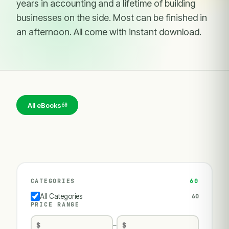
years in accounting and a lifetime of building
businesses on the side. Most can be finished in
an afternoon. All come with instant download.
All eBooks
60
CATEGORIES
60
All Categories
60
PRICE RANGE
—