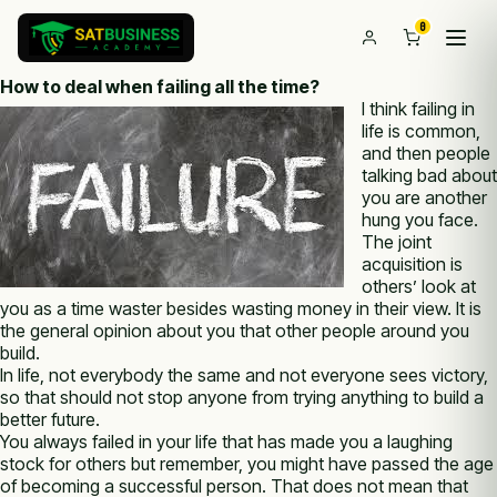
0
How to deal when failing all the time?
I think failing in
life is common,
and then people
talking bad about
you are another
hung you face.
The joint
acquisition is
others’ look at
you as a time waster besides wasting money in their view. It is
the general opinion about you that other people around you
build.
In life, not everybody the same and not everyone sees victory,
so that should not stop anyone from trying anything to build a
better future.
You always failed in your life that has made you a laughing
stock for others but remember, you might have passed the age
of becoming a successful person. That does not mean that