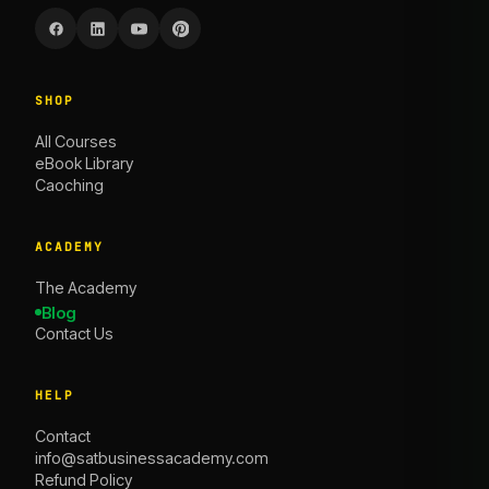
SHOP
All Courses
eBook Library
Caoching
ACADEMY
The Academy
Blog
Contact Us
HELP
Contact
info@satbusinessacademy.com
Refund Policy