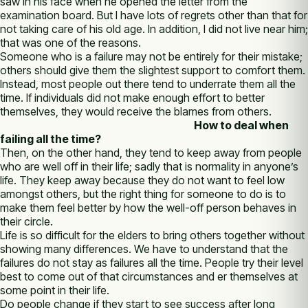
saw in his face when he opened the letter from the
examination board. But I have lots of regrets other than that for
not taking care of his old age. In addition, I did not live near him;
that was one of the reasons.
Someone who is a failure may not be entirely for their mistake;
others should give them the slightest support to comfort them.
Instead, most people out there tend to underrate them all the
time. If individuals did not make enough effort to better
themselves, they would receive the blames from others.
How to deal when
failing all the time?
Then, on the other hand, they tend to keep away from people
who are well off in their life; sadly that is normality in anyone’s
life. They keep away because they do not want to feel low
amongst others, but the right thing for someone to do is to
make them feel better by how the well-off person behaves in
their circle.
Life is so difficult for the elders to bring others together without
showing many differences. We have to understand that the
failures do not stay as failures all the time. People try their level
best to come out of that circumstances and er themselves at
some point in their life.
Do people change if they start to see success after long