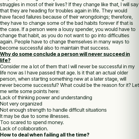
struggles in most of their lives? If they change like that, I will say
that they are heading for troubles again in life. They would
have faced failures because of their wrongdoings; therefore,
they have to change some of the bad habits forever if that is
the case. If a person were a lousy spender, you would have to
change that habit, as you do not want to go into difficulties
again. People have to change themselves in many ways to
become successful also to maintain that success.
Why do some conclude a person will never succeed in
life?
Consider me a lot of them that I will never be successful in my
life now as I have passed that age. Is it that an actual older
person, when starting something new at a later stage, will
never become successful? What could be the reason for it? Let
me write some points here:
Lack of thinking power and understanding
Not very organized
Not enough strength to handle difficult situations
It may be due to some illnesses.
Too scared to spend money.
Lack of collaboration.
How to deal when failing all the time?