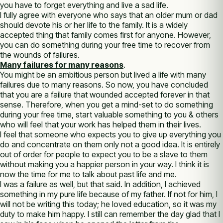
you have to forget everything and live a sad life.
I fully agree with everyone who says that an older mum or dad
should devote his or her life to the family. It is a widely
accepted thing that family comes first for anyone. However,
you can do something during your free time to recover from
the wounds of failures.
Many failures for many reasons
.
You might be an ambitious person but lived a life with many
failures due to many reasons. So now, you have concluded
that you are a failure that wounded accepted forever in that
sense. Therefore, when you get a mind-set to do something
during your free time, start valuable something to you & others
who will feel that your work has helped them in their lives.
I feel that someone who expects you to give up everything you
do and concentrate on them only not a good idea. It is entirely
out of order for people to expect you to be a slave to them
without making you a happier person in your way. I think it is
now the time for me to talk about past life and me.
I was a failure as well, but that said. In addition, I achieved
something in my pure life because of my father. If not for him, I
will not be writing this today; he loved education, so it was my
duty to make him happy. I still can remember the day glad that I