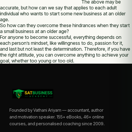
The above may be
accurate, but how can we say that applies to each adult
individual who wants to start some new business at an older
age.
So how can they overcome these hindrances when they start
a small business at an older age?
For anyone to become successful, everything depends on
each person’s mindset, like willingness to do, passion for it,
and last but not least the determination. Therefore, if you have
the right attitude, you can overcome anything to achieve your
goal, whether too young or too old.
Founded by Vathani Ariyam — accountant, author
and motivation speaker. 155+ eBooks, 46+ online
courses, and personalised coaching since 2009.