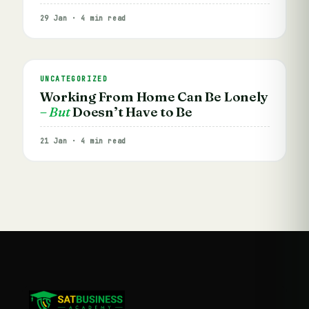
29 Jan · 4 min read
UNCATEGORIZED
Working From Home Can Be Lonely
– But
Doesn’t Have to Be
21 Jan · 4 min read