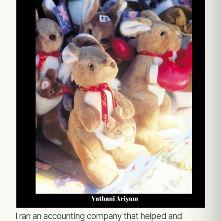
I ran an accounting company that helped and