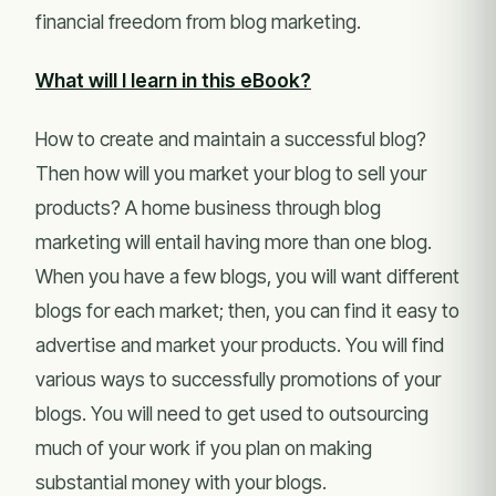
financial freedom from blog marketing.
What will I learn in this eBook?
How to create and maintain a successful blog?
Then how will you market your blog to sell your
products? A home business through blog
marketing will entail having more than one blog.
When you have a few blogs, you will want different
blogs for each market; then, you can find it easy to
advertise and market your products. You will find
various ways to successfully promotions of your
blogs. You will need to get used to outsourcing
much of your work if you plan on making
substantial money with your blogs.