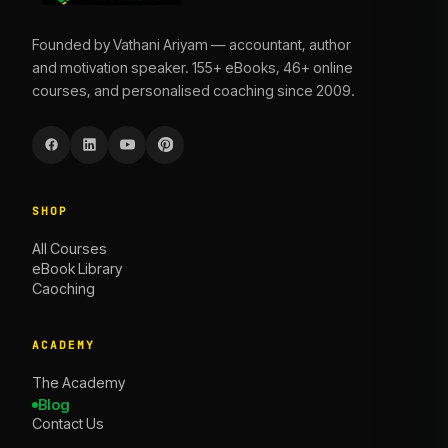
Founded by Vathani Ariyam — accountant, author
and motivation speaker. 155+ eBooks, 46+ online
courses, and personalised coaching since 2009.
SHOP
All Courses
eBook Library
Caoching
ACADEMY
The Academy
Blog
Contact Us