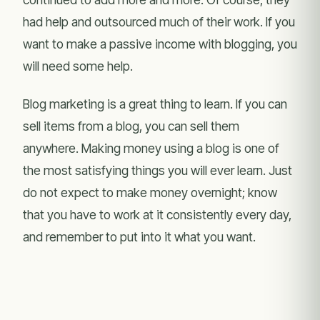
had help and outsourced much of their work. If you
want to make a passive income with blogging, you
will need some help.
Blog marketing is a great thing to learn. If you can
sell items from a blog, you can sell them
anywhere. Making money using a blog is one of
the most satisfying things you will ever learn. Just
do not expect to make money overnight; know
that you have to work at it consistently every day,
and remember to put into it what you want.