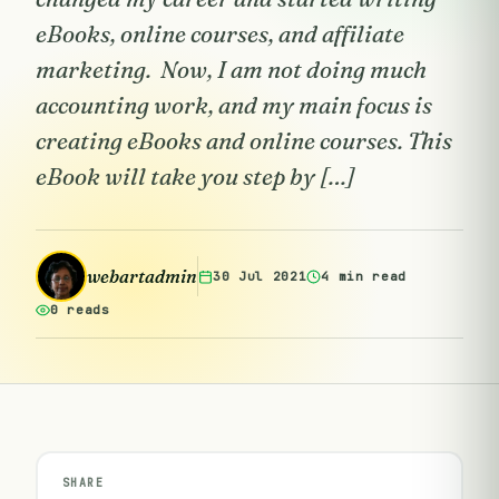
eBooks, online courses, and affiliate
marketing. Now, I am not doing much
accounting work, and my main focus is
creating eBooks and online courses. This
eBook will take you step by […]
webartadmin
30 Jul 2021
4 min read
0 reads
SHARE