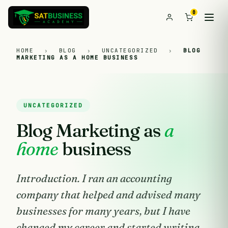
0
HOME
›
BLOG
›
UNCATEGORIZED
›
BLOG
MARKETING AS A HOME BUSINESS
UNCATEGORIZED
Blog Marketing as
a
home
business
Introduction. I ran an accounting
company that helped and advised many
businesses for many years, but I have
changed my career and started writing