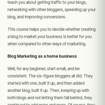
teach you about getting traffic to your blogs,
networking with other bloggers, speeding up your
blog, and improving conversions.
This course helps you to decide whether creating
a blog to market your business is better for you
when compared to other ways of marketing.
Blog Marketing as a home business
Well, for any beginner, start small, and be
consistent. The six-figure bloggers all did. They
started with one, built it up, and then added
another blog, built it up. Then, keeping up with
both blogs and not letting them fall behind, they
continued to add more and more. Of course, they