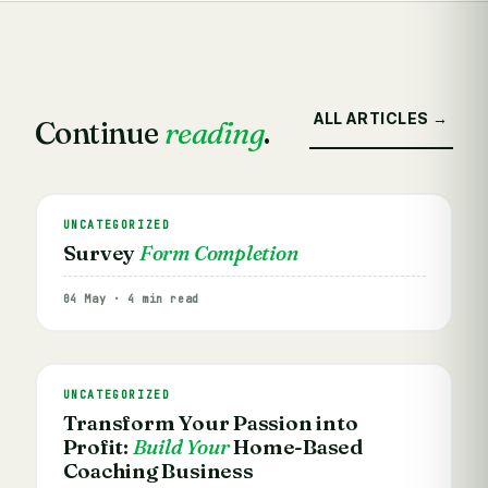
ALL ARTICLES →
Continue
reading
.
UNCATEGORIZED
Survey
Form Completion
04 May · 4 min read
UNCATEGORIZED
Transform Your Passion into
Profit:
Build Your
Home-Based
Coaching Business