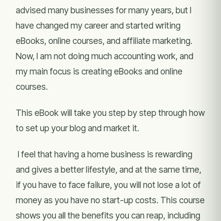
advised many businesses for many years, but I
have changed my career and started writing
eBooks, online courses, and affiliate marketing.
Now, I am not doing much accounting work, and
my main focus is creating eBooks and online
courses.
This eBook will take you step by step through how
to set up your blog and market it.
I feel that having a home business is rewarding
and gives a better lifestyle, and at the same time,
if you have to face failure, you will not lose a lot of
money as you have no start-up costs. This course
shows you all the benefits you can reap, including