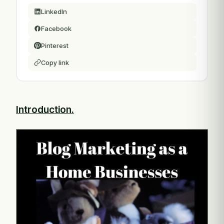
LinkedIn
Facebook
Pinterest
Copy link
Introduction.