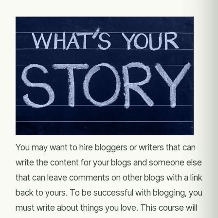
You may want to hire bloggers or writers that can
write the content for your blogs and someone else
that can leave comments on other blogs with a link
back to yours. To be successful with blogging, you
must write about things you love. This course will