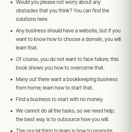
Would you please not worry about any
obstacles that you think? You can find the
solutions here.
Any business should have a website, but if you
want to know how to choose a domain, you will
learn that.
Of course, you do not want to face failure; this
book shows you how to overcome that.
Many out there want a bookkeeping business
from home; learn how to start that.
Find a business to start with no money.
We cannot do all the tasks, so we need help;
the best way is to outsource how you will.
The crucial thing to learn is how to promote