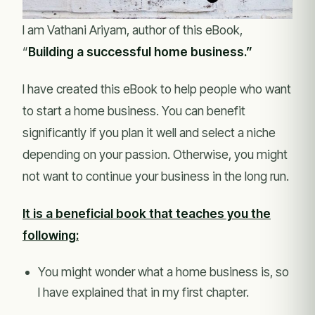
I am Vathani Ariyam, author of this eBook,
“
Building a successful home business.”
I have created this eBook to help people who want
to start a home business. You can benefit
significantly if you plan it well and select a niche
depending on your passion. Otherwise, you might
not want to continue your business in the long run.
It is a beneficial book that teaches you the
following:
You might wonder what a home business is, so
I have explained that in my first chapter.