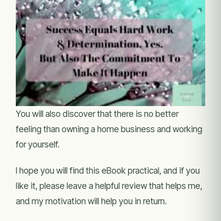
You will also discover that there is no better
feeling than owning a home business and working
for yourself.
I hope you will find this eBook practical, and if you
like it, please leave a helpful review that helps me,
and my motivation will help you in return.