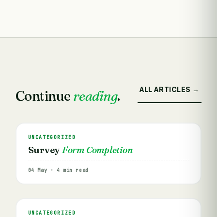
ALL ARTICLES →
Continue
reading
.
UNCATEGORIZED
Survey
Form Completion
04 May · 4 min read
UNCATEGORIZED