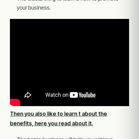
your business.
Then you also like to learn t about the
benefits, here you read about it.