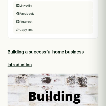
LinkedIn
Facebook
Pinterest
Copy link
Building a successful home business
Introduction