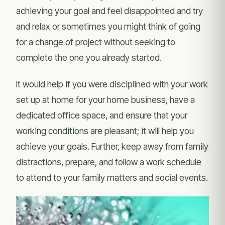
achieving your goal and feel disappointed and try
and relax or sometimes you might think of going
for a change of project without seeking to
complete the one you already started.
It would help if you were disciplined with your work
set up at home for your home business, have a
dedicated office space, and ensure that your
working conditions are pleasant; it will help you
achieve your goals. Further, keep away from family
distractions, prepare, and follow a work schedule
to attend to your family matters and social events.