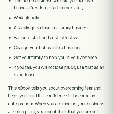
The home business will help you achieve
financial freedom; start immediately.
Work globally
A family gets close in a family business
Easier to start and cost-effective.
Change your hobby into a business
Get your family to help you in your absence.
If you fail, you will not lose much; use that as an
experience.
This eBook tells you about overcoming fear and
helps you build the confidence to become an
entrepreneur. When you are running your business,
at some point, you might think that you are not