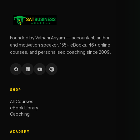
Founded by Vathani Ariyam — accountant, author
and motivation speaker. 155+ eBooks, 46+ online
courses, and personalised coaching since 2009.
SHOP
All Courses
eBook Library
Caoching
ACADEMY