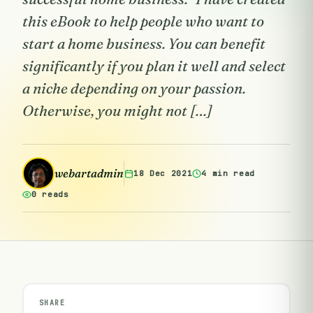
this eBook to help people who want to
start a home business. You can benefit
significantly if you plan it well and select
a niche depending on your passion.
Otherwise, you might not […]
webartadmin
18 Dec 2021
4 min read
0 reads
SHARE