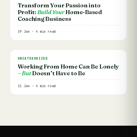
Transform Your Passion into
Profit:
Build Your
Home-Based
Coaching Business
29 Jan · 4 min read
UNCATEGORIZED
Working From Home Can Be Lonely
– But
Doesn’t Have to Be
21 Jan · 4 min read