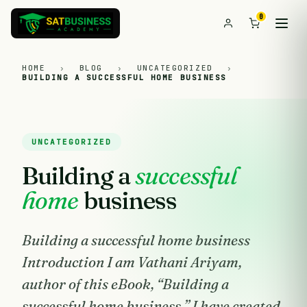
0
HOME
›
BLOG
›
UNCATEGORIZED
›
BUILDING A SUCCESSFUL HOME BUSINESS
UNCATEGORIZED
Building a
successful
home
business
Building a successful home business
Introduction I am Vathani Ariyam,
author of this eBook, “Building a
successful home business.” I have created