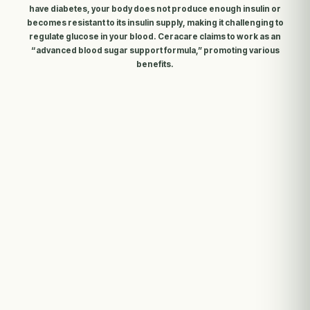
have diabetes, your body does not produce enough insulin or
becomes resistant to its insulin supply, making it challenging to
regulate glucose in your blood. Ceracare claims to work as an
“advanced blood sugar support formula,” promoting various
benefits.