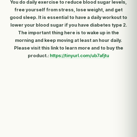
You do daily exercise to reduce blood sugar levels,
free yourself from stress, lose weight, and get
good sleep. It is essential to have a daily workout to
lower your blood sugar if you have diabetes type 2.
The important thing here is to wake up in the
morning and keep moving at least an hour daily.
Please visit this link to learn more and to buy the
product.:
https://tinyurl.com/ub7afjtu