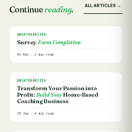
ALL ARTICLES →
Continue
reading
.
UNCATEGORIZED
Survey
Form Completion
04 May · 4 min read
UNCATEGORIZED
Transform Your Passion into
Profit:
Build Your
Home-Based
Coaching Business
29 Jan · 4 min read