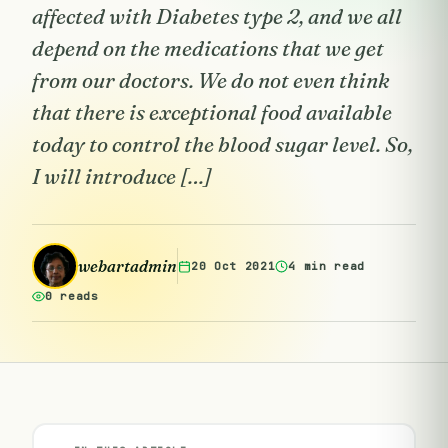
affected with Diabetes type 2, and we all
depend on the medications that we get
from our doctors. We do not even think
that there is exceptional food available
today to control the blood sugar level. So,
I will introduce […]
webartadmin
20 Oct 2021
4 min read
0 reads