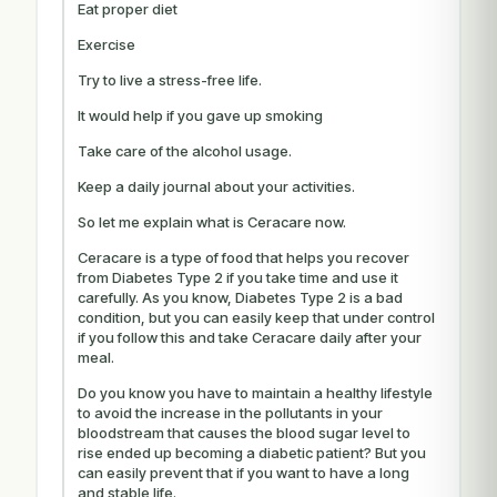
Eat proper diet
Exercise
Try to live a stress-free life.
It would help if you gave up smoking
Take care of the alcohol usage.
Keep a daily journal about your activities.
So let me explain what is Ceracare now.
Ceracare is a type of food that helps you recover
from Diabetes Type 2 if you take time and use it
carefully. As you know, Diabetes Type 2 is a bad
condition, but you can easily keep that under control
if you follow this and take Ceracare daily after your
meal.
Do you know you have to maintain a healthy lifestyle
to avoid the increase in the pollutants in your
bloodstream that causes the blood sugar level to
rise ended up becoming a diabetic patient? But you
can easily prevent that if you want to have a long
and stable life.