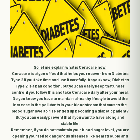
So let me explain what is Ceracare now
.
Ceracare is a type of food that helps you recover from Diabetes
Type 2 if you take time and use it carefully. As you know, Diabetes
Type 2 is a bad condition, but you can easily keep that under
control if you follow this and take Ceracare daily after your meal.
Do you know you have to maintain a healthy lifestyle to avoid the
increase in the pollutants in your bloodstream that causes the
blood sugar level to rise ended up becoming a diabetic patient?
But you can easily prevent that if you want to have a long and
stable life.
Remember, if you do not maintain your blood sugar level, you are
opening yourself to dangerous diseases like heart trouble and