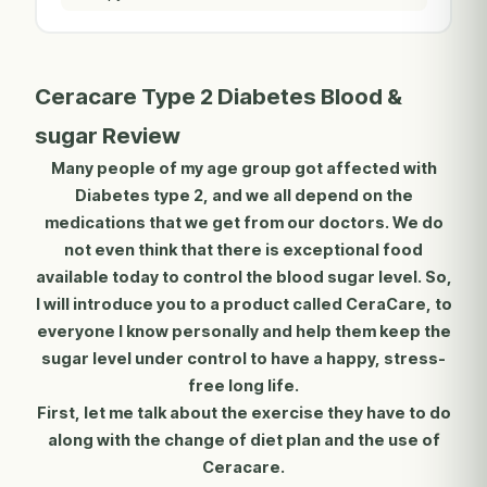
Ceracare Type 2 Diabetes Blood &
sugar Review
Many people of my age group got affected with
Diabetes type 2, and we all depend on the
medications that we get from our doctors. We do
not even think that there is exceptional food
available today to control the blood sugar level. So,
I will introduce you to a product called CeraCare, to
everyone I know personally and help them keep the
sugar level under control to have a happy, stress-
free long life.
First, let me talk about the exercise they have to do
along with the change of diet plan and the use of
Ceracare.