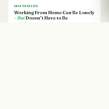
UNCATEGORIZED
Working From Home Can Be Lonely
– But
Doesn’t Have to Be
21 Jan · 4 min read
Founded by Vathani Ariyam — accountant, author
and motivation speaker. 155+ eBooks, 46+ online