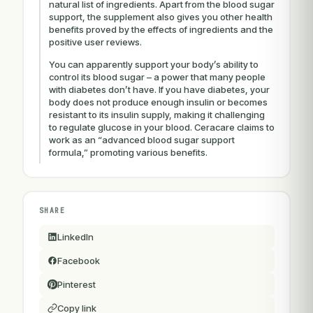
natural list of ingredients. Apart from the blood sugar
support, the supplement also gives you other health
benefits proved by the effects of ingredients and the
positive user reviews.
You can apparently support your body’s ability to
control its blood sugar – a power that many people
with diabetes don’t have. If you have diabetes, your
body does not produce enough insulin or becomes
resistant to its insulin supply, making it challenging
to regulate glucose in your blood. Ceracare claims to
work as an “advanced blood sugar support
formula,” promoting various benefits.
SHARE
LinkedIn
Facebook
Pinterest
Copy link