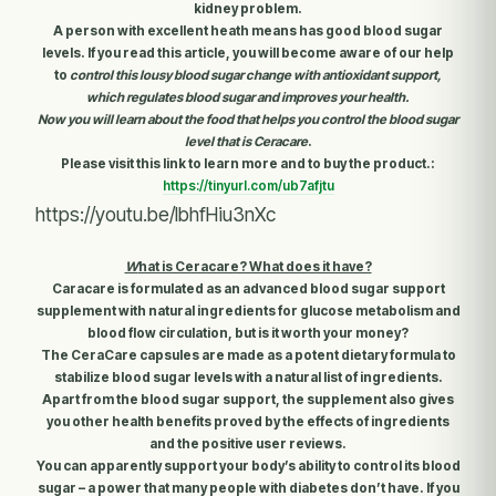
kidney problem.
A person with excellent heath means has good blood sugar
levels. If you read this article, you will become aware of our help
to
control this lousy blood sugar change with antioxidant support,
which regulates blood sugar and improves your health.
Now you will learn about the food that helps you control the blood sugar
level that is Ceracare
.
Please visit this link to learn more and to buy the product
.:
https://tinyurl.com/ub7afjtu
https://youtu.be/IbhfHiu3nXc
W
hat is Ceracare? What does it have?
Caracare is formulated as an advanced blood sugar support
supplement with natural ingredients for glucose metabolism and
blood flow circulation, but is it worth your money?
The CeraCare capsules are made as a potent dietary formula to
stabilize blood sugar levels with a natural list of ingredients.
Apart from the blood sugar support, the supplement also gives
you other health benefits proved by the effects of ingredients
and the positive user reviews.
You can apparently support your body’s ability to control its blood
sugar – a power that many people with diabetes don’t have. If you