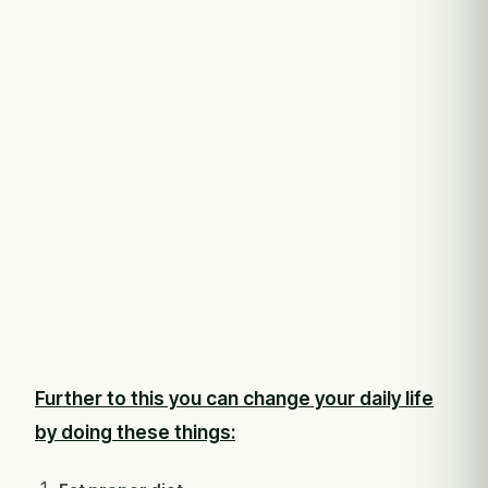
Further to this you can change your daily life
by doing these things: