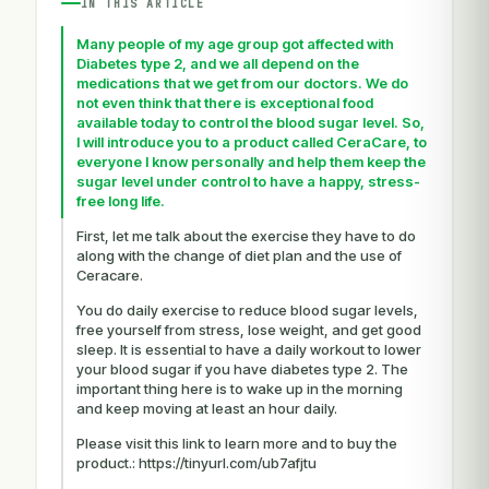
IN THIS ARTICLE
Many people of my age group got affected with
Diabetes type 2, and we all depend on the
medications that we get from our doctors. We do
not even think that there is exceptional food
available today to control the blood sugar level. So,
I will introduce you to a product called CeraCare, to
everyone I know personally and help them keep the
sugar level under control to have a happy, stress-
free long life.
First, let me talk about the exercise they have to do
along with the change of diet plan and the use of
Ceracare.
You do daily exercise to reduce blood sugar levels,
free yourself from stress, lose weight, and get good
sleep. It is essential to have a daily workout to lower
your blood sugar if you have diabetes type 2. The
important thing here is to wake up in the morning
and keep moving at least an hour daily.
Please visit this link to learn more and to buy the
product.: https://tinyurl.com/ub7afjtu