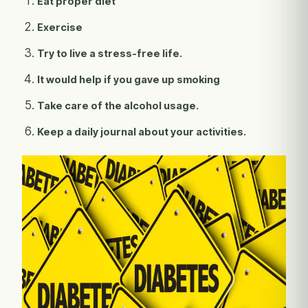
Eat proper diet
Exercise
Try to live a stress-free life.
It would help if you gave up smoking
Take care of the alcohol usage.
Keep a daily journal about your activities.