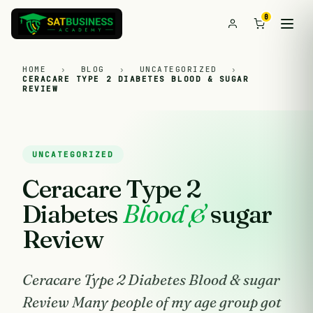
0
HOME
›
BLOG
›
UNCATEGORIZED
›
CERACARE TYPE 2 DIABETES BLOOD & SUGAR
REVIEW
UNCATEGORIZED
Ceracare Type 2
Diabetes
Blood &
sugar
Review
Ceracare Type 2 Diabetes Blood & sugar
Review Many people of my age group got