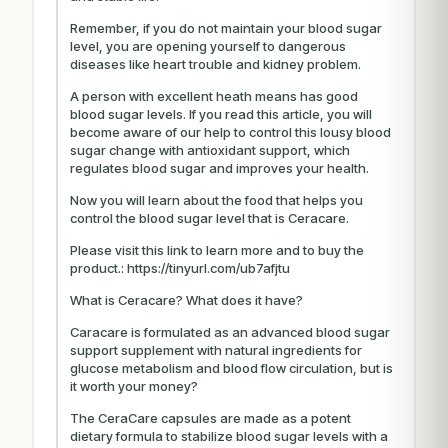
Remember, if you do not maintain your blood sugar
level, you are opening yourself to dangerous
diseases like heart trouble and kidney problem.
A person with excellent heath means has good
blood sugar levels. If you read this article, you will
become aware of our help to control this lousy blood
sugar change with antioxidant support, which
regulates blood sugar and improves your health.
Now you will learn about the food that helps you
control the blood sugar level that is Ceracare.
Please visit this link to learn more and to buy the
product.: https://tinyurl.com/ub7afjtu
What is Ceracare? What does it have?
Caracare is formulated as an advanced blood sugar
support supplement with natural ingredients for
glucose metabolism and blood flow circulation, but is
it worth your money?
The CeraCare capsules are made as a potent
dietary formula to stabilize blood sugar levels with a