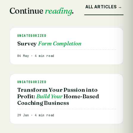
ALL ARTICLES →
Continue
reading
.
UNCATEGORIZED
Survey
Form Completion
04 May · 4 min read
UNCATEGORIZED
Transform Your Passion into
Profit:
Build Your
Home-Based
Coaching Business
29 Jan · 4 min read