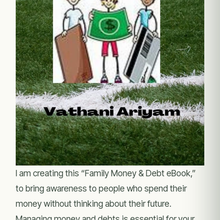
I am creating this “Family Money & Debt eBook,”
to bring awareness to people who spend their
money without thinking about their future.
Managing money and debts is essential for your