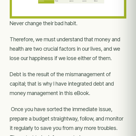
Never change their bad habit.
Therefore, we must understand that money and
health are two crucial factors in our lives, and we
lose our happiness if we lose either of them.
Debt is the result of the mismanagement of
capital; that is why I have integrated debt and
money management in this eBook.
Once you have sorted the immediate issue,
prepare a budget straightway, follow, and monitor
it regularly to save you from any more troubles.