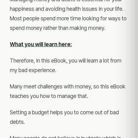
happiness and avoiding health issues in your life.
Most people spend more time looking for ways to
spend money rather than making money.
What you will learn here:
Therefore, in this eBook, you will learn a lot from
my bad experience.
Many meet challenges with money, so this eBook
teaches you how to manage that.
Setting a budget helps you to come out of bad
debts.