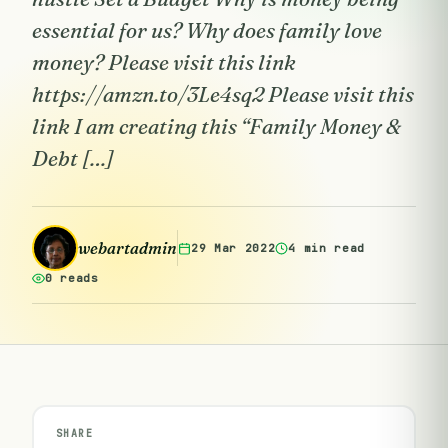
essential for us? Why does family love
money? Please visit this link
https://amzn.to/3Le4sq2 Please visit this
link I am creating this “Family Money &
Debt […]
webartadmin
29 Mar 2022
4 min read
0 reads
SHARE