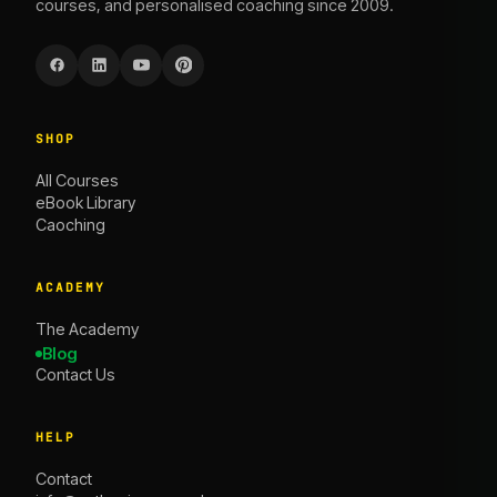
courses, and personalised coaching since 2009.
SHOP
All Courses
eBook Library
Caoching
ACADEMY
The Academy
Blog
Contact Us
HELP
Contact