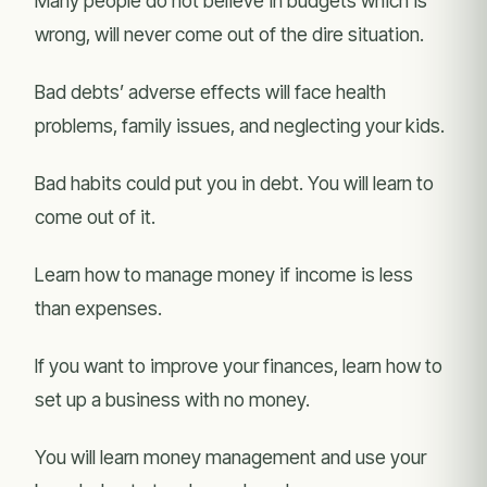
Many people do not believe in budgets which is
wrong, will never come out of the dire situation.
Bad debts’ adverse effects will face health
problems, family issues, and neglecting your kids.
Bad habits could put you in debt. You will learn to
come out of it.
Learn how to manage money if income is less
than expenses.
If you want to improve your finances, learn how to
set up a business with no money.
You will learn money management and use your