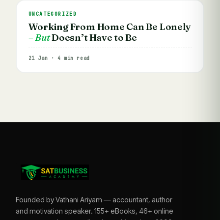
UNCATEGORIZED
Working From Home Can Be Lonely
– But
Doesn’t Have to Be
21 Jan · 4 min read
Founded by Vathani Ariyam — accountant, author
and motivation speaker. 155+ eBooks, 46+ online