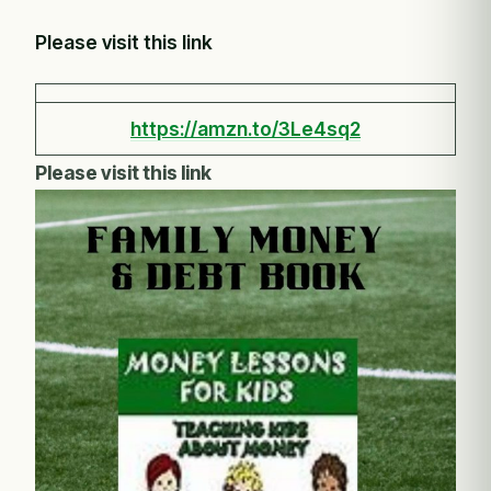
Please visit this link
https://amzn.to/3Le4sq2
Please visit this link