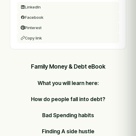
LinkedIn
Facebook
Pinterest
Copy link
Family Money & Debt eBook
What you will learn here:
How do people fall into debt?
Bad Spending habits
Finding A side hustle