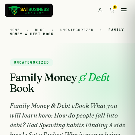
0
HOME
›
BLOG
›
UNCATEGORIZED
›
FAMILY
MONEY & DEBT BOOK
UNCATEGORIZED
Family Money
& Debt
Book
Family Money & Debt eBook What you
will learn here: How do people fall into
debt? Bad Spending habits Finding A side
hustle Set a Budget Why is money being