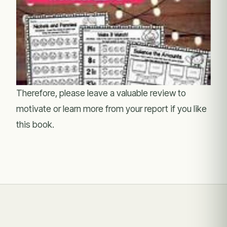
Therefore, please leave a valuable review to
motivate or learn more from your report if you like
this book.