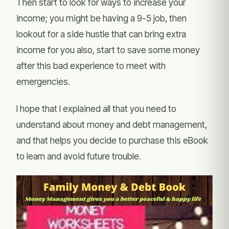
Then start to look for ways to increase your
income; you might be having a 9-5 job, then
lookout for a side hustle that can bring extra
income for you also, start to save some money
after this bad experience to meet with
emergencies.
I hope that I explained all that you need to
understand about money and debt management,
and that helps you decide to purchase this eBook
to learn and avoid future trouble.