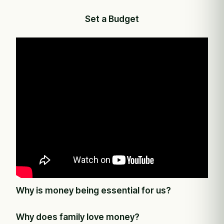
Set a Budget
Why is money being essential for us?
Why does family love money?