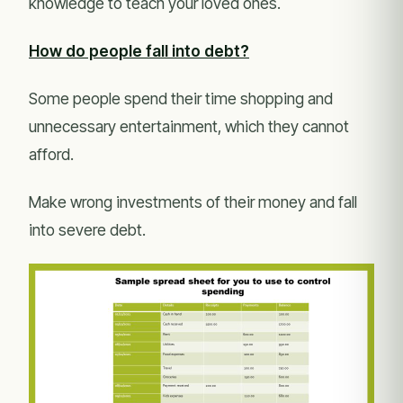
knowledge to teach your loved ones.
How do people fall into debt?
Some people spend their time shopping and
unnecessary entertainment, which they cannot
afford.
Make wrong investments of their money and fall
into severe debt.