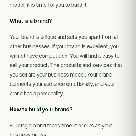
model, it is time for you to build it.
What is a brand?
Your brand is unique and sets you apart from all
other businesses. If your brand is excellent, you
will not have competition. You will find it easy to
sell your product. The products and services that
you sell are your business model. Your brand
connects your audience emotionally, and your
brand has a personality.
How to build your brand?
Building a brand takes time. It occurs as your
business grows.