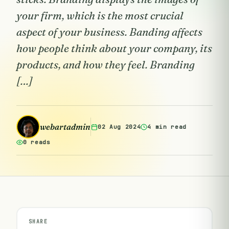
your firm, which is the most crucial
aspect of your business. Banding affects
how people think about your company, its
products, and how they feel. Branding
[…]
webartadmin
02 Aug 2024
4 min read
0 reads
SHARE