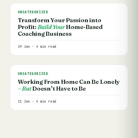
UNCATEGORIZED
Transform Your Passion into
Profit:
Build Your
Home-Based
Coaching Business
29 Jan · 4 min read
UNCATEGORIZED
Working From Home Can Be Lonely
– But
Doesn’t Have to Be
21 Jan · 4 min read