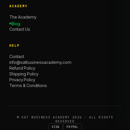
ACADEMY
The Academy
Blog
Contact Us
HELP
Contact
info@satbusinessacademy.com
Refund Policy
Shipping Policy
Privacy Policy
Terms & Conditions
©
SAT BUSINESS ACADEMY
2026 · ALL RIGHTS
RESERVED
VISA
PAYPAL