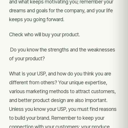
and what keeps motivating you; remember your
dreams and goals for the company, and your life
keeps you going forward.
Check who will buy your product.
Do you know the strengths and the weaknesses
of your product?
What is your USP, and how do you think you are
different from others? Your unique expertise,
various marketing methods to attract customers,
and better product design are also important.
Unless you know your USP, you must find reasons
to build your brand. Remember to keep your
connection with your customers; your produce