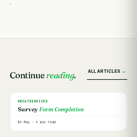
.
ALL ARTICLES →
Continue
reading
.
UNCATEGORIZED
Survey
Form Completion
04 May · 4 min read