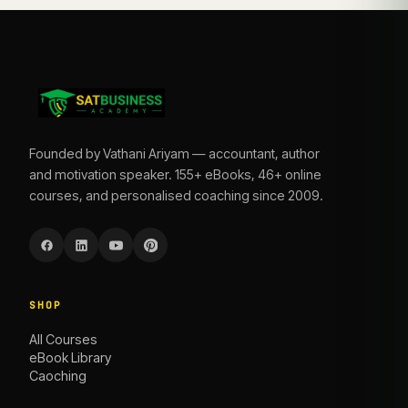
Founded by Vathani Ariyam — accountant, author
and motivation speaker. 155+ eBooks, 46+ online
courses, and personalised coaching since 2009.
SHOP
All Courses
eBook Library
Caoching