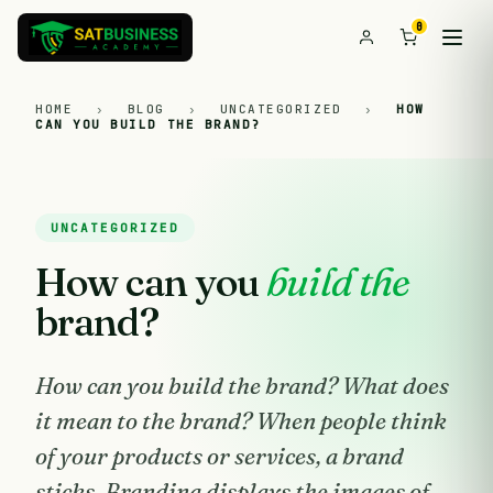
0
HOME
›
BLOG
›
UNCATEGORIZED
›
HOW
CAN YOU BUILD THE BRAND?
UNCATEGORIZED
How can you
build the
brand?
How can you build the brand? What does
it mean to the brand? When people think
of your products or services, a brand
sticks. Branding displays the images of