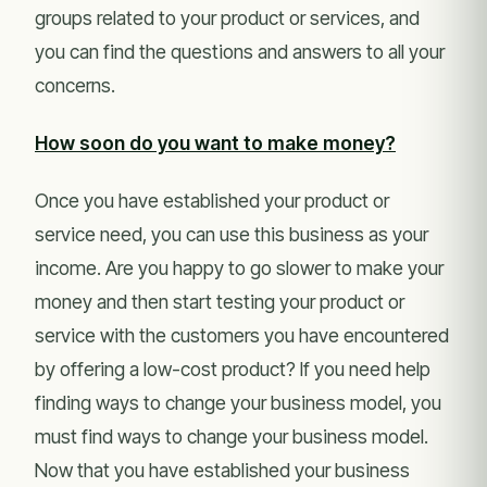
groups related to your product or services, and
you can find the questions and answers to all your
concerns.
How soon do you want to make money?
Once you have established your product or
service need, you can use this business as your
income. Are you happy to go slower to make your
money and then start testing your product or
service with the customers you have encountered
by offering a low-cost product? If you need help
finding ways to change your business model, you
must find ways to change your business model.
Now that you have established your business