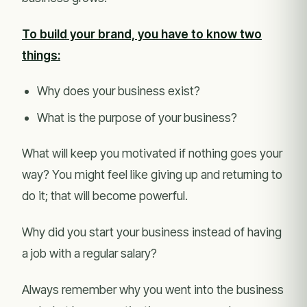
To build your brand, you have to know two
things:
Why does your business exist?
What is the purpose of your business?
What will keep you motivated if nothing goes your
way? You might feel like giving up and returning to
do it; that will become powerful.
Why did you start your business instead of having
a job with a regular salary?
Always remember why you went into the business