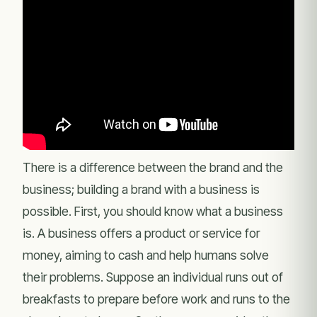
There is a difference between the brand and the
business; building a brand with a business is
possible. First, you should know what a business
is. A business offers a product or service for
money, aiming to cash and help humans solve
their problems. Suppose an individual runs out of
breakfasts to prepare before work and runs to the