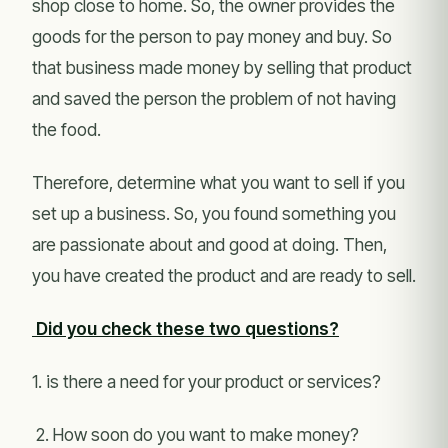
shop close to home. So, the owner provides the
goods for the person to pay money and buy. So
that business made money by selling that product
and saved the person the problem of not having
the food.
Therefore, determine what you want to sell if you
set up a business. So, you found something you
are passionate about and good at doing. Then,
you have created the product and are ready to sell.
Did you check these two questions?
1. is there a need for your product or services?
2. How soon do you want to make money?