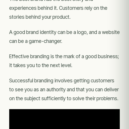
experiences behind it. Customers rely on the
stories behind your product.
A good brand identity can be a logo, and a website
can be a game-changer.
Effective branding is the mark of a good business;
it takes you to the next level.
Successful branding involves getting customers
to see you as an authority and that you can deliver
on the subject sufficiently to solve their problems.