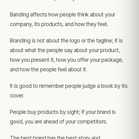
Banding affects how people think about your
company, its products, and how they feel.
Branding is not about the logo or the tagline; it is
about what the people say about your product,
how you present it, how you offer your package,
and how the people feel about it.
It is good to remember people judge a book by its
cover.
People buy products by sight; if your brand is
good, you are ahead of your competitors.
The best brand has the best story and