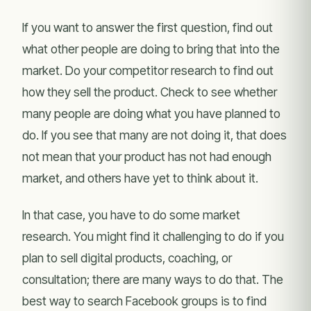
If you want to answer the first question, find out
what other people are doing to bring that into the
market. Do your competitor research to find out
how they sell the product. Check to see whether
many people are doing what you have planned to
do. If you see that many are not doing it, that does
not mean that your product has not had enough
market, and others have yet to think about it.
In that case, you have to do some market
research. You might find it challenging to do if you
plan to sell digital products, coaching, or
consultation; there are many ways to do that. The
best way to search Facebook groups is to find