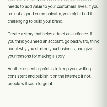
needs to add value to your customers’ lives. If you
are not a good communicator, you might find it
challenging to build your brand.
Create a story that helps attract an audience. If
you think you need an account, go backward, think
about why you started your business, and give
your reasons for making a story.
Another essential point is to keep your writing
consistent and publish it on the Internet; if not,
people will soon forget it.
.