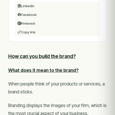
LinkedIn
Facebook
Pinterest
Copy link
How can you build the brand?
What does it mean to the brand?
When people think of your products or services, a
brand sticks.
Branding displays the images of your firm, which is
the most crucial aspect of your business.