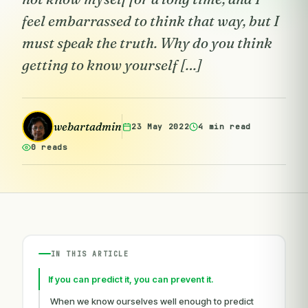
feel embarrassed to think that way, but I
must speak the truth. Why do you think
getting to know yourself […]
webartadmin
23 May 2022
4 min read
0 reads
IN THIS ARTICLE
If you can predict it, you can prevent it.
When we know ourselves well enough to predict