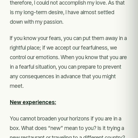
therefore, I could not accomplish my love. As that
is my long-term desire, I have almost settled
down with my passion.
If you know your fears, you can put them away in a
rightful place; if we accept our fearfulness, we
control our emotions. When you know that you are
in a fearful situation, you can prepare to prevent
any consequences in advance that you might
meet.
New experiences:
You cannot broaden your horizons if you are in a
box. What does “new” mean to you? Is it trying a
new restaurant or traveling to a different country?