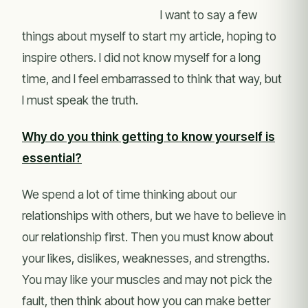
I want to say a few
things about myself to start my article, hoping to
inspire others. I did not know myself for a long
time, and I feel embarrassed to think that way, but
I must speak the truth.
Why do you think getting to know yourself is
essential?
We spend a lot of time thinking about our
relationships with others, but we have to believe in
our relationship first. Then you must know about
your likes, dislikes, weaknesses, and strengths.
You may like your muscles and may not pick the
fault, then think about how you can make better