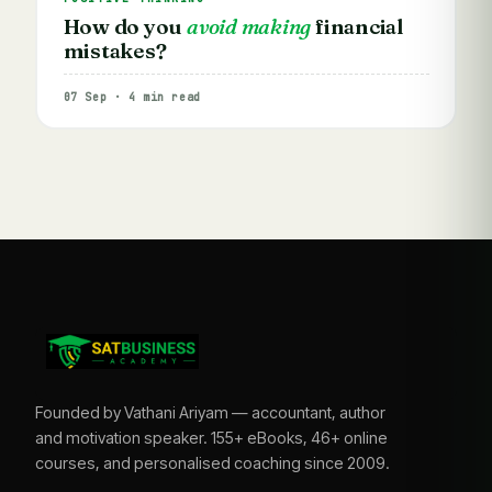
How do you
avoid making
financial
mistakes?
07 Sep · 4 min read
Founded by Vathani Ariyam — accountant, author
and motivation speaker. 155+ eBooks, 46+ online
courses, and personalised coaching since 2009.