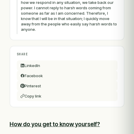
how we respond in any situation, we take back our
power. I cannot reply to harsh words coming from
someone as far as I am concerned. Therefore, I
know that I will be in that situation; I quickly move
away from the people who easily say harsh words to
anyone.
SHARE
LinkedIn
Facebook
Pinterest
Copy link
How do you get to know yourself?