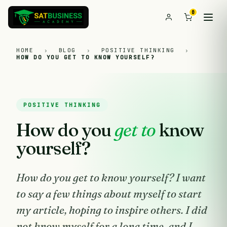
0
HOME
›
BLOG
›
POSITIVE THINKING
›
HOW DO YOU GET TO KNOW YOURSELF?
POSITIVE THINKING
How do you
get to
know
yourself?
How do you get to know yourself? I want
to say a few things about myself to start
my article, hoping to inspire others. I did
not know myself for a long time, and I