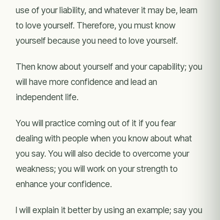
use of your liability, and whatever it may be, learn
to love yourself. Therefore, you must know
yourself because you need to love yourself.
Then know about yourself and your capability; you
will have more confidence and lead an
independent life.
You will practice coming out of it if you fear
dealing with people when you know about what
you say. You will also decide to overcome your
weakness; you will work on your strength to
enhance your confidence.
I will explain it better by using an example; say you