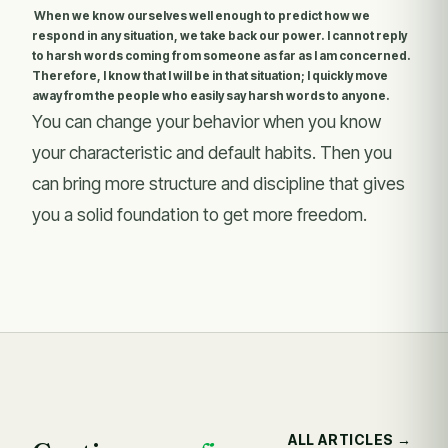
When we know ourselves well enough to predict how we
respond in any situation, we take back our power. I cannot reply
to harsh words coming from someone as far as I am concerned.
Therefore, I know that I will be in that situation; I quickly move
away from the people who easily say harsh words to anyone.
You can change your behavior when you know
your characteristic and default habits. Then you
can bring more structure and discipline that gives
you a solid foundation to get more freedom.
ALL ARTICLES →