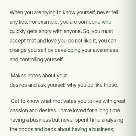
When you are trying to know yourself, never tell
any lies. For example, you are someone who
quickly gets angry with anyone. So, you must
accept that and love you do not like it; you can
change yourself by developing your awareness
and controlling yourself.
Makes notes about your
desires and ask yourself why you do like those.
Get to know what motivates you to live with great
passion and desires. I have loved for a long time
having a business but never spent time analysing
the goods and beds about having a business;