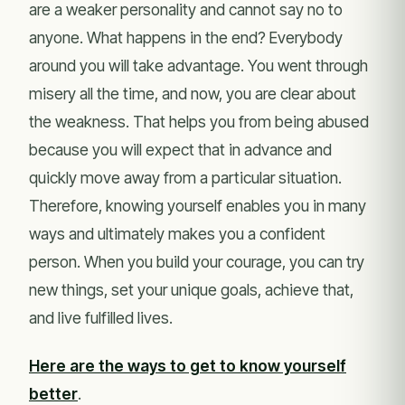
are a weaker personality and cannot say no to
anyone. What happens in the end? Everybody
around you will take advantage. You went through
misery all the time, and now, you are clear about
the weakness. That helps you from being abused
because you will expect that in advance and
quickly move away from a particular situation.
Therefore, knowing yourself enables you in many
ways and ultimately makes you a confident
person. When you build your courage, you can try
new things, set your unique goals, achieve that,
and live fulfilled lives.
Here are the ways to get to know yourself
better
.