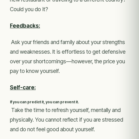
Could you do it?
Feedbacks:
Ask your friends and family about your strengths
and weaknesses. It is effortless to get defensive
over your shortcomings—however, the price you
pay to know yourself.
Self-care:
If you can predict it, you can prevent it.
Take the time to refresh yourself, mentally and
physically. You cannot reflect if you are stressed
and do not feel good about yourself.