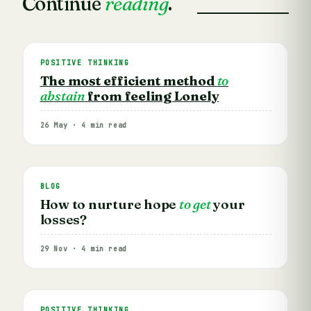
Continue
reading
.
POSITIVE THINKING
The most efficient method
to
abstain
from feeling Lonely
26 May · 4 min read
BLOG
How to nurture hope
to get
your
losses?
29 Nov · 4 min read
POSITIVE THINKING