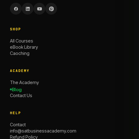
SHOP
All Courses
eBook Library
Caoching
ACADEMY
The Academy
Blog
Contact Us
HELP
Contact
info@satbusinessacademy.com
Refund Policy