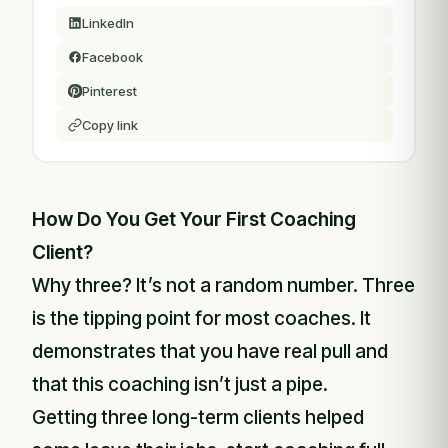
LinkedIn
Facebook
Pinterest
Copy link
How Do You Get Your First Coaching
Client?
Why three? It’s not a random number. Three
is the tipping point for most coaches. It
demonstrates that you have real pull and
that this coaching isn’t just a pipe.
Getting three long-term clients helped