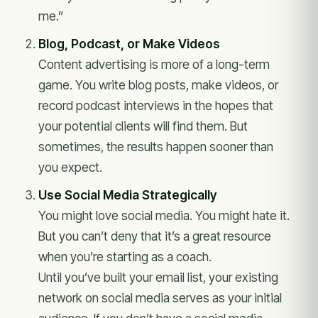
me.”
Blog, Podcast, or Make Videos
Content advertising is more of a long-term
game. You write blog posts, make videos, or
record podcast interviews in the hopes that
your potential clients will find them. But
sometimes, the results happen sooner than
you expect.
Use Social Media Strategically
You might love social media. You might hate it.
But you can’t deny that it’s a great resource
when you’re starting as a coach.
Until you’ve built your email list, your existing
network on social media serves as your initial