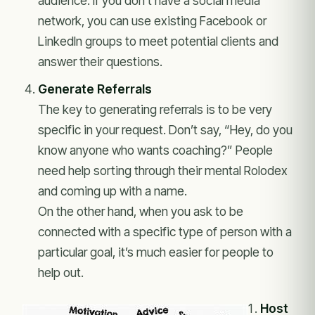
audience. If you don’t have a social media
network, you can use existing Facebook or
LinkedIn groups to meet potential clients and
answer their questions.
Generate Referrals
The key to generating referrals is to be very
specific in your request. Don’t say, “Hey, do you
know anyone who wants coaching?” People
need help sorting through their mental Rolodex
and coming up with a name.
On the other hand, when you ask to be
connected with a specific type of person with a
particular goal, it’s much easier for people to
help out.
Host