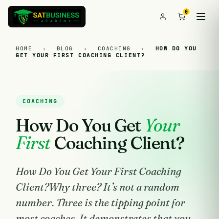
0
HOME
›
BLOG
›
COACHING
›
HOW DO YOU
GET YOUR FIRST COACHING CLIENT?
COACHING
How Do You Get
Your
First
Coaching Client?
How Do You Get Your First Coaching
Client?Why three? It’s not a random
number. Three is the tipping point for
most coaches. It demonstrates that you