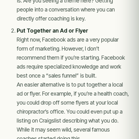
is. Are you seeing a theme here? Getting
people into a conversation where you can
directly offer coaching is key.
Put Together an Ad or Flyer
Right now, Facebook ads are a very popular
form of marketing. However, I don’t
recommend them if you’re starting. Facebook
ads require specialized knowledge and work
best once a “sales funnel” is built.
An easier alternative is to put together a local
ad or flyer. For example, if you’re a health coach,
you could drop off some flyers at your local
chiropractor’s office. You could even put up a
listing on Craigslist describing what you do.
While it may seem wild, several famous
coaches started doing this.