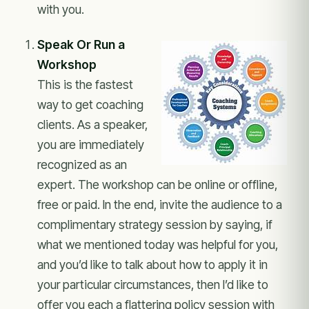
with you.
Speak Or Run a
Workshop
This is the fastest
way to get coaching
clients. As a speaker,
you are immediately
recognized as an
expert. The workshop can be online or offline,
free or paid. In the end, invite the audience to a
complimentary strategy session by saying, if
what we mentioned today was helpful for you,
and you’d like to talk about how to apply it in
your particular circumstances, then I’d like to
offer you each a flattering policy session with