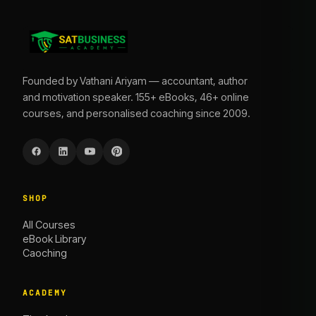
Founded by Vathani Ariyam — accountant, author
and motivation speaker. 155+ eBooks, 46+ online
courses, and personalised coaching since 2009.
SHOP
All Courses
eBook Library
Caoching
ACADEMY