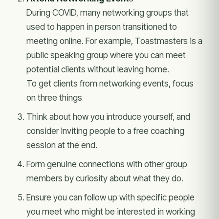
During COVID, many networking groups that
used to happen in person transitioned to
meeting online. For example, Toastmasters is a
public speaking group where you can meet
potential clients without leaving home.
To get clients from networking events, focus
on three things
Think about how you introduce yourself, and
consider inviting people to a free coaching
session at the end.
Form genuine connections with other group
members by curiosity about what they do.
Ensure you can follow up with specific people
you meet who might be interested in working