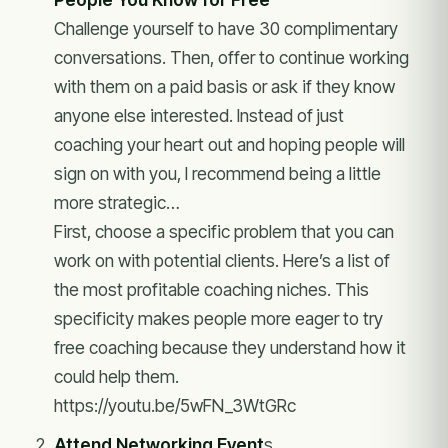
Challenge yourself to have 30 complimentary
conversations. Then, offer to continue working
with them on a paid basis or ask if they know
anyone else interested. Instead of just
coaching your heart out and hoping people will
sign on with you, I recommend being a little
more strategic…
First, choose a specific problem that you can
work on with potential clients. Here’s a list of
the most profitable coaching niches. This
specificity makes people more eager to try
free coaching because they understand how it
could help them.
https://youtu.be/5wFN_3WtGRc
Attend Networking Event
s