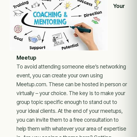
Your
Meetup
To avoid attending someone else’s networking
event, you can create your own using
Meetup.com. These can be hosted in person or
virtually – your choice. The key is to make your
group topic specific enough to stand out to
your ideal clients. At the end of your meetups,
you can invite them to a free consultation to
help them with whatever your area of expertise