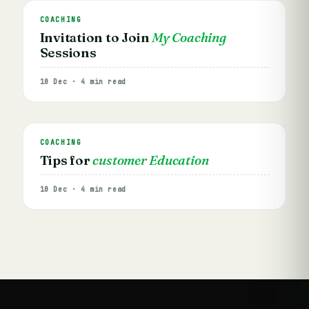
COACHING
Invitation to Join
My Coaching
Sessions
10 Dec · 4 min read
COACHING
Tips for
customer Education
10 Dec · 4 min read