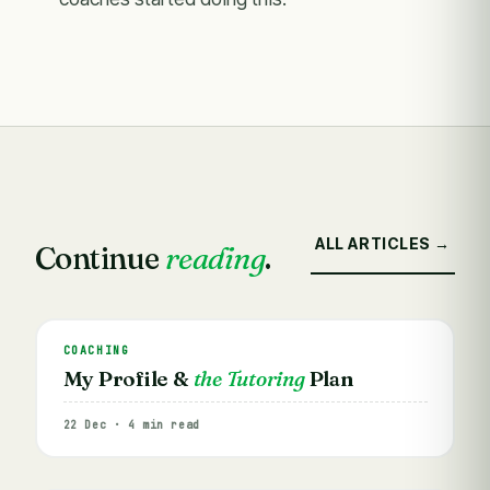
ALL ARTICLES →
Continue
reading
.
COACHING
My Profile &
the Tutoring
Plan
22 Dec · 4 min read