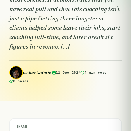
have real pull and that this coaching isn’t
just a pipe.Getting three long-term
clients helped some leave their jobs, start
coaching full-time, and later break six
figures in revenue. […]
webartadmin
11 Dec 2024
4 min read
0 reads
SHARE