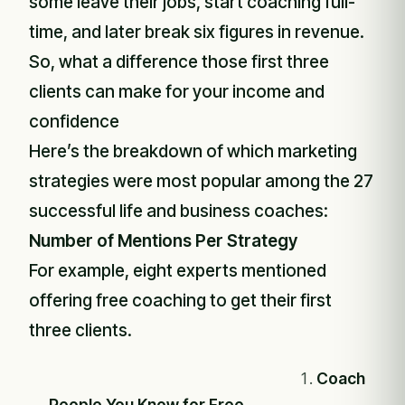
some leave their jobs, start coaching full-
time, and later break six figures in revenue.
So, what a difference those first three
clients can make for your income and
confidence
Here’s the breakdown of which marketing
strategies were most popular among the 27
successful life and business coaches:
Number of Mentions Per Strategy
For example, eight experts mentioned
offering free coaching to get their first
three clients.
Coach
People You Know for Free