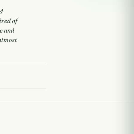
nd
ired of
se and
 almost