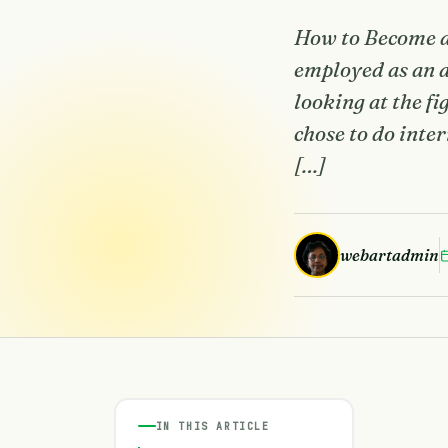
How to Become a 
employed as an ac
looking at the f
chose to do inte
[…]
webartadmin
IN THIS ARTICLE