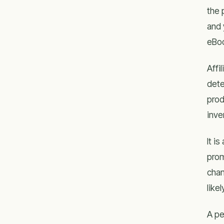
the 
and 
eBoo
Affi
dete
prod
inve
It і
prom
chan
lіkе
A pe