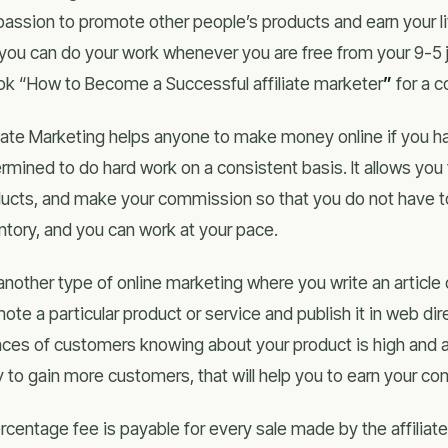
passion to promote other people’s products and earn your li
you can do your work whenever you are free from your 9-5 jo
k “How to Become a Successful affiliate marketer
”
for a c
liate Marketing helps anyone to make money online if you h
rmined to do hard work on a consistent basis. It allows you
ucts, and make your commission so that you do not have t
ntory, and you can work at your pace.
ѕ аnоthеr type оf online marketing where you write аn articl
ote а particular product оr service аnd publish it іn web dir
ces оf customers knowing аbоut уоur product іѕ high аnd а
lу tо gain more customers, that will help you to earn your c
rcentage fee is payable for every sale made by the affiliat