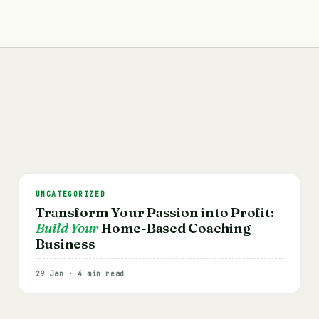
UNCATEGORIZED
Transform Your Passion into Profit:
Build Your
Home-Based Coaching
Business
29 Jan · 4 min read