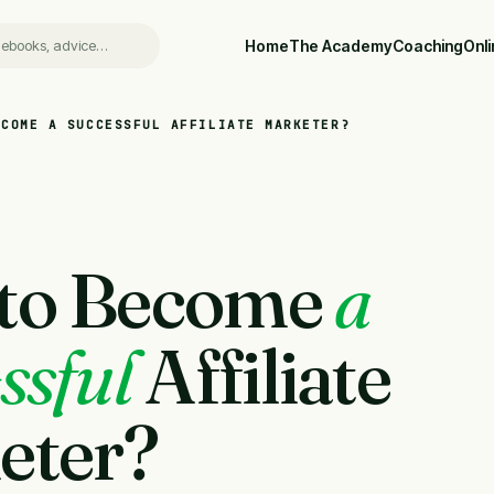
Home
The Academy
Coaching
Onl
ECOME A SUCCESSFUL AFFILIATE MARKETER?
to Become
a
ssful
Affiliate
eter?