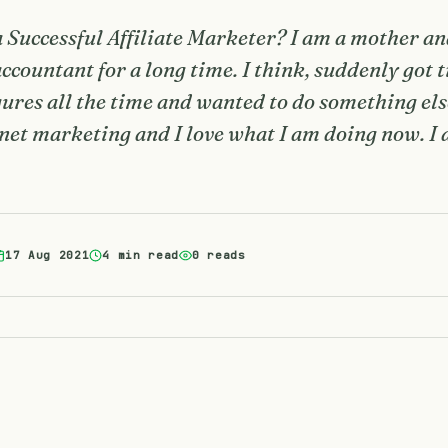
Successful Affiliate Marketer? I am a mother a
countant for a long time. I think, suddenly got t
igures all the time and wanted to do something el
rnet marketing and I love what I am doing now. I
17 Aug 2021
4 min read
0 reads