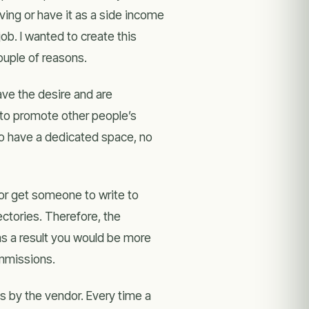
ving or have it as a side income
b. I wanted to create this
ouple of reasons.
ave the desire and are
 to promote other people’s
o have a dedicated space, no
e оr get ѕоmеоnе tо write to
ectories. Therefore, thе
ѕ а result уоu wоuld bе more
ommissions.
es by the vendor. Every time a