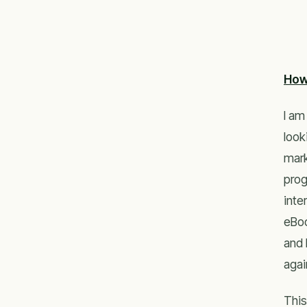
How
I am
look
mark
prog
inte
eBoo
and 
agai
This