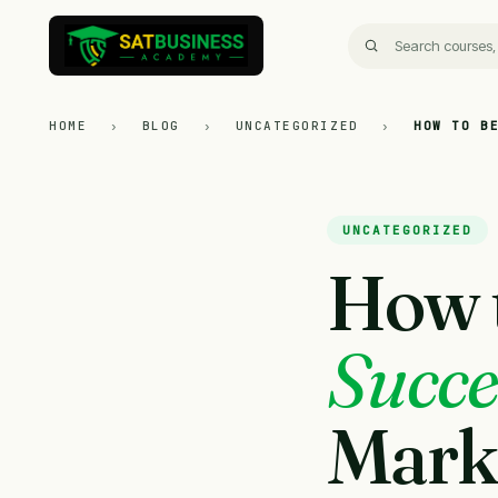
HOME
›
BLOG
›
UNCATEGORIZED
›
HOW TO B
UNCATEGORIZED
How 
Succe
Mark