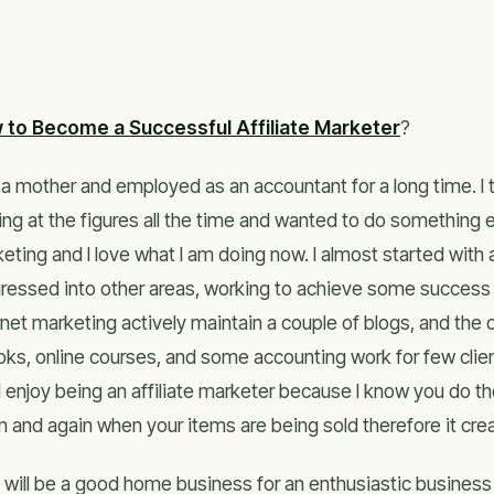
 to Become a Successful Affiliate Marketer
?
 a mother and employed as an accountant for a long time. I t
ing at the figures all the time and wanted to do something 
eting and I love what I am doing now. I almost started with a
ressed into other areas, working to achieve some success u
rnet marketing actively maintain a couple of blogs, and the o
ks, online courses, and some accounting work for few clients
I enjoy being an affiliate marketer because I know you do 
n and again when your items are being sold therefore it cre
 will be a good home business for an enthusiastic business