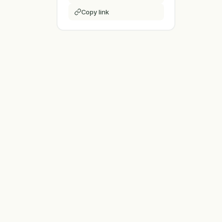
Copy link