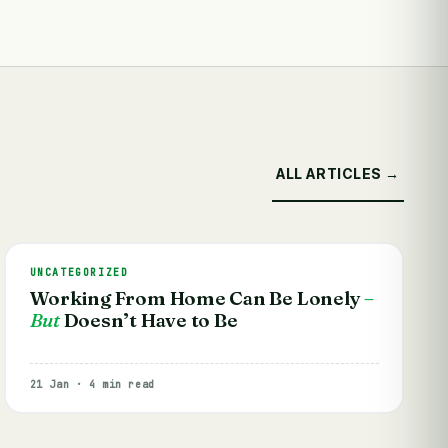
ALL ARTICLES →
UNCATEGORIZED
Working From Home Can Be Lonely
–
But
Doesn’t Have to Be
21 Jan · 4 min read