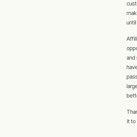
cust
make
unti
Affi
oppo
and 
have
pass
larg
bett
Than
it t