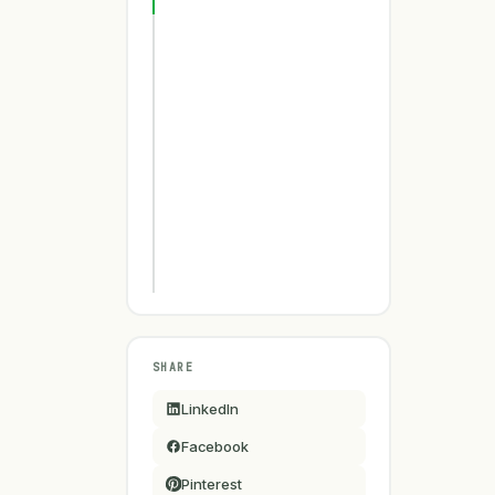
SHARE
LinkedIn
Facebook
Pinterest