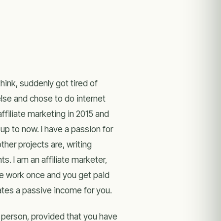
hink, suddenly got tired of
else and chose to do internet
ffiliate marketing in 2015 and
p to now. I have a passion for
ther projects are, writing
. I am an affiliate marketer,
the work once and you get paid
ates a passive income for you.
 person, provided that you have