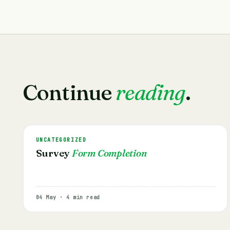
Continue
reading
.
UNCATEGORIZED
Survey
Form Completion
04 May · 4 min read