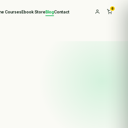
0
ine Courses
Ebook Store
Blog
Contact