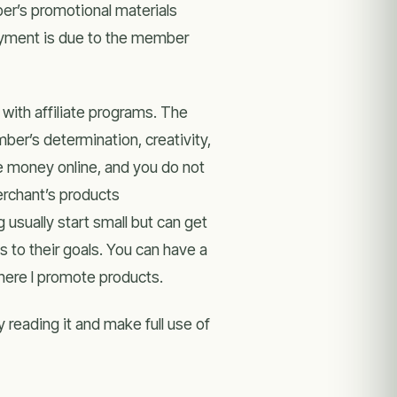
er’s promotional materials
payment is due to the member
 with affiliate programs. The
mber’s determination, creativity,
e money online, and you do not
erchant’s products
g usually start small but can get
 to their goals. You can have a
where I promote products.
 reading it and make full use of