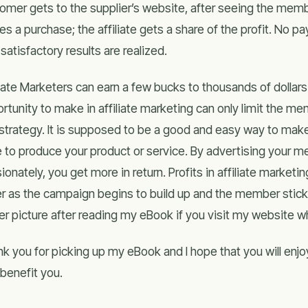
omer gets to the supplier’s website, after seeing the memb
s a purchase; the affiliate gets a share of the profit. No 
l satisfactory results are realized.
liate Marketers can earn a few bucks to thousands of dollars
rtunity to make in affiliate marketing can only limit the me
strategy. It is supposed to be a good and easy way to mak
 to produce your product or service. By advertising your m
ionately, you get more in return. Profits in affiliate marketin
er as the campaign begins to build up and the member sticks
er picture after reading my eBook if you visit my website 
k you for picking up my eBook and I hope that you will enjoy
o benefit you.