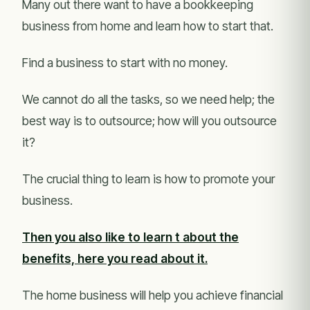
Many out there want to have a bookkeeping
business from home and learn how to start that.
Find a business to start with no money.
We cannot do all the tasks, so we need help; the
best way is to outsource; how will you outsource
it?
The crucial thing to learn is how to promote your
business.
Then you also like to learn t about the
benefits, here you read about it.
The home business will help you achieve financial