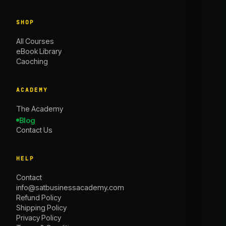
SHOP
All Courses
eBook Library
Caoching
ACADEMY
The Academy
Blog
Contact Us
HELP
Contact
info@satbusinessacademy.com
Refund Policy
Shipping Policy
Privacy Policy