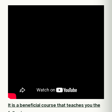
It is a beneficial course that teaches you the