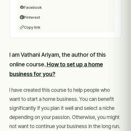
Facebook
Pinterest
Copy link
I am Vathani Ariyam, the author of this
online course.
How to set up a home
business for you?
I have created this course to help people who
want to start a home business. You can benefit
significantly if you plan it well and select a niche
depending on your passion. Otherwise, you might
not want to continue your business in the long run.