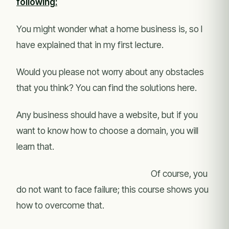
following:
You might wonder what a home business is, so I
have explained that in my first lecture.
Would you please not worry about any obstacles
that you think? You can find the solutions here.
Any business should have a website, but if you
want to know how to choose a domain, you will
learn that.
Of course, you
do not want to face failure; this course shows you
how to overcome that.