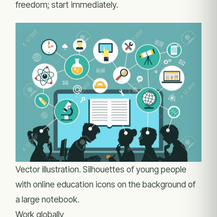
freedom; start immediately.
Vector illustration. Silhouettes of young people
with online education icons on the background of
a large notebook.
Work globally