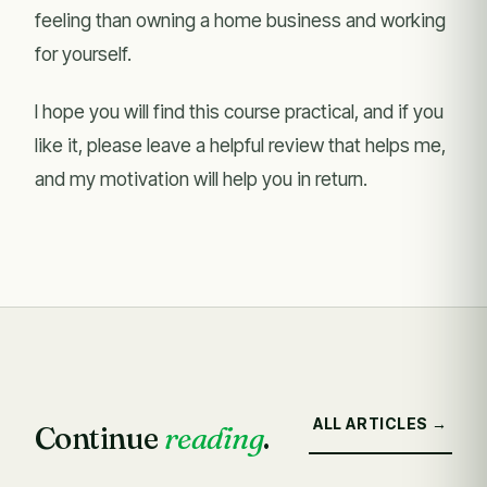
feeling than owning a home business and working
for yourself.
I hope you will find this course practical, and if you
like it, please leave a helpful review that helps me,
and my motivation will help you in return.
ALL ARTICLES →
Continue
reading
.