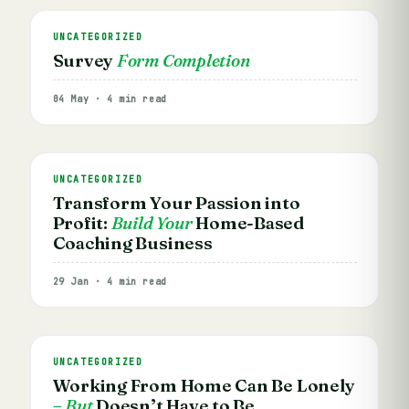
UNCATEGORIZED
Survey
Form Completion
04 May · 4 min read
UNCATEGORIZED
Transform Your Passion into
Profit:
Build Your
Home-Based
Coaching Business
29 Jan · 4 min read
UNCATEGORIZED
Working From Home Can Be Lonely
– But
Doesn’t Have to Be