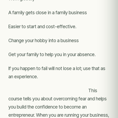
A family gets close in a family business
Easier to start and cost-effective.
Change your hobby into a business
Get your family to help you in your absence.
If you happen to fail will not lose a lot; use that as
an experience.
This
course tells you about overcoming fear and helps
you build the confidence to become an
entrepreneur. When you are running your business,