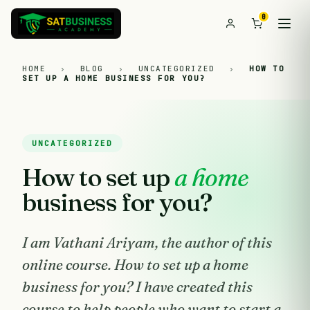
0
HOME
›
BLOG
›
UNCATEGORIZED
›
HOW TO
SET UP A HOME BUSINESS FOR YOU?
UNCATEGORIZED
How to set up
a home
business for you?
I am Vathani Ariyam, the author of this
online course. How to set up a home
business for you? I have created this
course to help people who want to start a