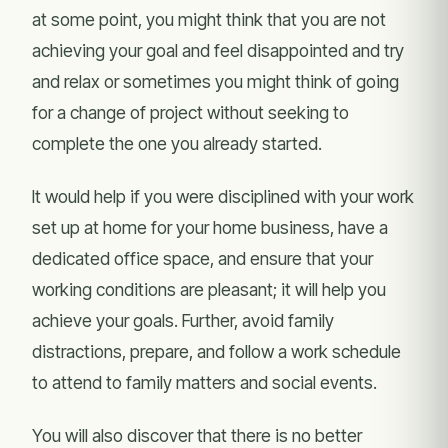
at some point, you might think that you are not
achieving your goal and feel disappointed and try
and relax or sometimes you might think of going
for a change of project without seeking to
complete the one you already started.
It would help if you were disciplined with your work
set up at home for your home business, have a
dedicated office space, and ensure that your
working conditions are pleasant; it will help you
achieve your goals. Further, avoid family
distractions, prepare, and follow a work schedule
to attend to family matters and social events.
You will also discover that there is no better