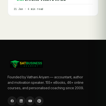
21 Jan · 4 min read
Founded by Vathani Ariyam — accountant, author
and motivation speaker. 155+ eBooks, 46+ online
courses, and personalised coaching since 2009.