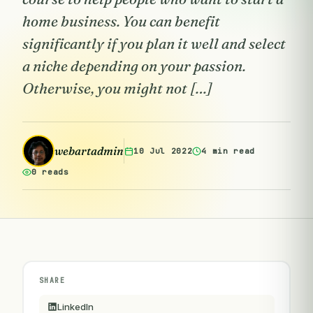
home business. You can benefit
significantly if you plan it well and select
a niche depending on your passion.
Otherwise, you might not […]
webartadmin
10 Jul 2022
4 min read
0 reads
SHARE
LinkedIn