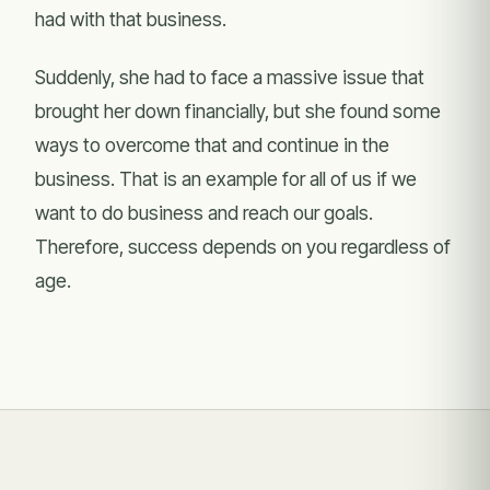
had with that business.
Suddenly, she had to face a massive issue that
brought her down financially, but she found some
ways to overcome that and continue in the
business. That is an example for all of us if we
want to do business and reach our goals.
Therefore, success depends on you regardless of
age.