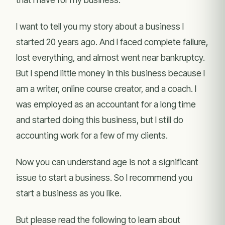
I want to tell you my story about a business I
started 20 years ago. And I faced complete failure,
lost everything, and almost went near bankruptcy.
But I spend little money in this business because I
am a writer, online course creator, and a coach. I
was employed as an accountant for a long time
and started doing this business, but I still do
accounting work for a few of my clients.
Now you can understand age is not a significant
issue to start a business. So I recommend you
start a business as you like.
But please read the following to learn about