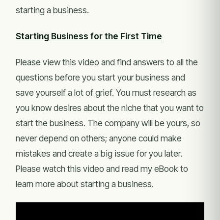
starting a business.
Starting Business for the First Time
Please view this video and find answers to all the
questions before you start your business and
save yourself a lot of grief. You must research as
you know desires about the niche that you want to
start the business. The company will be yours, so
never depend on others; anyone could make
mistakes and create a big issue for you later.
Please watch this video and read my eBook to
learn more about starting a business.