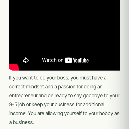
If you want to be your boss, you must have a
correct mindset and a passion for being an
entrepreneur and be ready to say goodbye to your
9-5 job or keep your business for additional
income. You are allowing yourself to your hobby as
a business.