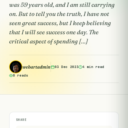
was 59 years old, and I am still carrying
on. But to tell you the truth, I have not
seen great success, but I keep believing
that I will see success one day. The
critical aspect of spending […]
webartadmin
03 Dec 2023
4 min read
0 reads
SHARE