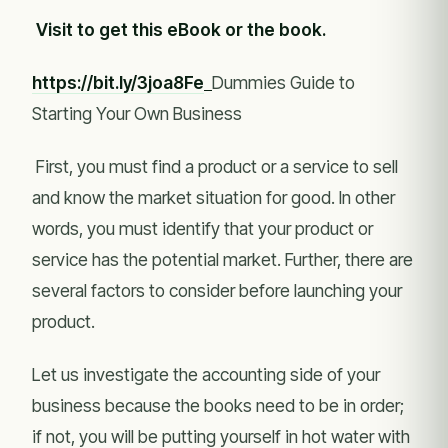
Visit to get this eBook or the book.
https://bit.ly/3joa8Fe
Dummies Guide to
Starting Your Own Business
First, you must find a product or a service to sell
and know the market situation for good. In other
words, you must identify that your product or
service has the potential market. Further, there are
several factors to consider before launching your
product.
Let us investigate the accounting side of your
business because the books need to be in order;
if not, you will be putting yourself in hot water with