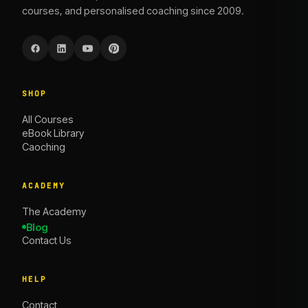
courses, and personalised coaching since 2009.
SHOP
All Courses
eBook Library
Caoching
ACADEMY
The Academy
Blog
Contact Us
HELP
Contact