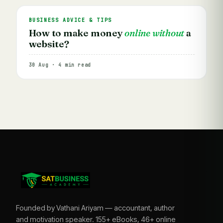
BUSINESS ADVICE & TIPS
How to make money
online without
a
website?
30 Aug · 4 min read
Founded by Vathani Ariyam — accountant, author
and motivation speaker. 155+ eBooks, 46+ online