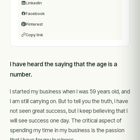
LinkedIn
Facebook
Pinterest
Copy link
I have heard the saying that the age is a
number.
I started my business when I was 59 years old, and
I am still carrying on. But to tell you the truth, I have
not seen great success, but I keep believing that I
will see success one day. The critical aspect of
spending my time in my business is the passion
that I have for my business.