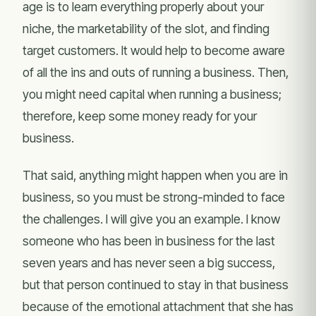
age is to learn everything properly about your
niche, the marketability of the slot, and finding
target customers. It would help to become aware
of all the ins and outs of running a business. Then,
you might need capital when running a business;
therefore, keep some money ready for your
business.
That said, anything might happen when you are in
business, so you must be strong-minded to face
the challenges. I will give you an example. I know
someone who has been in business for the last
seven years and has never seen a big success,
but that person continued to stay in that business
because of the emotional attachment that she has