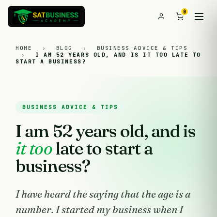
0
HOME
›
BLOG
›
BUSINESS ADVICE & TIPS
›
I AM 52 YEARS OLD, AND IS IT TOO LATE TO
START A BUSINESS?
BUSINESS ADVICE & TIPS
I am 52 years old, and is
it too
late to start a
business?
I have heard the saying that the age is a
number. I started my business when I