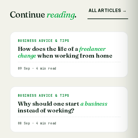
ALL ARTICLES →
Continue
reading
.
BUSINESS ADVICE & TIPS
How does the life of a
freelancer
change
when working from home
09 Sep · 4 min read
BUSINESS ADVICE & TIPS
Why should one start
a business
instead of working?
08 Sep · 4 min read