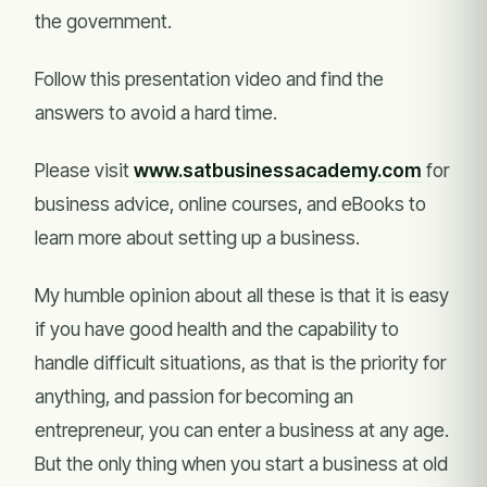
the government.
Follow this presentation video and find the
answers to avoid a hard time.
Please visit
www.satbusinessacademy.com
for
business advice, online courses, and eBooks to
learn more about setting up a business.
My humble opinion about all these is that it is easy
if you have good health and the capability to
handle difficult situations, as that is the priority for
anything, and passion for becoming an
entrepreneur, you can enter a business at any age.
But the only thing when you start a business at old