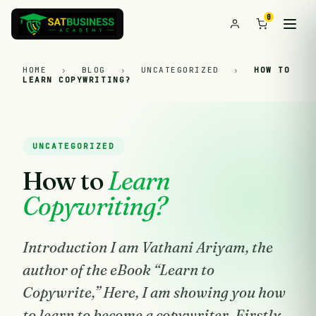
0
HOME
›
BLOG
›
UNCATEGORIZED
›
HOW TO
LEARN COPYWRITING?
UNCATEGORIZED
How to
Learn
Copywriting?
Introduction I am Vathani Ariyam, the
author of the eBook “Learn to
Copywrite,” Here, I am showing you how
to learn to become a copywriter. Firstly,