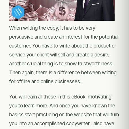
When writing the copy, it has to be very
persuasive and create an interest for the potential
customer. You have to write about the product or
service your client will sell and create a desire;
another crucial thing is to show trustworthiness.
Then again, there is a difference between writing
for offline and online businesses.
You will learn all these in this eBook, motivating
you to learn more. And once you have known the
basics start practicing on the website that will turn
you into an accomplished copywriter. I also have