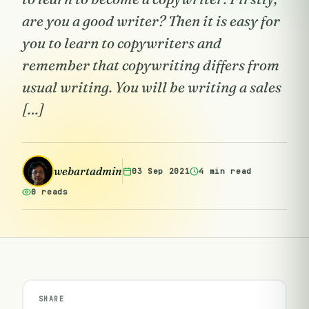
are you a good writer? Then it is easy for
you to learn to copywriters and
remember that copywriting differs from
usual writing. You will be writing a sales
[…]
webartadmin
03 Sep 2021
4 min read
0 reads
SHARE