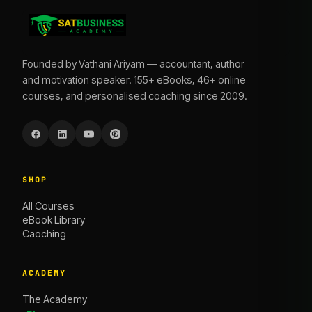
Founded by Vathani Ariyam — accountant, author
and motivation speaker. 155+ eBooks, 46+ online
courses, and personalised coaching since 2009.
SHOP
All Courses
eBook Library
Caoching
ACADEMY
The Academy