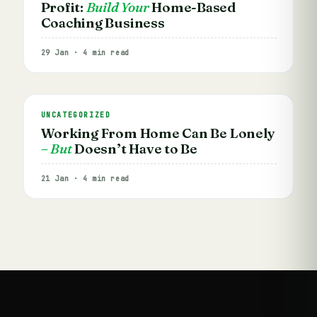
Profit:
Build Your
Home-Based
Coaching Business
29 Jan · 4 min read
UNCATEGORIZED
Working From Home Can Be Lonely
– But
Doesn’t Have to Be
21 Jan · 4 min read