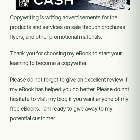
Copywriting is writing advertisements for the
products and services on sale through brochures,
flyers, and other promotional materials.
Thank you for choosing my eBook to start your
learning to become a copywriter.
Please do not forget to give an excellent review if
my eBook has helped you do better. Please do not
hesitate to visit my blog if you want anyone of my
free eBooks. I am ready to give away to my
potential customer.