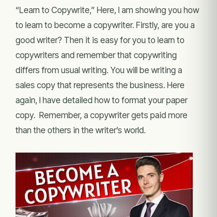
“Learn to Copywrite,” Here, I am showing you how
to learn to become a copywriter. Firstly, are you a
good writer? Then it is easy for you to learn to
copywriters and remember that copywriting
differs from usual writing. You will be writing a
sales copy that represents the business. Here
again, I have detailed how to format your paper
copy. Remember, a copywriter gets paid more
than the others in the writer’s world.