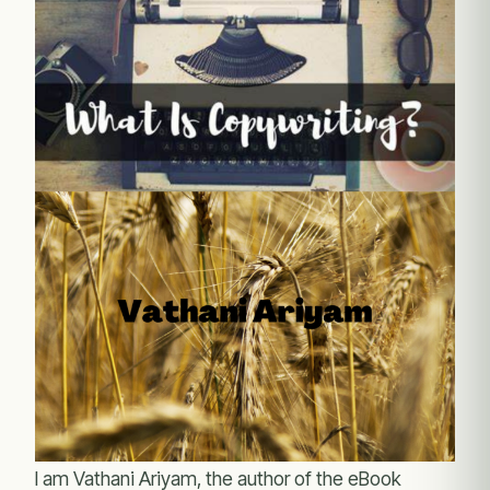
I am Vathani Ariyam, the author of the eBook