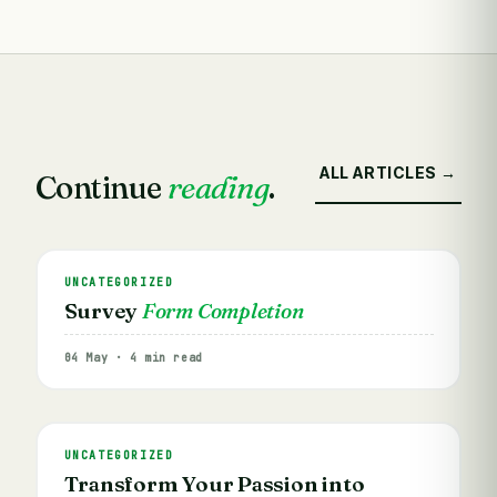
ALL ARTICLES →
Continue
reading
.
UNCATEGORIZED
Survey
Form Completion
04 May · 4 min read
UNCATEGORIZED
Transform Your Passion into