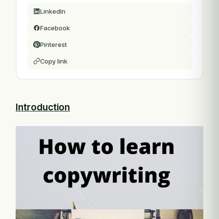
LinkedIn
Facebook
Pinterest
Copy link
Introduction