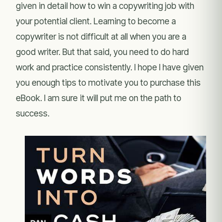
given in detail how to win a copywriting job with
your potential client. Learning to become a
copywriter is not difficult at all when you are a
good writer. But that said, you need to do hard
work and practice consistently. I hope I have given
you enough tips to motivate you to purchase this
eBook. I am sure it will put me on the path to
success.