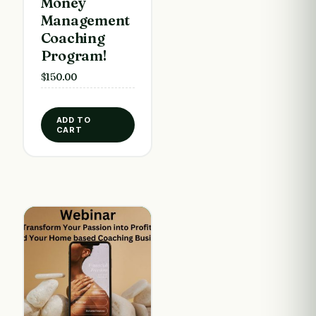
Money
Management
Coaching
Program!
$
150.00
ADD TO
CART