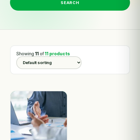
SEARCH
Showing
11
of
11 products