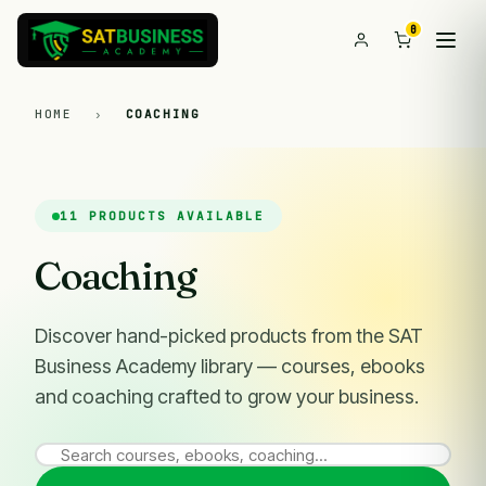
0
HOME
›
COACHING
11 PRODUCTS AVAILABLE
Coaching
Discover hand-picked products from the SAT
Business Academy library — courses, ebooks
and coaching crafted to grow your business.