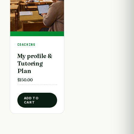
COACHING
My profile &
Tutoring
Plan
$
150.00
ADD TO
CART