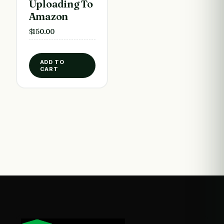
Uploading To
Amazon
$
150.00
ADD TO
CART