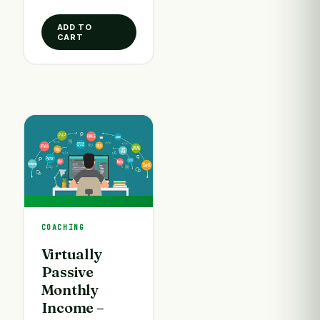
ADD TO
CART
COACHING
Virtually
Passive
Monthly
Income –