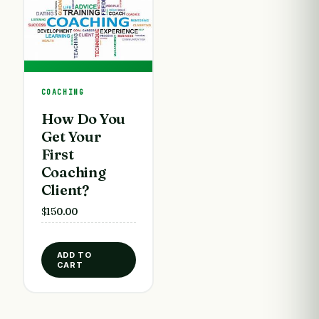
COACHING
How Do You
Get Your
First
Coaching
Client?
$
150.00
ADD TO
CART