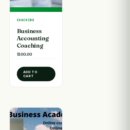
COACHING
Business
Accounting
Coaching
$
100.00
ADD TO
CART