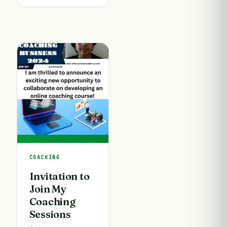
COACHING
Invitation to
Join My
Coaching
Sessions