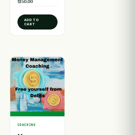
$
150.00
ADD TO
CART
COACHING