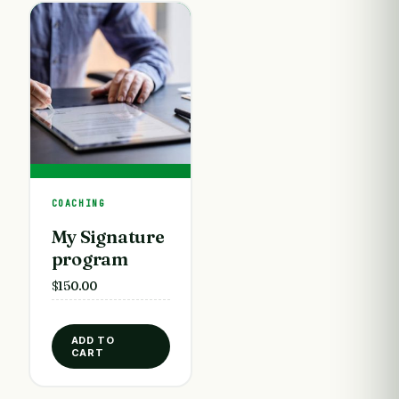
COACHING
My Signature
program
$
150.00
ADD TO
CART