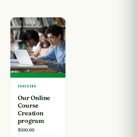
COACHING
Our Online
Course
Creation
program
$
500.00