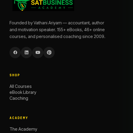
Founded by Vathani Ariyam — accountant, author
and motivation speaker. 155+ eBooks, 46+ online
courses, and personalised coaching since 2009.
SHOP
All Courses
eBook Library
Caoching
ACADEMY
The Academy