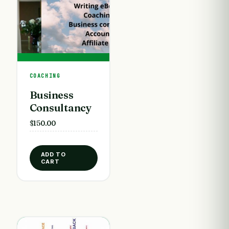
COACHING
Business
Consultancy
$
150.00
ADD TO
CART