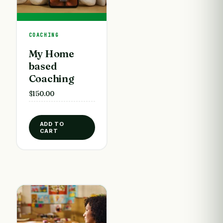
COACHING
My Home
based
Coaching
$
150.00
ADD TO
CART