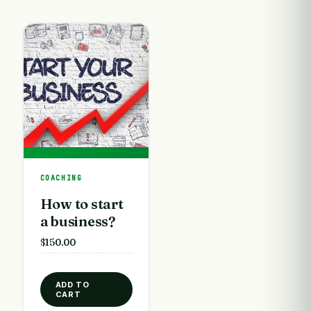
COACHING
How to start
a business?
$
150.00
ADD TO
CART