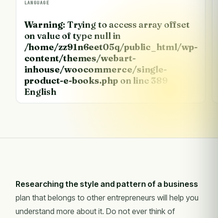
LANGUAGE
Warning
: Trying to access array offset
on value of type null in
/home/zz91n6eet05q/public_html/wp-
content/themes/webart-
inhouse/woocommerce/single-
product-e-books.php
on line
389
English
Researching the style and pattern of a business
plan that belongs to other entrepreneurs will help you
understand more about it. Do not ever think of