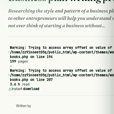
Researching the style and pattern of a business pl
to other entrepreneurs will help you understand 
not ever think of starting a business without...
Warning
: Trying to access array offset on value of 
/home/zz91n6eet05q/public_html/wp-content/themes/we
books.php
on line
194
199
pages
~
Warning
: Trying to access array offset on value of 
/home/zz91n6eet05q/public_html/wp-content/themes/we
books.php
on line
207
3.6 h
read
download
Instant
Written by