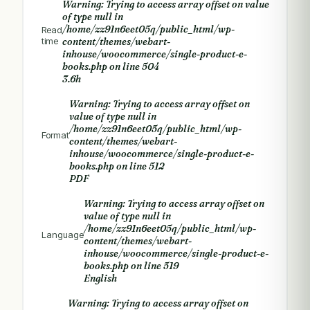
Warning
: Trying to access array offset on value
of type null in
/home/zz91n6eet05q/public_html/wp-
Read
time
content/themes/webart-
inhouse/woocommerce/single-product-e-
books.php
on line
504
3.6h
Warning
: Trying to access array offset on
value of type null in
/home/zz91n6eet05q/public_html/wp-
Format
content/themes/webart-
inhouse/woocommerce/single-product-e-
books.php
on line
512
PDF
Warning
: Trying to access array offset on
value of type null in
/home/zz91n6eet05q/public_html/wp-
Language
content/themes/webart-
inhouse/woocommerce/single-product-e-
books.php
on line
519
English
Warning
: Trying to access array offset on