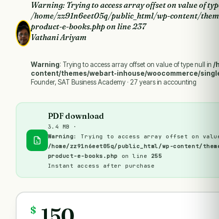
Warning
: Trying to access array offset on value of typ
/home/zz91n6eet05q/public_html/wp-content/them
product-e-books.php
on line
237
Vathani Ariyam
Warning
: Trying to access array offset on value of type null in
/
content/themes/webart-inhouse/woocommerce/singl
Founder, SAT Business Academy · 27 years in accounting
PDF download
3.4 MB ·
Warning
: Trying to access array offset on valu
/home/zz91n6eet05q/public_html/wp-content/them
product-e-books.php
on line
255
Instant access after purchase
150
$