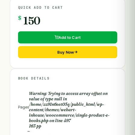
QUICK ADD TO CART
$
150
Add to Cart
Buy Now
BOOK DETAILS
Warning
: Trying to access array offset on
value of type null in
/home/zz91n6eet05q/public_html/wp-
Pages
content/themes/webart-
inhouse/woocommerce/single-product-e-
books.php
on line
497
163 pp
~