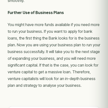
smoothly.
Further Use of Business Plans
You might have more funds available if you need more
to run your business. If you want to apply for bank
loans, the first thing the Bank looks for is the business
plan. Now you are using your business plan to run your
business successfully. It will take you to the next stage
of expanding your business, and you will need more
significant capital. If that is the case, you can look for
venture capital to get a massive loan. Therefore,
venture capitalists will look for an in-depth business
plan and strategy to analyse your business.