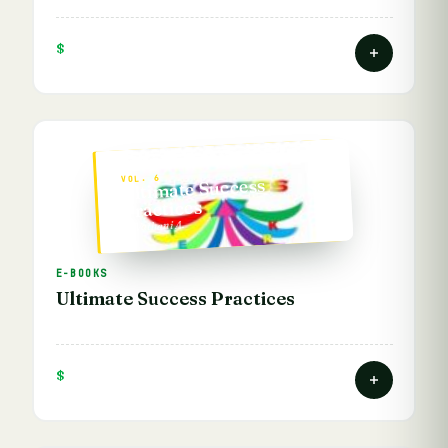
$
VOL. 6
Ultimate Success
Practices
— Vathani A.
E-BOOKS
Ultimate Success Practices
$