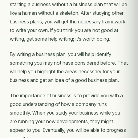
starting a business without a business plan that will be
like a human without a skeleton. After studying other
business plans, you will get the necessary framework
to write your own. If you think you are not good at
writing, get some help writing; it’s worth doing.
By writing a business plan, you will help identify
something you may not have considered before. That
will help you highlight the areas necessary for your
business and get an idea of a good business plan.
The importance of business is to provide you with a
good understanding of how a company runs
smoothly. When you study your business while you
are running your new developments, they might
appear to you. Eventually, you will be able to progress