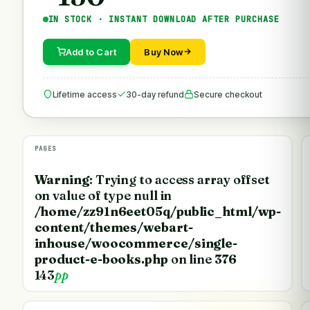
IN STOCK · INSTANT DOWNLOAD AFTER PURCHASE
Add to Cart
Buy Now
Lifetime access
30-day refund
Secure checkout
PAGES
Warning
: Trying to access array offset
on value of type null in
/home/zz91n6eet05q/public_html/wp-
content/themes/webart-
inhouse/woocommerce/single-
product-e-books.php
on line
376
143
pp