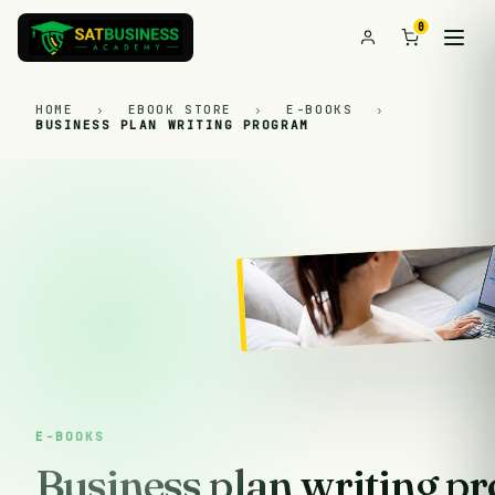
0
HOME
›
EBOOK STORE
›
E-BOOKS
›
BUSINESS PLAN WRITING PROGRAM
E-BOOKS
Business plan writing p