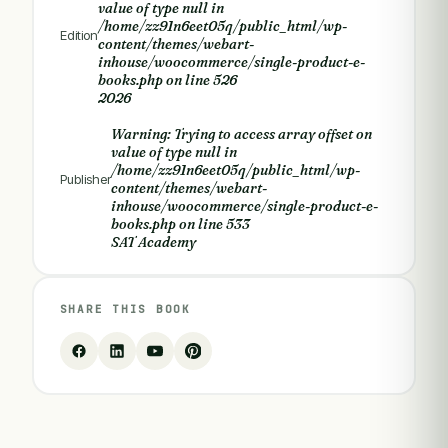
value of type null in
/home/zz91n6eet05q/public_html/wp-
Edition
content/themes/webart-
inhouse/woocommerce/single-product-e-
books.php
on line
526
2026
Warning
: Trying to access array offset on
value of type null in
/home/zz91n6eet05q/public_html/wp-
Publisher
content/themes/webart-
inhouse/woocommerce/single-product-e-
books.php
on line
533
SAT Academy
SHARE THIS BOOK