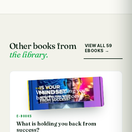
Other books from
VIEW ALL 59
EBOOKS →
the library.
VOL. 10
What is holding you
back from success?
— Vathani A.
E-BOOKS
What is holding you back from
success?