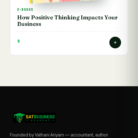
E-BOOKS
How Positive Thinking Impacts Your
Business
$
Founded by Vathani Ariyam — accountant, author