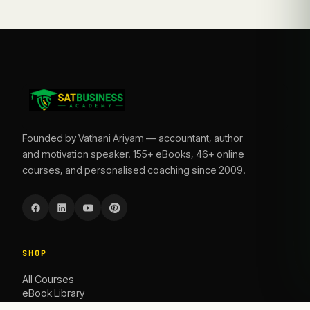
Founded by Vathani Ariyam — accountant, author
and motivation speaker. 155+ eBooks, 46+ online
courses, and personalised coaching since 2009.
SHOP
All Courses
eBook Library
Caoching