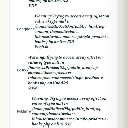
books.php
on line
512
PDF
Warning
: Trying to access array offset on
value of type null in
/home/zz91n6eet05q/public_html/wp-
Language
content/themes/webart-
inhouse/woocommerce/single-product-e-
books.php
on line
519
English
Warning
: Trying to access array offset on
value of type null in
/home/zz91n6eet05q/public_html/wp-
Edition
content/themes/webart-
inhouse/woocommerce/single-product-e-
books.php
on line
526
2026
Warning
: Trying to access array offset on
value of type null in
/home/zz91n6eet05q/public_html/wp-
Publisher
content/themes/webart-
inhouse/woocommerce/single-product-e-
books.php
on line
533