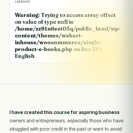
LANGUAGE
Warning
: Trying to access array offset
on value of type null in
/home/zz91n6eet05q/public_html/wp-
content/themes/webart-
inhouse/woocommerce/single-
product-e-books.php
on line
389
English
I have created this course for aspiring business
owners and entrepreneurs, especially those who have
struggled with poor credit in the past or want to avoid