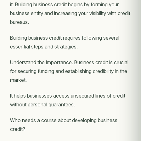
it. Building business credit begins by forming your
business entity and increasing your visibility with credit
bureaus.
Building business credit requires following several
essential steps and strategies.
Understand the Importance: Business credit is crucial
for securing funding and establishing credibility in the
market.
It helps businesses access unsecured lines of credit
without personal guarantees.
Who needs a course about developing business
credit?