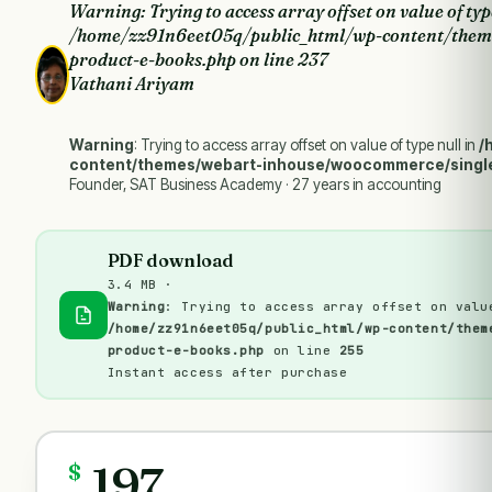
Warning
: Trying to access array offset on value of typ
/home/zz91n6eet05q/public_html/wp-content/them
product-e-books.php
on line
237
Vathani Ariyam
Warning
: Trying to access array offset on value of type null in
/
content/themes/webart-inhouse/woocommerce/singl
Founder, SAT Business Academy · 27 years in accounting
PDF download
3.4 MB ·
Warning
: Trying to access array offset on valu
/home/zz91n6eet05q/public_html/wp-content/them
product-e-books.php
on line
255
Instant access after purchase
197
$