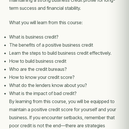
maintaining a strong business credit profile for long-
term success and financial stability.
What you will learn from this course:
What is business credit?
The benefits of a positive business credit
Learn the steps to build business credit effectively.
How to build business credit
Who are the credit bureaus?
How to know your credit score?
What do the lenders know about you?
What is the impact of bad credit?
By learning from this course, you will be equipped to
maintain a positive credit score for yourself and your
business. If you encounter setbacks, remember that
poor credit is not the end—there are strategies