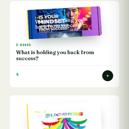
VOL. 6
What is holding you
back from success?
— Vathani A.
E-BOOKS
What is holding you back from
success?
$
VOL. 6
Ultimate Success
Practices
— Vathani A.