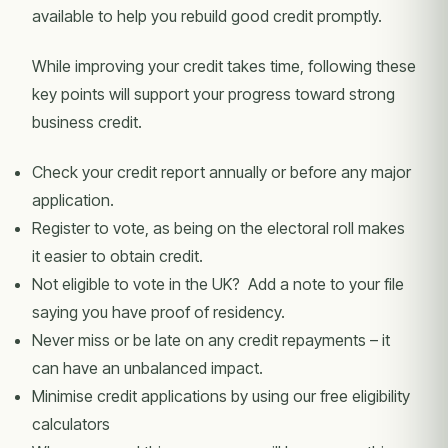
available to help you rebuild good credit promptly.
While improving your credit takes time, following these
key points will support your progress toward strong
business credit.
Check your credit report annually or before any major
application.
Register to vote, as being on the electoral roll makes
it easier to obtain credit.
Not eligible to vote in the UK? Add a note to your file
saying you have proof of residency.
Never miss or be late on any credit repayments – it
can have an unbalanced impact.
Minimise credit applications by using our free eligibility
calculators