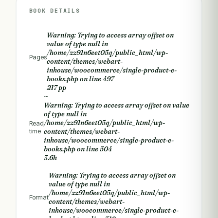
BOOK DETAILS
Warning
: Trying to access array offset on
value of type null in
/home/zz91n6eet05q/public_html/wp-
Pages
content/themes/webart-
inhouse/woocommerce/single-product-e-
books.php
on line
497
217 pp
~
Warning
: Trying to access array offset on value
of type null in
/home/zz91n6eet05q/public_html/wp-
Read
time
content/themes/webart-
inhouse/woocommerce/single-product-e-
books.php
on line
504
3.6h
Warning
: Trying to access array offset on
value of type null in
/home/zz91n6eet05q/public_html/wp-
Format
content/themes/webart-
inhouse/woocommerce/single-product-e-