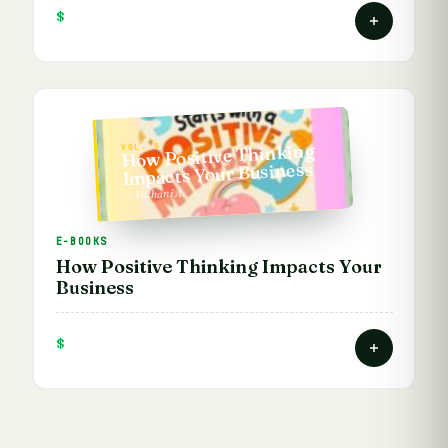
$
How Positive Thinking
VOL. 8
Impacts Your Business
— Vathani A.
E-BOOKS
How Positive Thinking Impacts Your
Business
$