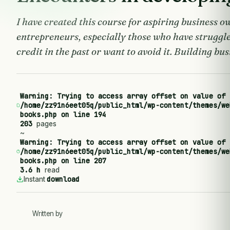
I have created this course for aspiring business 
entrepreneurs, especially those who have struggl
credit in the past or want to avoid it. Building busi
Warning
: Trying to access array offset on value of 
/home/zz91n6eet05q/public_html/wp-content/themes/we
books.php
on line
194
203
pages
~
Warning
: Trying to access array offset on value of 
/home/zz91n6eet05q/public_html/wp-content/themes/we
books.php
on line
207
3.6 h
read
download
Instant
Written by