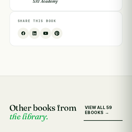
SAT Academy
SHARE THIS BOOK
Other books from
VIEW ALL 59
EBOOKS →
the library.