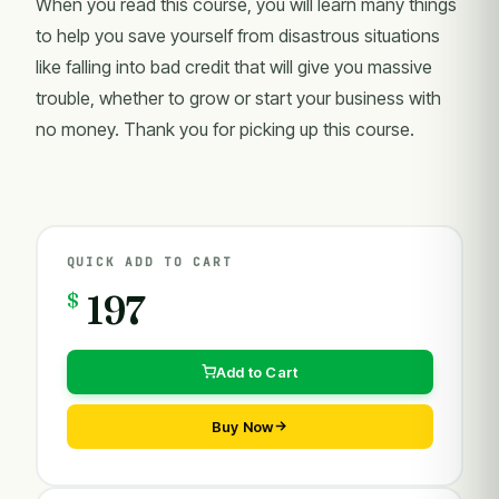
When you read this course, you will learn many things
to help you save yourself from disastrous situations
like falling into bad credit that will give you massive
trouble, whether to grow or start your business with
no money. Thank you for picking up this course.
QUICK ADD TO CART
$
197
Add to Cart
Buy Now