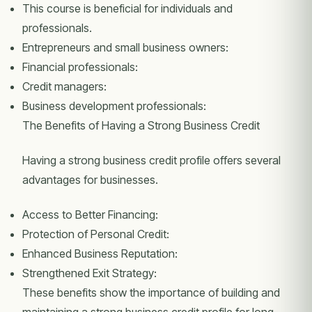
This course is beneficial for individuals and
professionals.
Entrepreneurs and small business owners:
Financial professionals:
Credit managers:
Business development professionals:
The Benefits of Having a Strong Business Credit
Having a strong business credit profile offers several
advantages for businesses.
Access to Better Financing:
Protection of Personal Credit:
Enhanced Business Reputation:
Strengthened Exit Strategy:
These benefits show the importance of building and