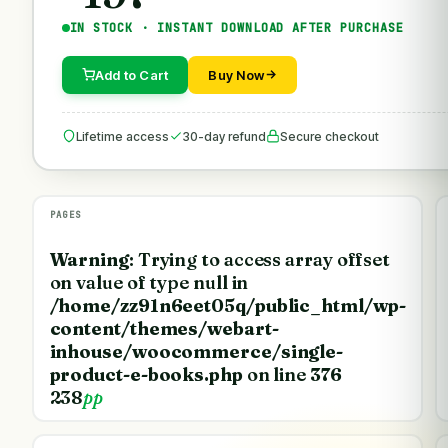
IN STOCK · INSTANT DOWNLOAD AFTER PURCHASE
Add to Cart
Buy Now
Lifetime access
30-day refund
Secure checkout
PAGES
Warning
: Trying to access array offset
on value of type null in
/home/zz91n6eet05q/public_html/wp-
content/themes/webart-
inhouse/woocommerce/single-
product-e-books.php
on line
376
238
pp