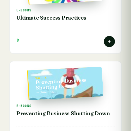
E-BOOKS
Ultimate Success Practices
$
Preventing Business
VOL. 1
Shutting Down
— Vathani A.
E-BOOKS
Preventing Business Shutting Down