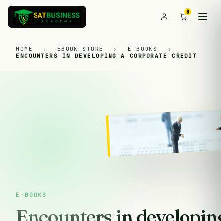
0
HOME
›
EBOOK STORE
›
E-BOOKS
›
ENCOUNTERS IN DEVELOPING A CORPORATE CREDIT
E-BOOKS
Encounters in developing