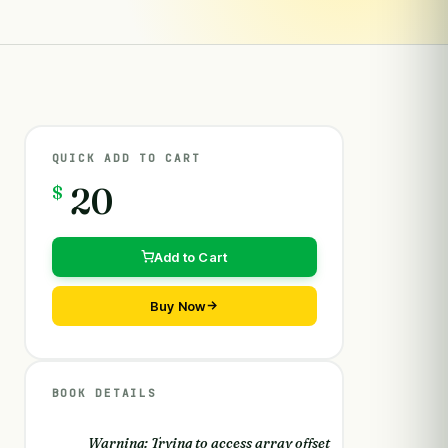
QUICK ADD TO CART
$
20
Add to Cart
Buy Now
BOOK DETAILS
Warning
: Trying to access array offset