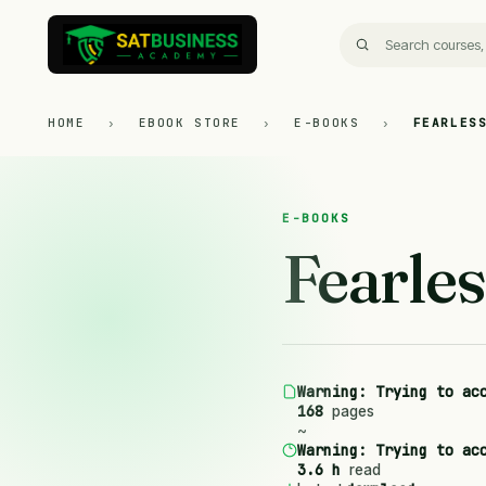
HOME
›
EBOOK STORE
›
E-BOOKS
›
FEARLES
E-BOOKS
Fearles
Warning
: Trying to ac
168
pages
~
Warning
: Trying to ac
3.6 h
read