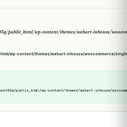
5q/public_html/wp-content/themes/webart-inhouse/woocom
html/wp-content/themes/webart-inhouse/woocommerce/single
6eet05q/public_html/wp-content/themes/webart-inhouse/woocom