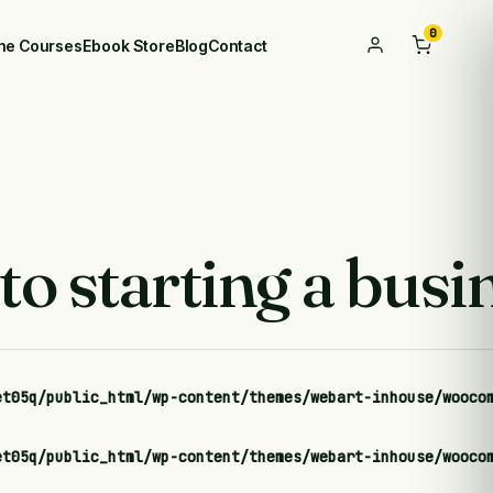
0
ine Courses
Ebook Store
Blog
Contact
o starting a busi
et05q/public_html/wp-content/themes/webart-inhouse/wooco
et05q/public_html/wp-content/themes/webart-inhouse/wooco