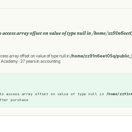
o access array offset on value of type null in
/home/zz91n6eet0
ccess array offset on value of type null in
/home/zz91n6eet05q/public_
 Academy · 27 years in accounting
to access array offset on value of type null in
/home/zz91n
fter purchase