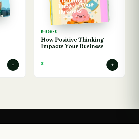
Impacts Your
Business
— Vathani A.
E-BOOKS
How Positive Thinking
Impacts Your Business
$
HELP