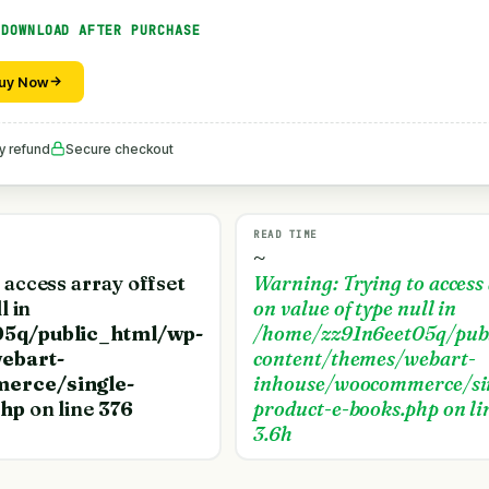
 DOWNLOAD AFTER PURCHASE
uy Now
y refund
Secure checkout
READ TIME
~
o access array offset
Warning
: Trying to access
l in
on value of type null in
5q/public_html/wp-
/home/zz91n6eet05q/pub
ebart-
content/themes/webart-
erce/single-
inhouse/woocommerce/si
php
on line
376
product-e-books.php
on li
3.6h