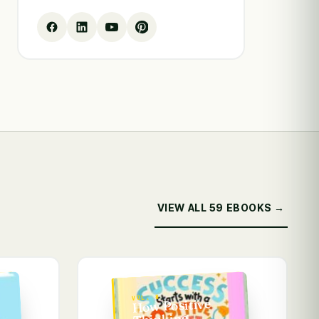
VIEW ALL 59 EBOOKS →
VOL. 8
How Positive
Thinking