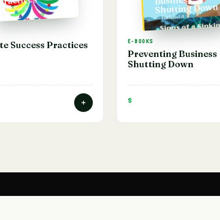
Shutting Down
— Vathani A.
— Vathani A.
E-BOOKS
te Success Practices
Preventing Business
Shutting Down
$
SHOP
ACADEMY