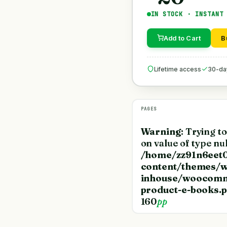
IN STOCK · INSTANT
Add to Cart
B
Lifetime access
30-da
PAGES
Warning
: Trying t
on value of type nul
/home/zz91n6eet0
content/themes/w
inhouse/woocomm
product-e-books.
160
pp