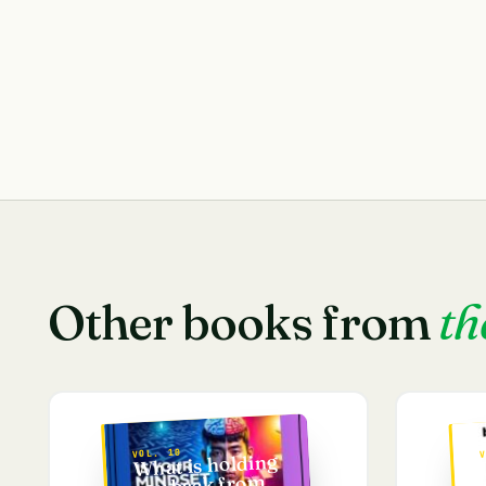
Other books from
th
VOL. 10
V
What is holding
you back from