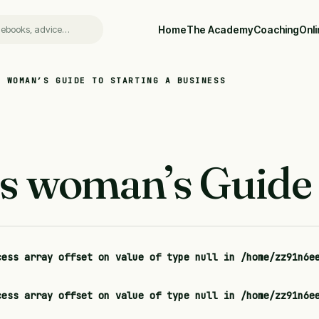
Home
The Academy
Coaching
Onl
S WOMAN’S GUIDE TO STARTING A BUSINESS
s woman’s Guide t
cess array offset on value of type null in
/home/zz91n6e
cess array offset on value of type null in
/home/zz91n6e