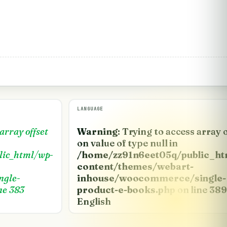
LANGUAGE
 array offset
Warning
: Trying to access array 
on value of type null in
lic_html/wp-
/home/zz91n6eet05q/public_ht
content/themes/webart-
ngle-
inhouse/woocommerce/single-
ne
383
product-e-books.php
on line
389
English