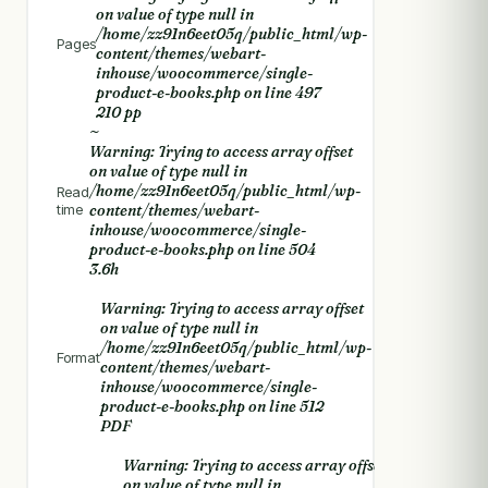
on value of type null in
/home/zz91n6eet05q/public_html/wp-
Pages
content/themes/webart-
inhouse/woocommerce/single-
product-e-books.php
on line
497
210 pp
~
Warning
: Trying to access array offset
on value of type null in
/home/zz91n6eet05q/public_html/wp-
Read
time
content/themes/webart-
inhouse/woocommerce/single-
product-e-books.php
on line
504
3.6h
Warning
: Trying to access array offset
on value of type null in
/home/zz91n6eet05q/public_html/wp-
Format
content/themes/webart-
inhouse/woocommerce/single-
product-e-books.php
on line
512
PDF
Warning
: Trying to access array offset
on value of type null in