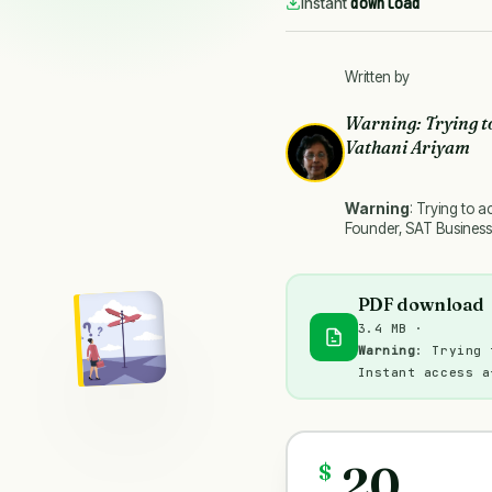
download
Instant
Written by
Warning
: Trying t
Vathani Ariyam
Warning
: Trying to a
Founder, SAT Business
PDF download
3.4 MB ·
Warning
: Trying 
Instant access a
20
$