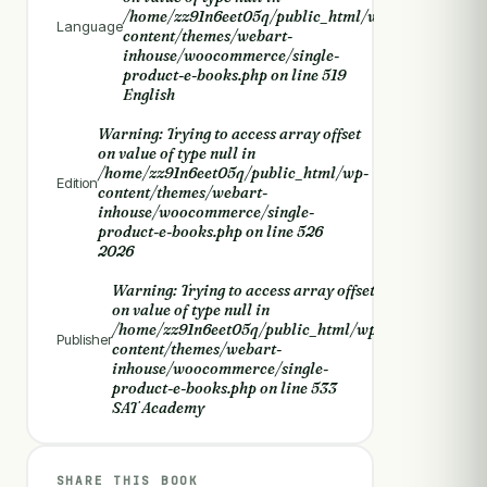
/home/zz91n6eet05q/public_html/wp-
Language
content/themes/webart-
inhouse/woocommerce/single-
product-e-books.php
on line
519
English
Warning
: Trying to access array offset
on value of type null in
/home/zz91n6eet05q/public_html/wp-
Edition
content/themes/webart-
inhouse/woocommerce/single-
product-e-books.php
on line
526
2026
Warning
: Trying to access array offset
on value of type null in
/home/zz91n6eet05q/public_html/wp-
Publisher
content/themes/webart-
inhouse/woocommerce/single-
product-e-books.php
on line
533
SAT Academy
SHARE THIS BOOK