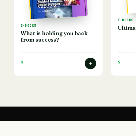
success?
— Vathani A.
E-BOOKS
E-BOOKS
Ultima
What is holding you back
from success?
$
$