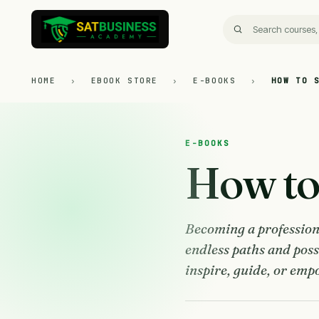
HOME
›
EBOOK STORE
›
E-BOOKS
›
HOW TO 
E-BOOKS
How to 
Becoming a professiona
endless paths and poss
inspire, guide, or empo