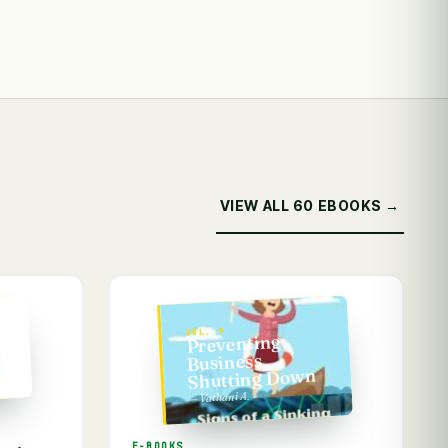
VIEW ALL 60 EBOOKS →
VOL. 9
ss
Preventing
Business
Shutting Down
— Vathani A.
E-BOOKS