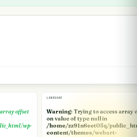
LANGUAGE
 array offset
Warning
: Trying to access array 
on value of type null in
lic_html/wp-
/home/zz91n6eet05q/public_ht
content/themes/webart-