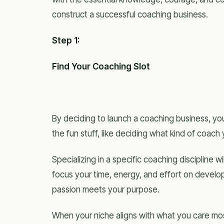
construct a successful coaching business.
Step 1:
Find Your Coaching Slot
By deciding to launch a coaching business, you
the fun stuff, like deciding what kind of coach
Specializing in a specific coaching discipline w
focus your time, energy, and effort on develop
passion meets your purpose.
When your niche aligns with what you care mo