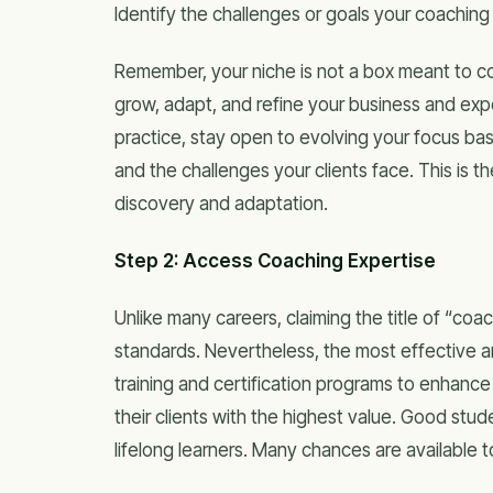
Identify the challenges or goals your coaching 
Remember, your niche is not a box meant to conf
grow, adapt, and refine your business and exp
practice, stay open to evolving your focus bas
and the challenges your clients face. This is
discovery and adaptation.
Step 2: Access Coaching Expertise
Unlike many careers, claiming the title of “coa
standards. Nevertheless, the most effective 
training and certification programs to enhance t
their clients with the highest value. Good st
lifelong learners. Many chances are available t