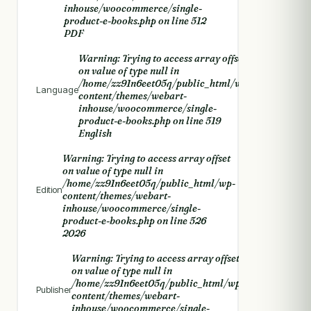
inhouse/woocommerce/single-
product-e-books.php
on line
512
PDF
Warning
: Trying to access array offset
on value of type null in
/home/zz91n6eet05q/public_html/wp-
Language
content/themes/webart-
inhouse/woocommerce/single-
product-e-books.php
on line
519
English
Warning
: Trying to access array offset
on value of type null in
/home/zz91n6eet05q/public_html/wp-
Edition
content/themes/webart-
inhouse/woocommerce/single-
product-e-books.php
on line
526
2026
Warning
: Trying to access array offset
on value of type null in
/home/zz91n6eet05q/public_html/wp-
Publisher
content/themes/webart-
inhouse/woocommerce/single-