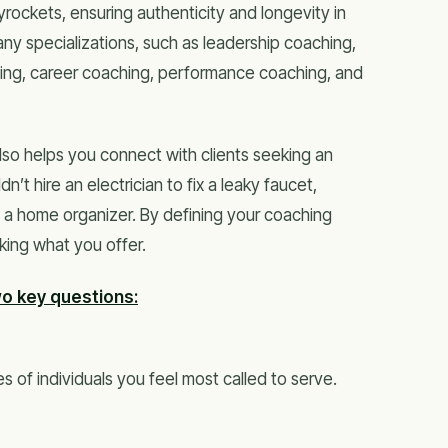
ockets, ensuring authenticity and longevity in
y specializations, such as leadership coaching,
hing, career coaching, performance coaching, and
lso helps you connect with clients seeking an
n’t hire an electrician to fix a leaky faucet,
 a home organizer. By defining your coaching
king what you offer.
wo key questions:
s of individuals you feel most called to serve.