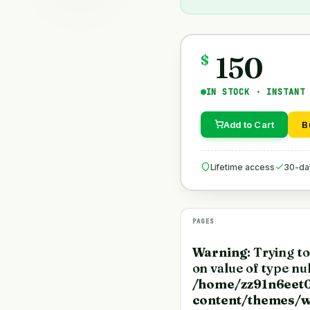
150
$
IN STOCK · INSTANT
Add to Cart
B
Lifetime access
30-da
PAGES
Warning
: Trying t
on value of type nul
/home/zz91n6eet0
content/themes/w