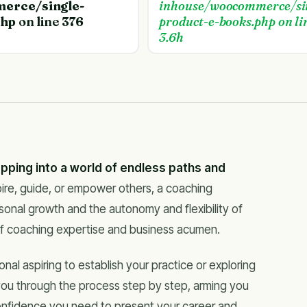
erce/single-
inhouse/woocommerce/si
php
on line
376
product-e-books.php
on li
3.6h
epping into a world of endless paths and
spire, guide, or empower others, a coaching
sonal growth and the autonomy and flexibility of
of coaching expertise and business acumen.
l aspiring to establish your practice or exploring
 you through the process step by step, arming you
onfidence you need to present your career and