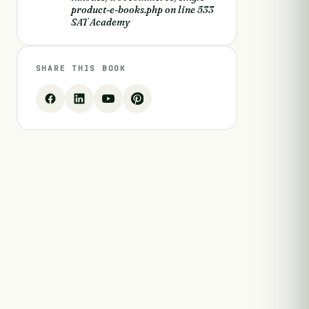
product-e-books.php
on line
533
SAT Academy
SHARE THIS BOOK