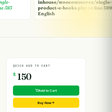
ngle-
inhouse/woocommerce/single-
ne
383
product-e-books.php
on line
389
English
QUICK ADD TO CART
$
150
Add to Cart
Buy Now