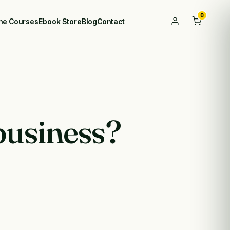
0
ine Courses
Ebook Store
Blog
Contact
business?