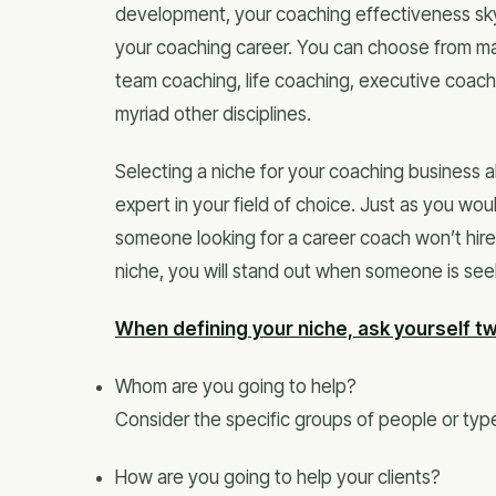
development, your coaching effectiveness skyr
your coaching career. You can choose from man
team coaching, life coaching, executive coac
myriad other disciplines.
Selecting a niche for your coaching business a
expert in your field of choice. Just as you would
someone looking for a career coach won’t hire
niche, you will stand out when someone is see
When defining your niche, ask yourself t
Whom are you going to help?
Consider the specific groups of people or type
How are you going to help your clients?