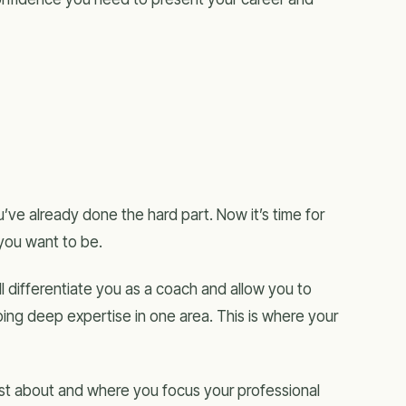
’ve already done the hard part. Now it’s time for
 you want to be.
ill differentiate you as a coach and allow you to
ing deep expertise in one area. This is where your
st about and where you focus your professional