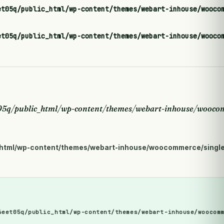
et05q/public_html/wp-content/themes/webart-inhouse/wooco
et05q/public_html/wp-content/themes/webart-inhouse/wooco
5q/public_html/wp-content/themes/webart-inhouse/woocom
html/wp-content/themes/webart-inhouse/woocommerce/single
6eet05q/public_html/wp-content/themes/webart-inhouse/woocom