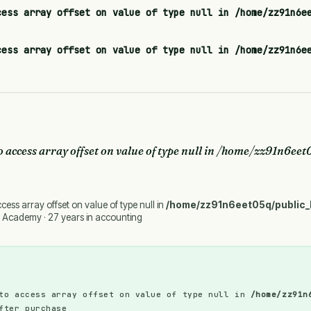
cess array offset on value of type null in
/home/zz91n6e
cess array offset on value of type null in
/home/zz91n6e
o access array offset on value of type null in
/home/zz91n6eet0
ccess array offset on value of type null in
/home/zz91n6eet05q/public_
 Academy · 27 years in accounting
to access array offset on value of type null in
/home/zz91n
fter purchase