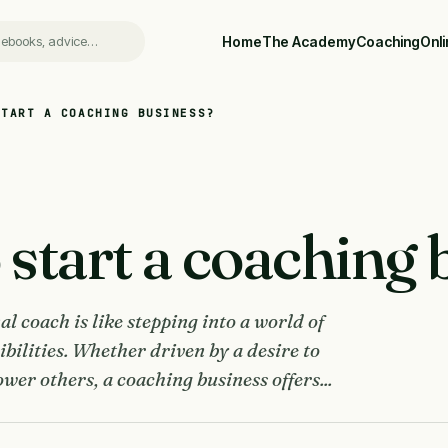
Home
The Academy
Coaching
Onl
START A COACHING BUSINESS?
start a coaching 
l coach is like stepping into a world of
ibilities. Whether driven by a desire to
wer others, a coaching business offers...