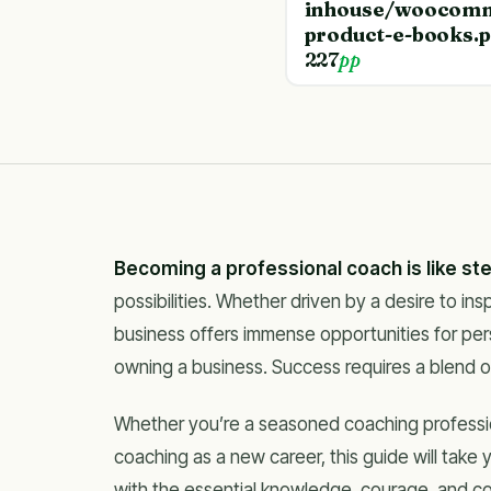
inhouse/woocomm
product-e-books.
227
pp
Becoming a professional coach is like st
possibilities. Whether driven by a desire to in
business offers immense opportunities for per
owning a business. Success requires a blend 
Whether you’re a seasoned coaching professiona
coaching as a new career, this guide will take
with the essential knowledge, courage, and c