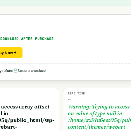
 DOWNLOAD AFTER PURCHASE
uy Now
y refund
Secure checkout
READ TIME
~
o access array offset
Warning
: Trying to access
l in
on value of type null in
5q/public_html/wp-
/home/zz91n6eet05q/pub
ebart-
content/themes/webart-