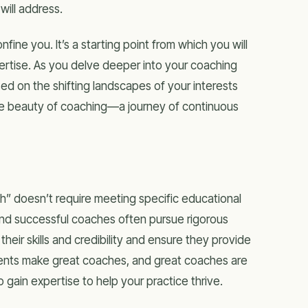
will address.
ine you. It’s a starting point from which you will
ertise. As you delve deeper into your coaching
ed on the shifting landscapes of your interests
 the beauty of coaching—a journey of continuous
ch” doesn’t require meeting specific educational
and successful coaches often pursue rigorous
heir skills and credibility and ensure they provide
udents make great coaches, and great coaches are
o gain expertise to help your practice thrive.