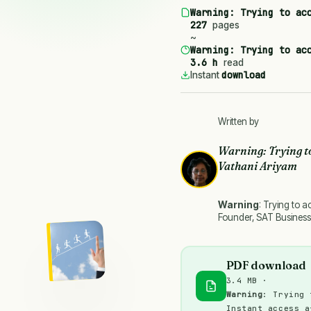
Warning
: Trying to ac
227
pages
~
Warning
: Trying to ac
3.6 h
read
download
Instant
Written by
Warning
: Trying t
Vathani Ariyam
Warning
: Trying to a
Founder, SAT Business
PDF download
3.4 MB ·
Warning
: Trying 
Instant access a