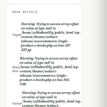
BOOK DETAILS
Warning
: Trying to access array offset
on value of type null in
/home/zz91n6eet05q/public_html/wp-
Pages
content/themes/webart-
inhouse/woocommerce/single-
product-e-books.php
on line
497
223 pp
~
Warning
: Trying to access array offset
on value of type null in
/home/zz91n6eet05q/public_html/wp-
Read
time
content/themes/webart-
inhouse/woocommerce/single-
product-e-books.php
on line
504
3.6h
Warning
: Trying to access array offset
on value of type null in
/home/zz91n6eet05q/public_html/wp-
Format
content/themes/webart-