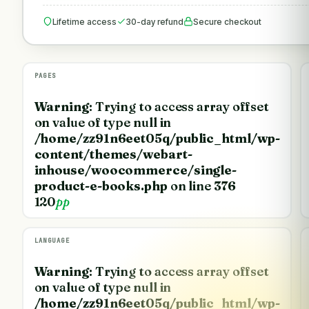
Lifetime access
30-day refund
Secure checkout
PAGES
Warning
: Trying to access array offset
on value of type null in
/home/zz91n6eet05q/public_html/wp-
content/themes/webart-
inhouse/woocommerce/single-
product-e-books.php
on line
376
120
pp
LANGUAGE
Warning
: Trying to access array offset
on value of type null in
/home/zz91n6eet05q/public_html/wp-