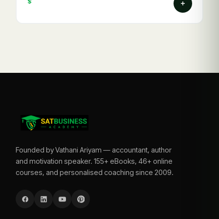
$
Founded by Vathani Ariyam — accountant, author
and motivation speaker. 155+ eBooks, 46+ online
courses, and personalised coaching since 2009.