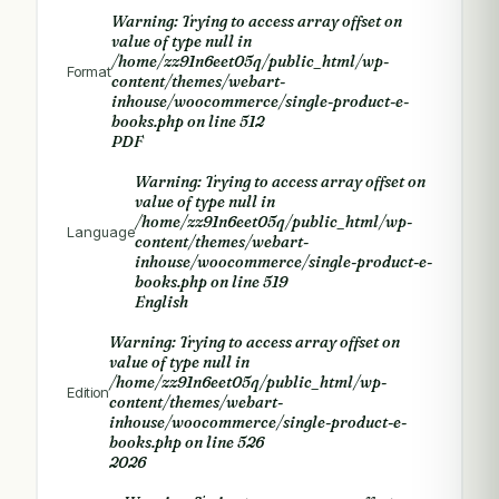
Warning
: Trying to access array offset on
value of type null in
/home/zz91n6eet05q/public_html/wp-
Format
content/themes/webart-
inhouse/woocommerce/single-product-e-
books.php
on line
512
PDF
Warning
: Trying to access array offset on
value of type null in
/home/zz91n6eet05q/public_html/wp-
Language
content/themes/webart-
inhouse/woocommerce/single-product-e-
books.php
on line
519
English
Warning
: Trying to access array offset on
value of type null in
/home/zz91n6eet05q/public_html/wp-
Edition
content/themes/webart-
inhouse/woocommerce/single-product-e-
books.php
on line
526
2026