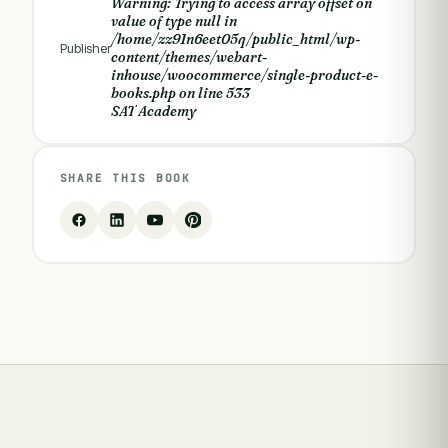
Warning
: Trying to access array offset on
value of type null in
/home/zz91n6eet05q/public_html/wp-
Publisher
content/themes/webart-
inhouse/woocommerce/single-product-e-
books.php
on line
533
SAT Academy
SHARE THIS BOOK