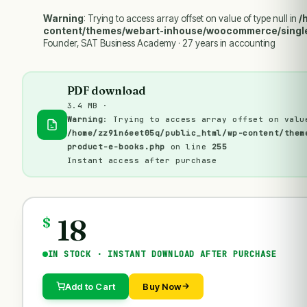
Warning
: Trying to access array offset on value of type null in
/
content/themes/webart-inhouse/woocommerce/singl
Founder, SAT Business Academy · 27 years in accounting
PDF download
3.4 MB ·
Warning
: Trying to access array offset on valu
/home/zz91n6eet05q/public_html/wp-content/them
product-e-books.php
on line
255
Instant access after purchase
18
$
IN STOCK · INSTANT DOWNLOAD AFTER PURCHASE
Add to Cart
Buy Now