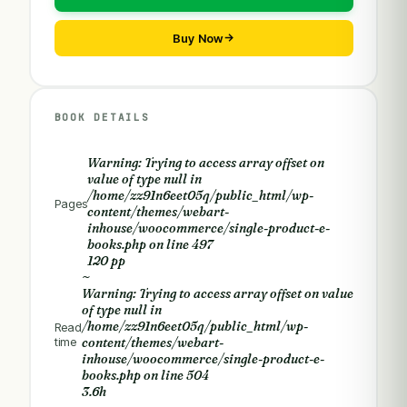
Buy Now
BOOK DETAILS
Warning
: Trying to access array offset on
value of type null in
/home/zz91n6eet05q/public_html/wp-
Pages
content/themes/webart-
inhouse/woocommerce/single-product-e-
books.php
on line
497
120 pp
~
Warning
: Trying to access array offset on value
of type null in
/home/zz91n6eet05q/public_html/wp-
Read
time
content/themes/webart-
inhouse/woocommerce/single-product-e-
books.php
on line
504
3.6h