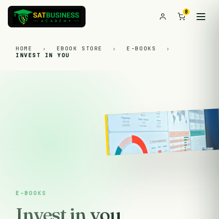
0
HOME
›
EBOOK STORE
›
E-BOOKS
›
INVEST IN YOU
E-BOOKS
Invest in you