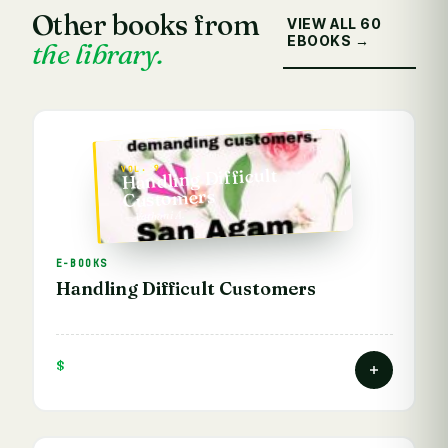
Other books from
VIEW ALL 60
EBOOKS →
the library.
VOL. 9
Handling Difficult
Customers
— Vathani A.
E-BOOKS
Handling Difficult Customers
$