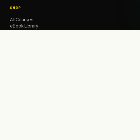
SHOP
All Courses
eBook Library
Caoching
ACADEMY
The Academy
Blog
Contact Us
HELP
Contact
info@satbusinessacademy.com
Refund Policy
Shipping Policy
Privacy Policy
Terms & Conditions