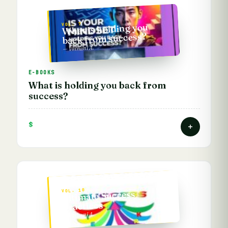
VOL. 7
What is holding you
back from success?
— Vathani A.
E-BOOKS
What is holding you back from
success?
$
VOL. 10
Ultimate Success
Practices
— Vathani A.