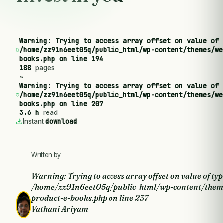
Warning
: Trying to access array offset on value of 
/home/zz91n6eet05q/public_html/wp-content/themes/we
books.php
on line
194
188
pages
~
Warning
: Trying to access array offset on value of 
/home/zz91n6eet05q/public_html/wp-content/themes/we
books.php
on line
207
3.6 h
read
download
Instant
Written by
Warning
: Trying to access array offset on value of typ
/home/zz91n6eet05q/public_html/wp-content/them
product-e-books.php
on line
237
Vathani Ariyam