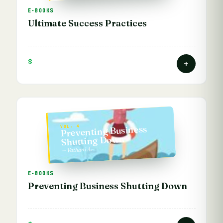
E-BOOKS
Ultimate Success Practices
$
Preventing Business
VOL. 4
Shutting Down
— Vathani A.
E-BOOKS
Preventing Business Shutting Down