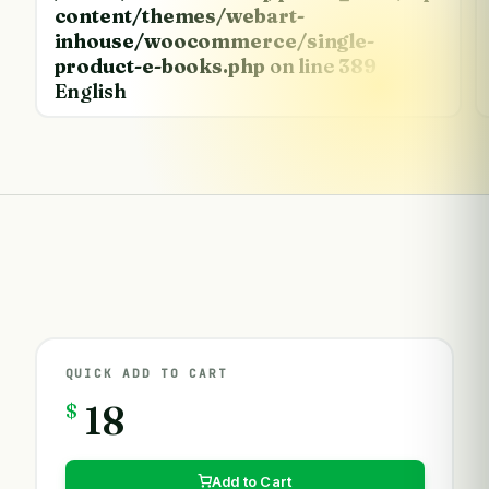
content/themes/webart-
inhouse/woocommerce/single-
product-e-books.php
on line
389
English
QUICK ADD TO CART
$
18
Add to Cart