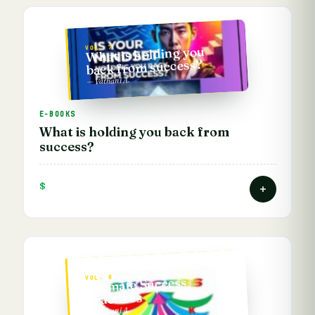
VOL. 7
What is holding you
back from success?
— Vathani A.
E-BOOKS
What is holding you back from
success?
$
VOL. 8
Ultimate Success
Practices
— Vathani A.