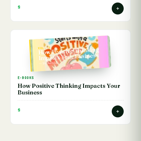
$
How Positive Thinking
VOL. 7
Impacts Your Business
— Vathani A.
E-BOOKS
How Positive Thinking Impacts Your
Business
$