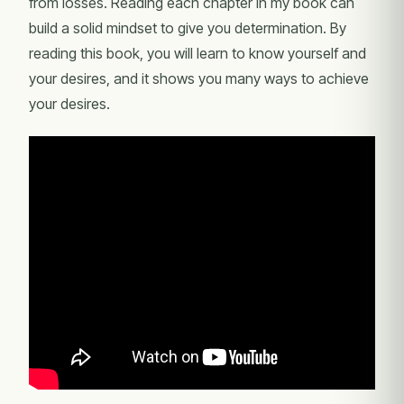
from losses. Reading each chapter in my book can
build a solid mindset to give you determination. By
reading this book, you will learn to know yourself and
your desires, and it shows you many ways to achieve
your desires.