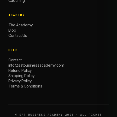
Caoching
ACADEMY
The Academy
Blog
Contact Us
HELP
Contact
info@satbusinessacademy.com
Refund Policy
Shipping Policy
Privacy Policy
Terms & Conditions
©
SAT BUSINESS ACADEMY
2026 · ALL RIGHTS