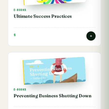
E-BOOKS
Ultimate Success Practices
$
Preventing Business
VOL. 3
Shutting Down
— Vathani A.
E-BOOKS
Preventing Business Shutting Down