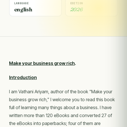
LANGUAGE
EDITION
english
2026
Make your business grow rich
.
Introduction
I am Vathani Ariyam, author of the book “Make your
business grow rich,” I welcome you to read this book
full of learning many things about a business. I have
written more than 120 eBooks and converted 27 of
the eBooks into paperbacks; four of them are