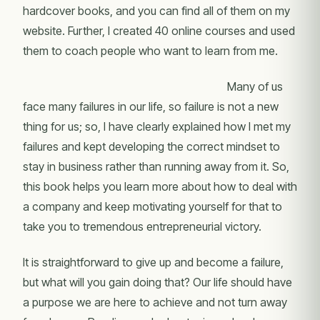
hardcover books, and you can find all of them on my
website. Further, I created 40 online courses and used
them to coach people who want to learn from me.
Many of us
face many failures in our life, so failure is not a new
thing for us; so, I have clearly explained how I met my
failures and kept developing the correct mindset to
stay in business rather than running away from it. So,
this book helps you learn more about how to deal with
a company and keep motivating yourself for that to
take you to tremendous entrepreneurial victory.
It is straightforward to give up and become a failure,
but what will you gain doing that? Our life should have
a purpose we are here to achieve and not turn away