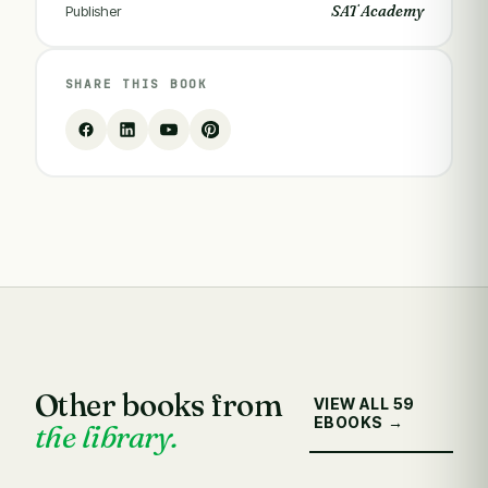
SAT Academy
Publisher
SHARE THIS BOOK
Other books from
VIEW ALL 59
EBOOKS →
the library.