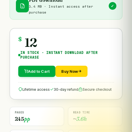
✓
3.4 MB · Instant access after
purchase
12
$
IN STOCK · INSTANT DOWNLOAD AFTER
PURCHASE
Add to Cart
Buy Now
Lifetime access
30-day refund
Secure checkout
PAGES
READ TIME
245
pp
~
3.6h