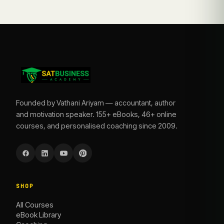
Founded by Vathani Ariyam — accountant, author
and motivation speaker. 155+ eBooks, 46+ online
courses, and personalised coaching since 2009.
SHOP
All Courses
eBook Library