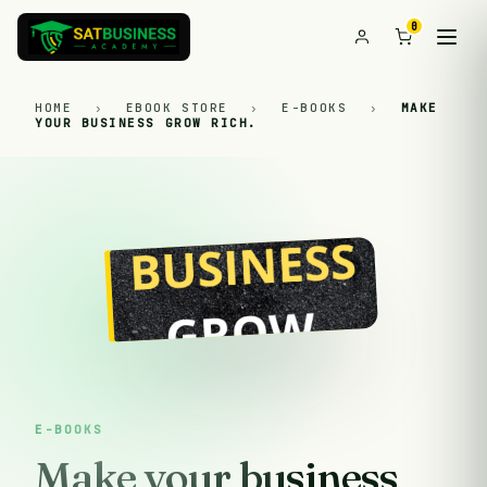
0
HOME
›
EBOOK STORE
›
E-BOOKS
›
MAKE
YOUR BUSINESS GROW RICH.
E-BOOKS
Make your business