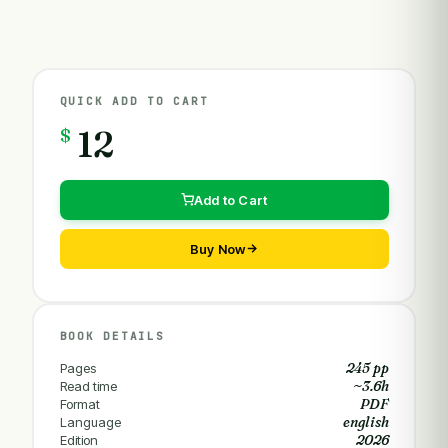
QUICK ADD TO CART
$
12
Add to Cart
Buy Now
BOOK DETAILS
245 pp
Pages
~3.6h
Read time
PDF
Format
english
Language
2026
Edition