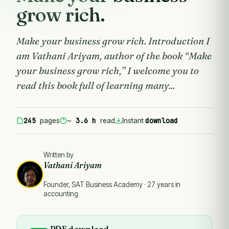
grow rich.
Make your business grow rich. Introduction I
am Vathani Ariyam, author of the book “Make
your business grow rich,” I welcome you to
read this book full of learning many...
245
3.6 h
download
pages
~
read
Instant
Written by
Vathani Ariyam
Founder, SAT Business Academy · 27 years in
accounting
PDF download