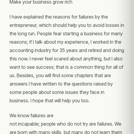
Make your business grow rich
I have explained the reasons for failures by the
entrepreneur, which should help you to avoid losses in
the long run. People fear starting a business for many
reasons; if I talk about my experience, I worked in the
accounting industry for 35 years and retired and doing
this now. I never feel scared about anything, but I also
want to see success; that is a common thing for all of
us. Besides, you will find some chapters that are
answers I have written to the questions raised by
some people about some issues they face in
business. I hope that will help you too.
We know failures are
not incapable; people who do not try are failures. We
are born with many skills, but many do not learn them