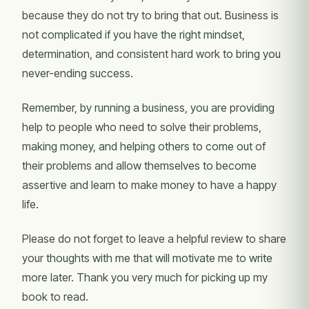
because they do not try to bring that out. Business is
not complicated if you have the right mindset,
determination, and consistent hard work to bring you
never-ending success.
Remember, by running a business, you are providing
help to people who need to solve their problems,
making money, and helping others to come out of
their problems and allow themselves to become
assertive and learn to make money to have a happy
life.
Please do not forget to leave a helpful review to share
your thoughts with me that will motivate me to write
more later. Thank you very much for picking up my
book to read.