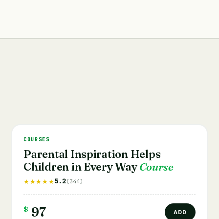
COURSES
Parental Inspiration Helps
Children in Every Way
Course
5.2
★★★★★
(344)
$
97
ADD