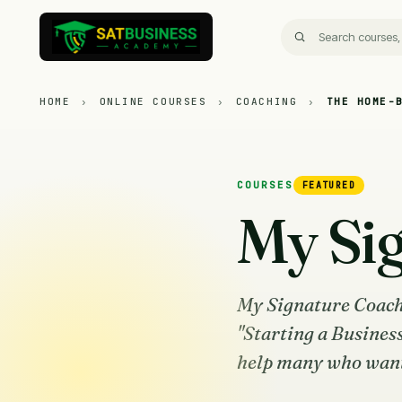
HOME
›
ONLINE COURSES
›
COACHING
›
THE HOME-
COURSES
FEATURED
My Si
My Signature Coach
"Starting a Busines
help many who want t