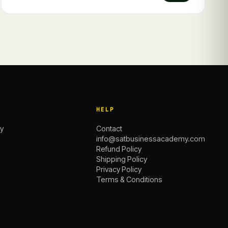
HELP
y
Contact
info@satbusinessacademy.com
Refund Policy
Shipping Policy
Privacy Policy
Terms & Conditions