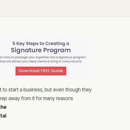
 to start a business, but even though they
eep away from it for many reasons
che
tal