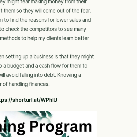
hey might fear making money from their
t them so they will come out of the fear.
em to find the reasons for lower sales and
m to check the competitors to see many
methods to help my clients learn better
n setting up a business is that they might
 up a budget and a cash flow for them to
ill avoid falling into debt. Knowing a
 of handling finances.
tps://shorturl.at/WPhlU