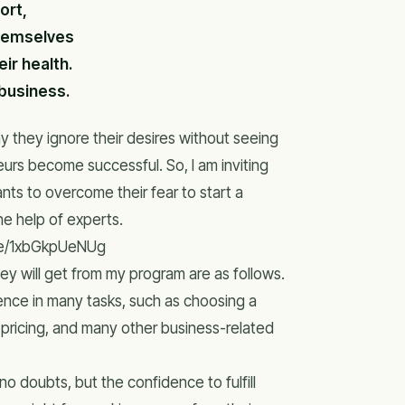
ort,
themselves
ir health.
 business.
 they ignore their desires without seeing
rs become successful. So, I am inviting
ts to overcome their fear to start a
he help of experts.
.be/1xbGkpUeNUg
ey will get from my program are as follows.
ence in many tasks, such as choosing a
, pricing, and many other business-related
o doubts, but the confidence to fulfill