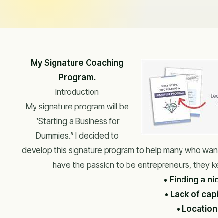
My Signature Coaching
Program.
Introduction
My signature program will be
“Starting a Business for
Dummies.” I decided to
develop this signature program to help many who want
have the passion to be entrepreneurs, they k
• Finding a ni
• Lack of capi
• Location