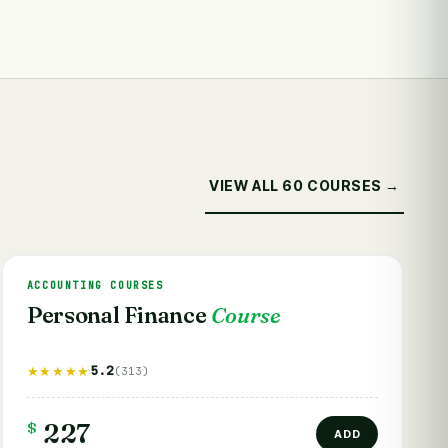
VIEW ALL 60 COURSES →
ACCOUNTING COURSES
Personal Finance
Course
5.2
★★★★★
(313)
$
227
ADD