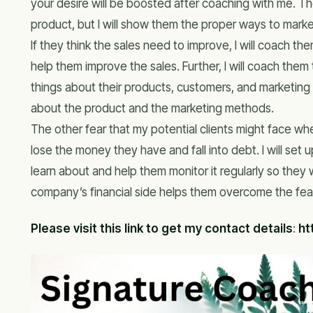
your desire will be boosted after coaching with me. T
product, but I will show them the proper ways to marke
If they think the sales need to improve, I will coach th
help them improve the sales. Further, I will coach the
things about their products, customers, and marketing 
about the product and the marketing methods.
The other fear that my potential clients might face whe
lose the money they have and fall into debt. I will set
learn about and help them monitor it regularly so they w
company’s financial side helps them overcome the fear
Please visit this link to get my contact details
:
ht