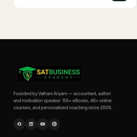
Founded by Vathani Ariyam — accountant, author
and motivation speaker. 155+ eBooks, 46+ online
courses, and personalised coaching since 2009.