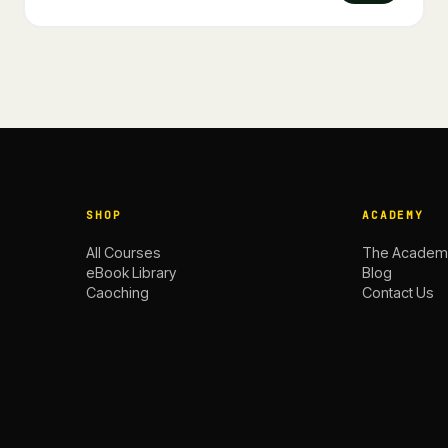
SHOP
ACADEMY
All Courses
The Academ
eBook Library
Blog
Caoching
Contact Us