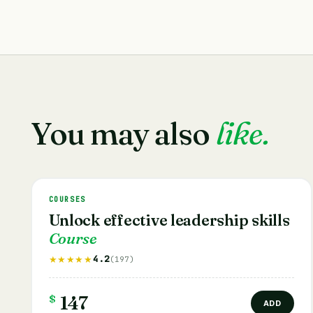
You may also
like.
COURSES
Unlock effective leadership skills
Course
4.2
★★★★★
(197)
$
147
ADD