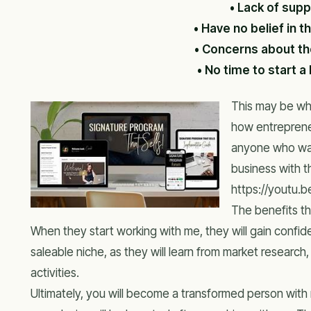
• Lack of supp
• Have no belief in 
• Concerns about the
• No time to start a
This may be why
how entrepreneu
anyone who wan
business with t
https://youtu
The benefits th
When they start working with me, they will gain confid
saleable niche, as they will learn from market research
activities.
Ultimately, you will become a transformed person with n