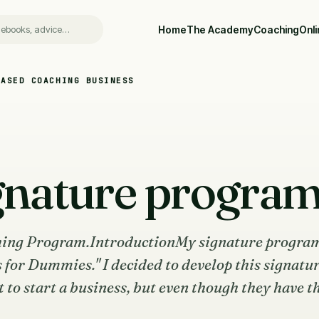
Home
The Academy
Coaching
Onl
BASED COACHING BUSINESS
gnature progra
ing Program.IntroductionMy signature program
s for Dummies." I decided to develop this signatu
o start a business, but even though they have th