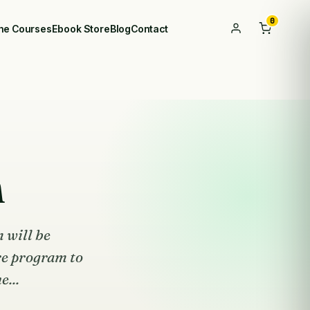
0
ine Courses
Ebook Store
Blog
Contact
m
 will be
re program to
e...