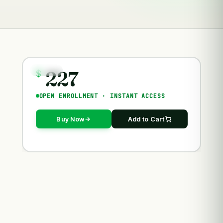
227
COURSES
$
OPEN ENROLLMENT · INSTANT ACCESS
Buy Now
Add to Cart