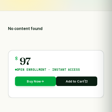
No content found
97
COURSES
$
OPEN ENROLLMENT · INSTANT ACCESS
Buy Now
Add to Cart