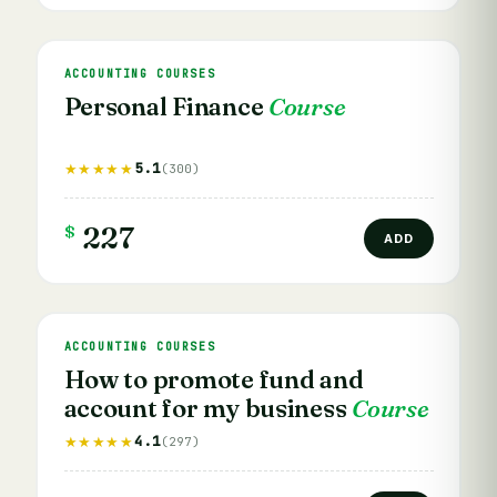
ACCOUNTING COURSES
Personal Finance
Course
5.1
★★★★★
(300)
$
227
ADD
ACCOUNTING COURSES
How to promote fund and
account for my business
Course
4.1
★★★★★
(297)