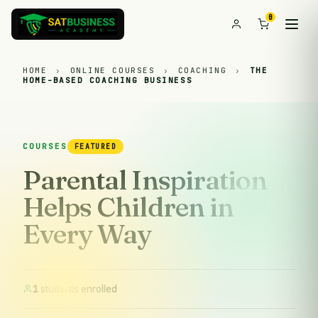
0
HOME
›
ONLINE COURSES
›
COACHING
›
THE
HOME-BASED COACHING BUSINESS
COURSES
FEATURED
Parental Inspiration
Helps Children in
Every Way
1
students enrolled