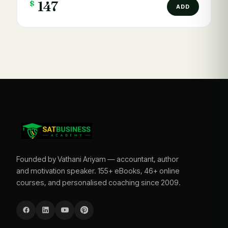
$
147
ADD
Founded by Vathani Ariyam — accountant, author
and motivation speaker. 155+ eBooks, 46+ online
courses, and personalised coaching since 2009.