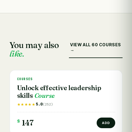
You may also
VIEW ALL 60 COURSES
→
like.
COURSES
Unlock effective leadership
skills
Course
5.0
★★★★★
(252)
$
147
ADD