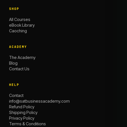
SHOP
All Courses
eBook Library
Caoching
ACADEMY
The Academy
Blog
Contact Us
HELP
Contact
info@satbusinessacademy.com
Refund Policy
Shipping Policy
Privacy Policy
Terms & Conditions