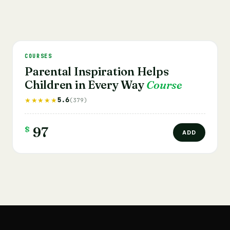
COURSES
Parental Inspiration Helps
Children in Every Way
Course
5.6
★★★★★
(379)
$
97
ADD