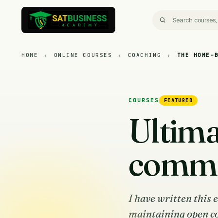
HOME
›
ONLINE COURSES
›
COACHING
›
THE HOME-
COURSES
FEATURED
Ultima
commun
I have written this 
maintaining open c