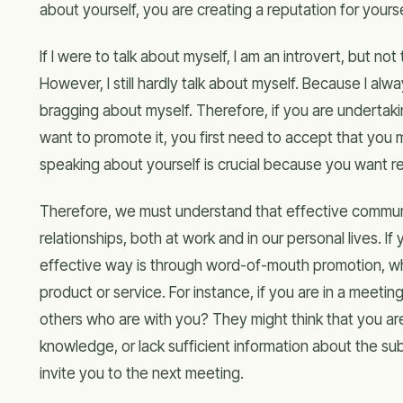
about yourself, you are creating a reputation for yours
If I were to talk about myself, I am an introvert, but n
However, I still hardly talk about myself. Because I alwa
bragging about myself. Therefore, if you are undertaki
want to promote it, you first need to accept that you
speaking about yourself is crucial because you want r
Therefore, we must understand that effective communic
relationships, both at work and in our personal lives. 
effective way is through word-of-mouth promotion, w
product or service. For instance, if you are in a meeti
others who are with you? They might think that you ar
knowledge, or lack sufficient information about the sub
invite you to the next meeting.