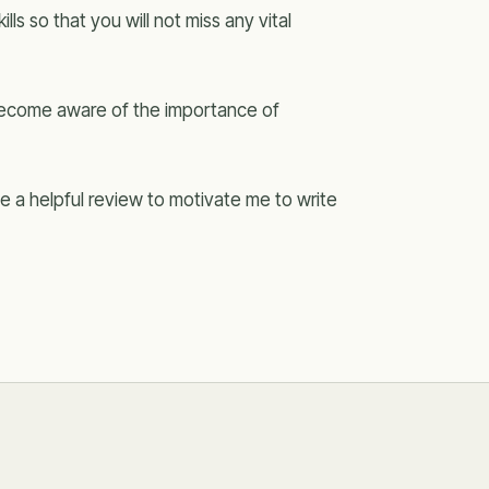
lls so that you will not miss any vital
 become aware of the importance of
 a helpful review to motivate me to write