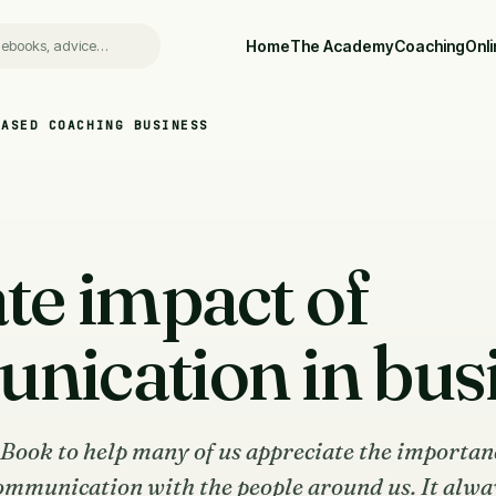
Home
The Academy
Coaching
Onl
BASED COACHING BUSINESS
te impact of
ication in bus
eBook to help many of us appreciate the importan
ommunication with the people around us. It alwa