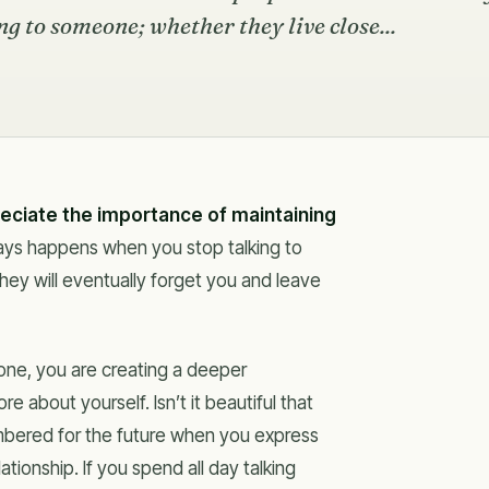
g to someone; whether they live close...
reciate the importance of maintaining
ays happens when you stop talking to
hey will eventually forget you and leave
ne, you are creating a deeper
 about yourself. Isn’t it beautiful that
bered for the future when you express
ationship. If you spend all day talking