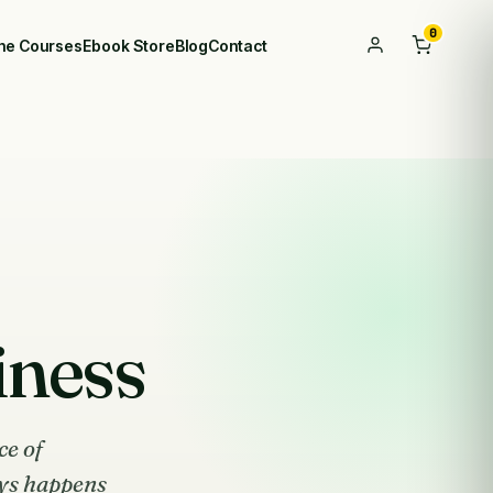
0
ine Courses
Ebook Store
Blog
Contact
iness
ce of
ys happens