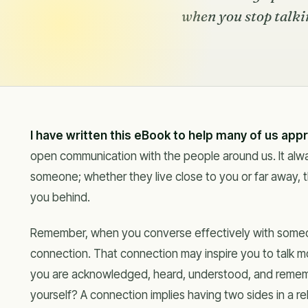
when you stop talkin
I have written this eBook to help many of us app
open communication with the people around us. It alw
someone; whether they live close to you or far away, t
you behind.
Remember, when you converse effectively with someo
connection. That connection may inspire you to talk more
you are acknowledged, heard, understood, and remem
yourself? A connection implies having two sides in a rel