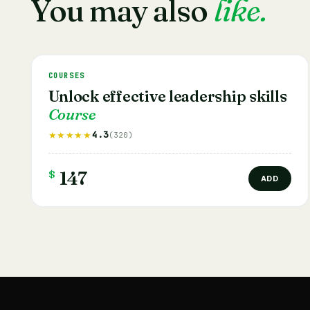
You may also
like.
COURSES
Unlock effective leadership skills
Course
4.3
★★★★★
(320)
$
147
ADD