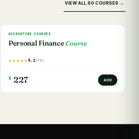
VIEW ALL 60 COURSES →
ACCOUNTING COURSES
Personal Finance
Course
5.1
★★★★★
(78)
$
227
ADD