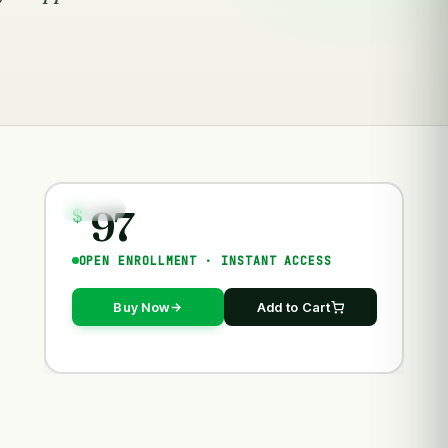
97
COURSES
$
OPEN ENROLLMENT · INSTANT ACCESS
Buy Now
Add to Cart