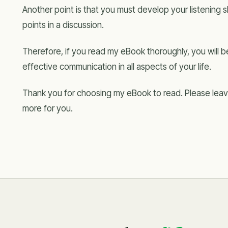
Another point is that you must develop your listening ski
points in a discussion.
Therefore, if you read my eBook thoroughly, you will
effective communication in all aspects of your life.
Thank you for choosing my eBook to read. Please leave
more for you.