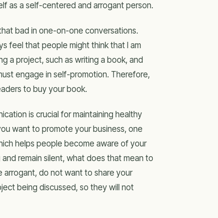
elf as a self-centered and arrogant person.
ot that bad in one-on-one conversations.
ys feel that people might think that I am
ng a project, such as writing a book, and
 must engage in self-promotion. Therefore,
eaders to buy your book.
ation is crucial for maintaining healthy
If you want to promote your business, one
hich helps people become aware of your
ng and remain silent, what does that mean to
e arrogant, do not want to share your
ject being discussed, so they will not