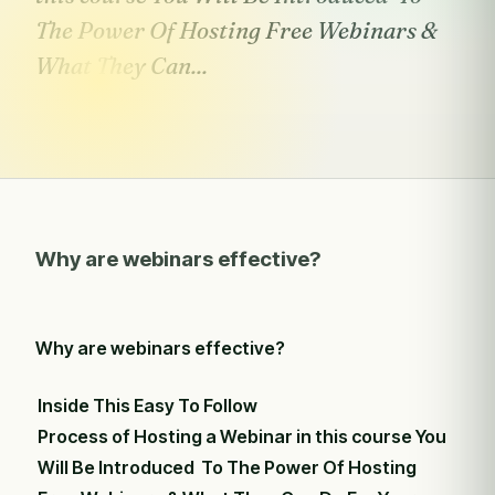
The Power Of Hosting Free Webinars &
What They Can...
Why are webinars effective?
Why are webinars effective?
Inside This Easy To Follow
Process of Hosting a Webinar in this course You
Will Be Introduced To The Power Of Hosting