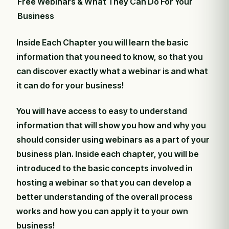
Free Webinars & What They Can Do For Your
Business
Inside Each Chapter you will learn the basic
information that you need to know, so that you
can discover exactly what a webinar is and what
it can do for your business!
You will have access to easy to understand
information that will show you how and why you
should consider using webinars as a part of your
business plan. Inside each chapter, you will be
introduced to the basic concepts involved in
hosting a webinar so that you can develop a
better understanding of the overall process
works and how you can apply it to your own
business!