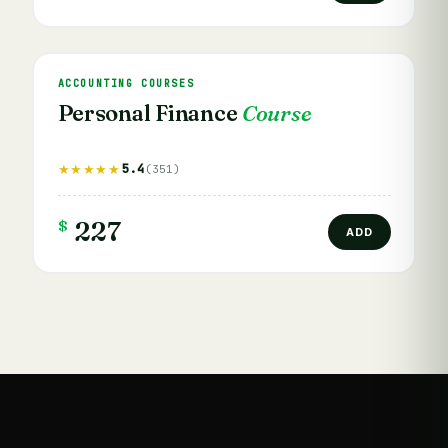
ACCOUNTING COURSES
Personal Finance
Course
5.4
★★★★★
(351)
$
227
ADD