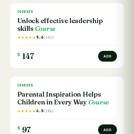
COURSES
Unlock effective leadership
skills
Course
5.6
★★★★★
(152)
$
147
ADD
COURSES
Parental Inspiration Helps
Children in Every Way
Course
4.5
★★★★★
(185)
$
97
ADD