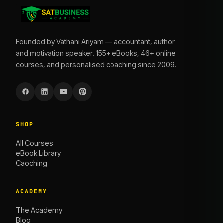
Founded by Vathani Ariyam — accountant, author
and motivation speaker. 155+ eBooks, 46+ online
courses, and personalised coaching since 2009.
SHOP
All Courses
eBook Library
Caoching
ACADEMY
The Academy
Blog