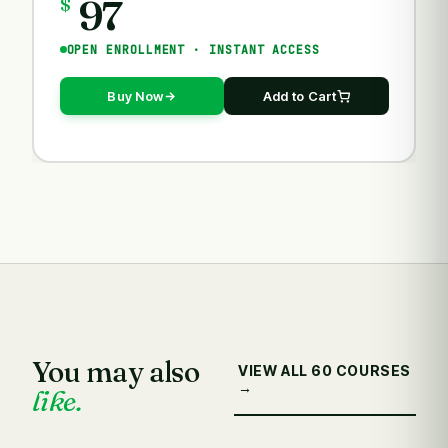
97
$
OPEN ENROLLMENT · INSTANT ACCESS
Buy Now
Add to Cart
You may also
VIEW ALL 60 COURSES
→
like.