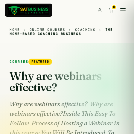
0
HOME
›
ONLINE COURSES
›
COACHING
›
THE
HOME-BASED COACHING BUSINESS
COURSES
FEATURED
Why are webinars
effective?
Why are webinars effective? Why are
webinars effective?Inside This Easy To
Follow Process of Hosting a Webinar in
this course You Will Be Introduced To