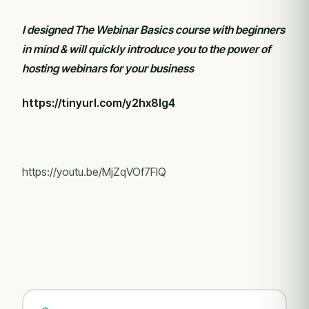
I designed The Webinar Basics course with beginners
in mind & will quickly introduce you to the power of
hosting webinars for your business
https://tinyurl.com/y2hx8lg4
https://youtu.be/MjZqVOf7FIQ
COURSES