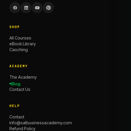
SHOP
All Courses
eBook Library
Caoching
ACADEMY
The Academy
Blog
Contact Us
HELP
Contact
info@satbusinessacademy.com
Refund Policy