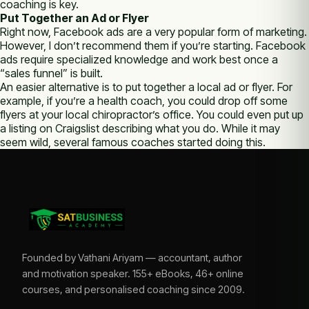
coaching is key.
Put Together an Ad or Flyer
Right now, Facebook ads are a very popular form of marketing.
However, I don’t recommend them if you’re starting. Facebook
ads require specialized knowledge and work best once a
“sales funnel” is built.
An easier alternative is to put together a local ad or flyer. For
example, if you’re a health coach, you could drop off some
flyers at your local chiropractor’s office. You could even put up
a listing on Craigslist describing what you do. While it may
seem wild, several famous coaches started doing this.
Founded by Vathani Ariyam — accountant, author
and motivation speaker. 155+ eBooks, 46+ online
courses, and personalised coaching since 2009.