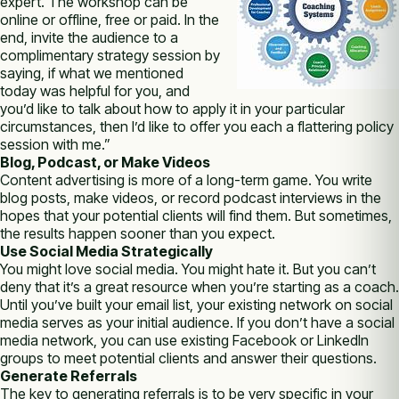
expert. The workshop can be
online or offline, free or paid. In the
end, invite the audience to a
complimentary strategy session by
saying, if what we mentioned
today was helpful for you, and
you’d like to talk about how to apply it in your particular
circumstances, then I’d like to offer you each a flattering policy
session with me.”
Blog, Podcast, or Make Videos
Content advertising is more of a long-term game. You write
blog posts, make videos, or record podcast interviews in the
hopes that your potential clients will find them. But sometimes,
the results happen sooner than you expect.
Use Social Media Strategically
You might love social media. You might hate it. But you can’t
deny that it’s a great resource when you’re starting as a coach.
Until you’ve built your email list, your existing network on social
media serves as your initial audience. If you don’t have a social
media network, you can use existing Facebook or LinkedIn
groups to meet potential clients and answer their questions.
Generate Referrals
The key to generating referrals is to be very specific in your