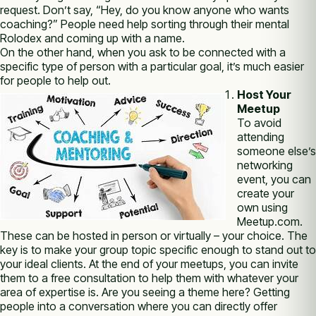
request. Don’t say, “Hey, do you know anyone who wants
coaching?” People need help sorting through their mental
Rolodex and coming up with a name.
On the other hand, when you ask to be connected with a
specific type of person with a particular goal, it’s much easier
for people to help out.
Host Your
Meetup
To avoid
attending
someone else’s
networking
event, you can
create your
own using
Meetup.com.
These can be hosted in person or virtually – your choice. The
key is to make your group topic specific enough to stand out to
your ideal clients. At the end of your meetups, you can invite
them to a free consultation to help them with whatever your
area of expertise is. Are you seeing a theme here? Getting
people into a conversation where you can directly offer