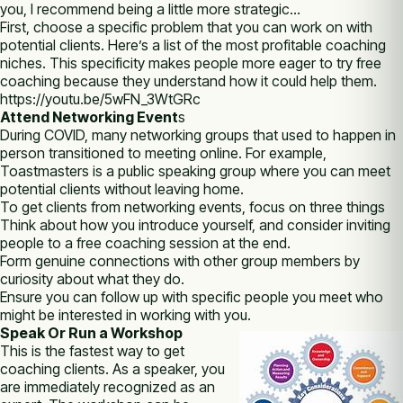
you, I recommend being a little more strategic…
First, choose a specific problem that you can work on with
potential clients. Here’s a list of the most profitable coaching
niches. This specificity makes people more eager to try free
coaching because they understand how it could help them.
https://youtu.be/5wFN_3WtGRc
Attend Networking Event
s
During COVID, many networking groups that used to happen in
person transitioned to meeting online. For example,
Toastmasters is a public speaking group where you can meet
potential clients without leaving home.
To get clients from networking events, focus on three things
Think about how you introduce yourself, and consider inviting
people to a free coaching session at the end.
Form genuine connections with other group members by
curiosity about what they do.
Ensure you can follow up with specific people you meet who
might be interested in working with you.
Speak Or Run a Workshop
This is the fastest way to get
coaching clients. As a speaker, you
are immediately recognized as an