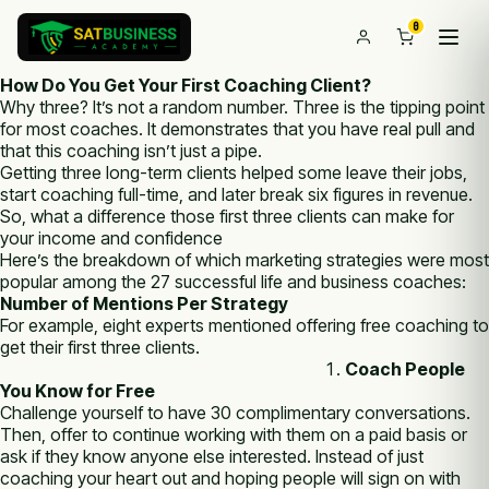
0
How Do You Get Your First Coaching Client?
Why three? It’s not a random number. Three is the tipping point
for most coaches. It demonstrates that you have real pull and
that this coaching isn’t just a pipe.
Getting three long-term clients helped some leave their jobs,
start coaching full-time, and later break six figures in revenue.
So, what a difference those first three clients can make for
your income and confidence
Here’s the breakdown of which marketing strategies were most
popular among the 27 successful life and business coaches:
Number of Mentions Per Strategy
For example, eight experts mentioned offering free coaching to
get their first three clients.
Coach People
You Know for Free
Challenge yourself to have 30 complimentary conversations.
Then, offer to continue working with them on a paid basis or
ask if they know anyone else interested. Instead of just
coaching your heart out and hoping people will sign on with