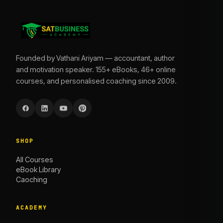
Founded by Vathani Ariyam — accountant, author
and motivation speaker. 155+ eBooks, 46+ online
courses, and personalised coaching since 2009.
SHOP
All Courses
eBook Library
Caoching
ACADEMY