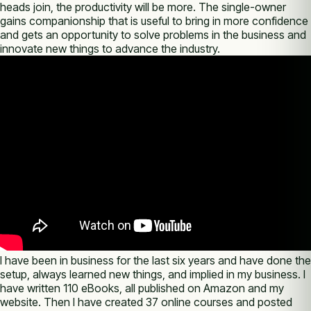
heads join, the productivity will be more. The single-owner
gains companionship that is useful to bring in more confidence
and gets an opportunity to solve problems in the business and
innovate new things to advance the industry.
I have been in business for the last six years and have done the
setup, always learned new things, and implied in my business. I
have written 110 eBooks, all published on Amazon and my
website. Then I have created 37 online courses and posted