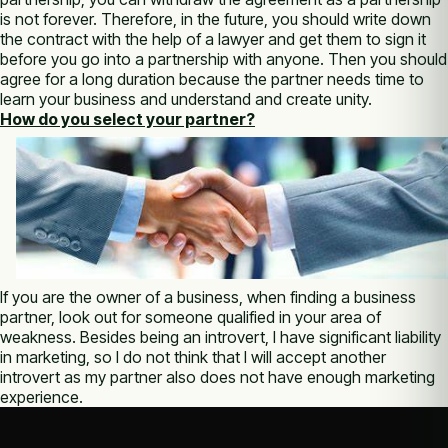
is not forever. Therefore, in the future, you should write down
the contract with the help of a lawyer and get them to sign it
before you go into a partnership with anyone. Then you should
agree for a long duration because the partner needs time to
learn your business and understand and create unity.
How do you select your partner?
If you are the owner of a business, when finding a business
partner, look out for someone qualified in your area of
weakness. Besides being an introvert, I have significant liability
in marketing, so I do not think that I will accept another
introvert as my partner also does not have enough marketing
experience.