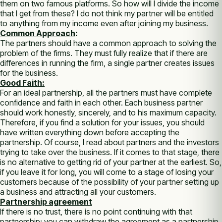
them on two famous platforms. So how will I divide the income
that I get from these? I do not think my partner will be entitled
to anything from my income even after joining my business.
Common Approach
:
The partners should have a common approach to solving the
problem of the firms. They must fully realize that if there are
differences in running the firm, a single partner creates issues
for the business.
Good Faith:
For an ideal partnership, all the partners must have complete
confidence and faith in each other. Each business partner
should work honestly, sincerely, and to his maximum capacity.
Therefore, if you find a solution for your issues, you should
have written everything down before accepting the
partnership. Of course, I read about partners and the investors
trying to take over the business. If it comes to that stage, there
is no alternative to getting rid of your partner at the earliest. So,
if you leave it for long, you will come to a stage of losing your
customers because of the possibility of your partner setting up
a business and attracting all your customers.
Partnership agreement
If there is no trust, there is no point continuing with that
partnership; you can withdraw the agreement as a partnership