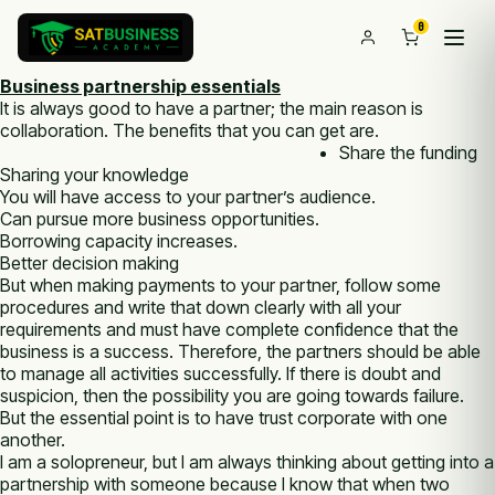
0
Business partnership essentials
It is always good to have a partner; the main reason is
collaboration. The benefits that you can get are.
Share the funding
Sharing your knowledge
You will have access to your partner’s audience.
Can pursue more business opportunities.
Borrowing capacity increases.
Better decision making
But when making payments to your partner, follow some
procedures and write that down clearly with all your
requirements and must have complete confidence that the
business is a success. Therefore, the partners should be able
to manage all activities successfully. If there is doubt and
suspicion, then the possibility you are going towards failure.
But the essential point is to have trust corporate with one
another.
I am a solopreneur, but I am always thinking about getting into a
partnership with someone because I know that when two