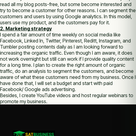
read all my blog posts-free, but some become interested and
try to become a customer for other reasons. I can segment the
customers and users by using Google analytics. In this model,
users use my product, and the customers pay for it.
2. Marketing strategy
I spend a fair amount of time weekly on social media like
Facebook, Linked In, Twitter, Pinterest, Reditt, Instagram, and
Tumbler posting contents daily as I am looking forward to
increasing the organic traffic. Even though I am aware, it does
not work overnight but still can work if I provide quality content
for a long time. I plan to create the right amount of organic
traffic, do an analysis to segment the customers, and become
aware of what these customers need from my business. Once I
have done that, I will set a budget and start with paid
Facebook/ Google ads advertising.
Besides, I create YouTube videos and host regular webinars to
promote my business.