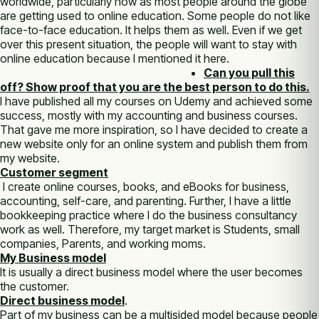
worldwide, particularly now as most people around the globe
are getting used to online education. Some people do not like
face-to-face education. It helps them as well. Even if we get
over this present situation, the people will want to stay with
online education because I mentioned it here.
Can you pull this
off? Show proof that you are the best person to do this.
I have published all my courses on Udemy and achieved some
success, mostly with my accounting and business courses.
That gave me more inspiration, so I have decided to create a
new website only for an online system and publish them from
my website.
Customer segment
I create online courses, books, and eBooks for business,
accounting, self-care, and parenting. Further, I have a little
bookkeeping practice where I do the business consultancy
work as well. Therefore, my target market is Students, small
companies, Parents, and working moms.
My Business model
It is usually a direct business model where the user becomes
the customer.
Direct business model
.
Part of my business can be a multisided model because people