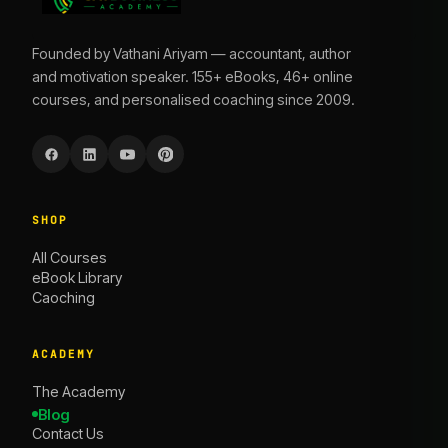
Founded by Vathani Ariyam — accountant, author
and motivation speaker. 155+ eBooks, 46+ online
courses, and personalised coaching since 2009.
SHOP
All Courses
eBook Library
Caoching
ACADEMY
The Academy
Blog
Contact Us