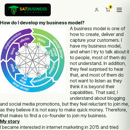
0
How do I develop my business model?
A business model is one of
how to create, deliver and
capture your customers. I
have my business model,
and when I try to talk about it
to people, most of them do
not understand. In addition,
they feel surprised to hear
that, and most of them do
not want to listen as they
think it is beyond their
capabilities. That said, I
understand about blogging
and social media promotions, but they feel reluctant to join me,
as they believe it is not easy to make quick money. Therefore,
that makes to find a co-founder to join my business.
My story
I became interested in internet marketing in 2015 and tried