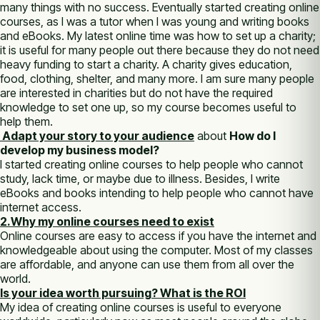
many things with no success. Eventually started creating online
courses, as I was a tutor when I was young and writing books
and eBooks. My latest online time was how to set up a charity;
it is useful for many people out there because they do not need
heavy funding to start a charity. A charity gives education,
food, clothing, shelter, and many more. I am sure many people
are interested in charities but do not have the required
knowledge to set one up, so my course becomes useful to
help them.
Adapt your story to your audience
about
How do I
develop my business model?
I started creating online courses to help people who cannot
study, lack time, or maybe due to illness. Besides, I write
eBooks and books intending to help people who cannot have
internet access.
2.Why my online courses need to exist
Online courses are easy to access if you have the internet and
knowledgeable about using the computer. Most of my classes
are affordable, and anyone can use them from all over the
world.
Is your idea worth pursuing? What is the ROI
My idea of creating online courses is useful to everyone