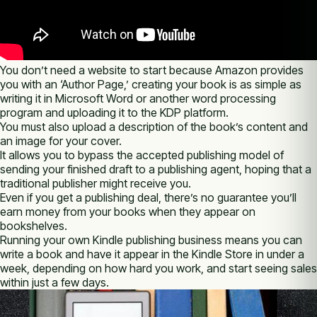
You don’t need a website to start because Amazon provides
you with an ‘Author Page,’ creating your book is as simple as
writing it in Microsoft Word or another word processing
program and uploading it to the KDP platform.
You must also upload a description of the book’s content and
an image for your cover.
It allows you to bypass the accepted publishing model of
sending your finished draft to a publishing agent, hoping that a
traditional publisher might receive you.
Even if you get a publishing deal, there’s no guarantee you’ll
earn money from your books when they appear on
bookshelves.
Running your own Kindle publishing business means you can
write a book and have it appear in the Kindle Store in under a
week, depending on how hard you work, and start seeing sales
within just a few days.