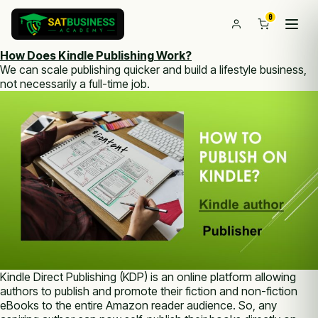
0
How Does Kindle Publishing Work?
We can scale publishing quicker and build a lifestyle business,
not necessarily a full-time job.
Kindle Direct Publishing (KDP) is an online platform allowing
authors to publish and promote their fiction and non-fiction
eBooks to the entire Amazon reader audience. So, any