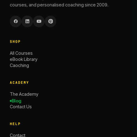
courses, and personalised coaching since 2009.
SHOP
All Courses
eBook Library
Caoching
ACADEMY
The Academy
Blog
Contact Us
HELP
Contact