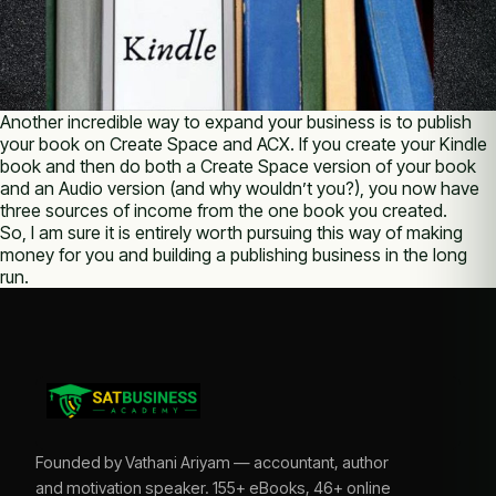
Another incredible way to expand your business is to publish
your book on Create Space and ACX. If you create your Kindle
book and then do both a Create Space version of your book
and an Audio version (and why wouldn’t you?), you now have
three sources of income from the one book you created.
So, I am sure it is entirely worth pursuing this way of making
money for you and building a publishing business in the long
run.
Founded by Vathani Ariyam — accountant, author
and motivation speaker. 155+ eBooks, 46+ online