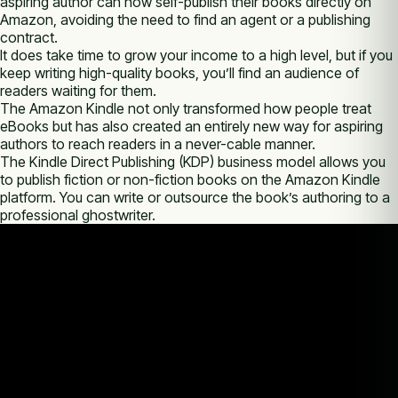
aspiring author can now self-publish their books directly on
Amazon, avoiding the need to find an agent or a publishing
contract.
It does take time to grow your income to a high level, but if you
keep writing high-quality books, you’ll find an audience of
readers waiting for them.
The Amazon Kindle not only transformed how people treat
eBooks but has also created an entirely new way for aspiring
authors to reach readers in a never-cable manner.
The Kindle Direct Publishing (KDP) business model allows you
to publish fiction or non-fiction books on the Amazon Kindle
platform. You can write or outsource the book’s authoring to a
professional ghostwriter.