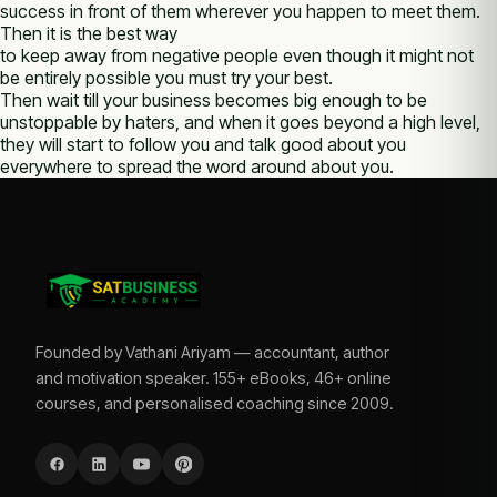
success in front of them wherever you happen to meet them.
Then it is the best way
to keep away from negative people even though it might not
be entirely possible you must try your best.
Then wait till your business becomes big enough to be
unstoppable by haters, and when it goes beyond a high level,
they will start to follow you and talk good about you
everywhere to spread the word around about you.
Founded by Vathani Ariyam — accountant, author
and motivation speaker. 155+ eBooks, 46+ online
courses, and personalised coaching since 2009.