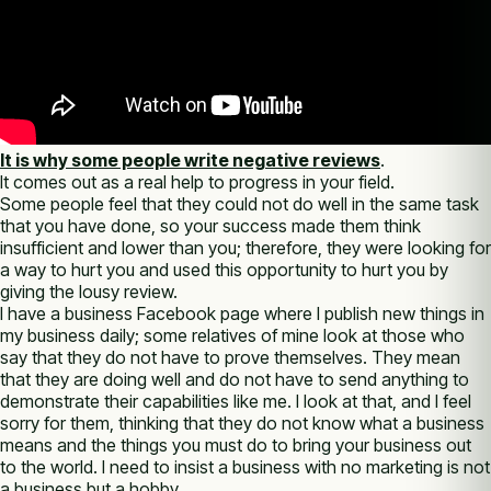
It is why some people write negative reviews
.
It comes out as a real help to progress in your field.
Some people feel that they could not do well in the same task
that you have done, so your success made them think
insufficient and lower than you; therefore, they were looking for
a way to hurt you and used this opportunity to hurt you by
giving the lousy review.
I have a business Facebook page where I publish new things in
my business daily; some relatives of mine look at those who
say that they do not have to prove themselves. They mean
that they are doing well and do not have to send anything to
demonstrate their capabilities like me. I look at that, and I feel
sorry for them, thinking that they do not know what a business
means and the things you must do to bring your business out
to the world. I need to insist a business with no marketing is not
a business but a hobby.