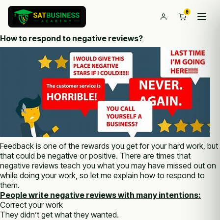
0
How to respond to negative reviews?
Feedback is one of the rewards you get for your hard work, but
that could be negative or positive. There are times that
negative reviews teach you what you may have missed out on
while doing your work, so let me explain how to respond to
them.
People write negative reviews with many intentions:
Correct your work
They didn’t get what they wanted.