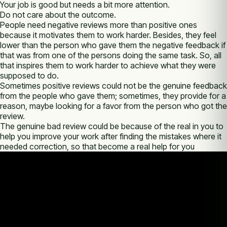
Your job is good but needs a bit more attention.
Do not care about the outcome.
People need negative reviews more than positive ones
because it motivates them to work harder. Besides, they feel
lower than the person who gave them the negative feedback if
that was from one of the persons doing the same task. So, all
that inspires them to work harder to achieve what they were
supposed to do.
Sometimes positive reviews could not be the genuine feedback
from the people who gave them; sometimes, they provide for a
reason, maybe looking for a favor from the person who got the
review.
The genuine bad review could be because of the real in you to
help you improve your work after finding the mistakes where it
needed correction, so that become a real help for you