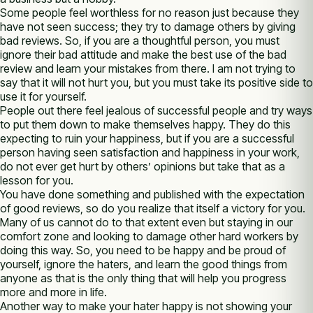
Some people feel worthless for no reason just because they
have not seen success; they try to damage others by giving
bad reviews. So, if you are a thoughtful person, you must
ignore their bad attitude and make the best use of the bad
review and learn your mistakes from there. I am not trying to
say that it will not hurt you, but you must take its positive side to
use it for yourself.
People out there feel jealous of successful people and try ways
to put them down to make themselves happy. They do this
expecting to ruin your happiness, but if you are a successful
person having seen satisfaction and happiness in your work,
do not ever get hurt by others’ opinions but take that as a
lesson for you.
You have done something and published with the expectation
of good reviews, so do you realize that itself a victory for you.
Many of us cannot do to that extent even but staying in our
comfort zone and looking to damage other hard workers by
doing this way. So, you need to be happy and be proud of
yourself, ignore the haters, and learn the good things from
anyone as that is the only thing that will help you progress
more and more in life.
Another way to make your hater happy is not showing your