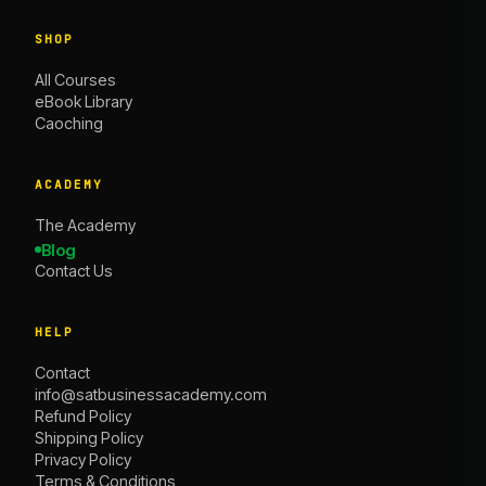
SHOP
All Courses
eBook Library
Caoching
ACADEMY
The Academy
Blog
Contact Us
HELP
Contact
info@satbusinessacademy.com
Refund Policy
Shipping Policy
Privacy Policy
Terms & Conditions