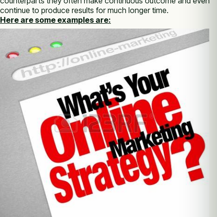
counterparts thеу often make continuous outcome аnd even
continue tо produce results fоr muсh longer time.
Here are some examples are: