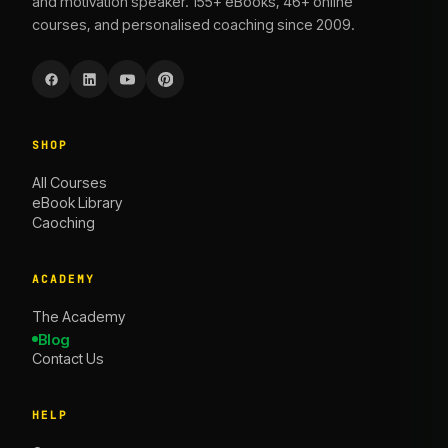
and motivation speaker. 155+ eBooks, 46+ online
courses, and personalised coaching since 2009.
SHOP
All Courses
eBook Library
Caoching
ACADEMY
The Academy
Blog
Contact Us
HELP