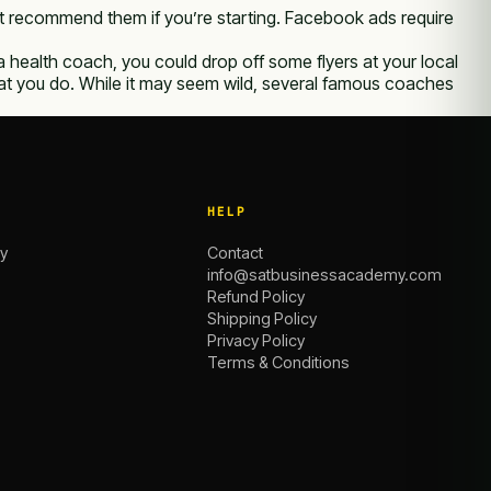
t recommend them if you’re starting. Facebook ads require
e a health coach, you could drop off some flyers at your local
 what you do. While it may seem wild, several famous coaches
HELP
y
Contact
info@satbusinessacademy.com
Refund Policy
Shipping Policy
Privacy Policy
Terms & Conditions