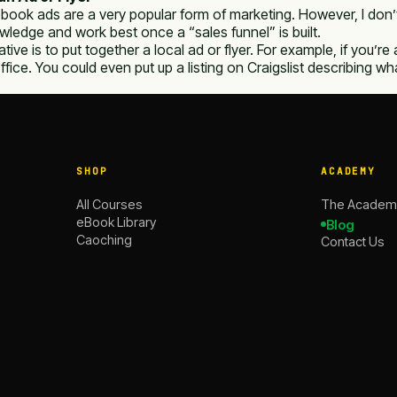
book ads are a very popular form of marketing. However, I don’
wledge and work best once a “sales funnel” is built.
ative is to put together a local ad or flyer. For example, if you’r
office. You could even put up a listing on Craigslist describing
SHOP
ACADEMY
All Courses
The Academ
eBook Library
Blog
Caoching
Contact Us