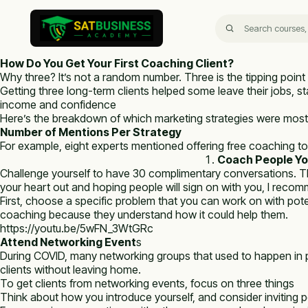
How Do You Get Your First Coaching Client?
Why three? It’s not a random number. Three is the tipping point 
Getting three long-term clients helped some leave their jobs, sta
income and confidence
Here’s the breakdown of which marketing strategies were most
Number of Mentions Per Strategy
For example, eight experts mentioned offering free coaching to ge
Coach People Yo
Challenge yourself to have 30 complimentary conversations. The
your heart out and hoping people will sign on with you, I recom
First, choose a specific problem that you can work on with poten
coaching because they understand how it could help them.
https://youtu.be/5wFN_3WtGRc
Attend Networking Event
s
During COVID, many networking groups that used to happen in p
clients without leaving home.
To get clients from networking events, focus on three things
Think about how you introduce yourself, and consider inviting 