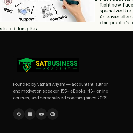
Right now, Face
specialized kno
An easier altern
chiropractor’s 
started doing this.
Founded by Vathani Ariyam — accountant, author
and motivation speaker. 155+ eBooks, 46+ online
courses, and personalised coaching since 2009.