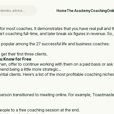
Home
The Academy
Coaching
Onl
for most coaches. It demonstrates that you have real pull and tha
rt coaching full-time, and later break six figures in revenue. So,
 popular among the 27 successful life and business coaches:
t their first three clients.
u Know for Free
n, offer to continue working with them on a paid basis or ask i
mend being a little more strategic…
tial clients. Here’s a list of the most profitable coaching niche
erson transitioned to meeting online. For example, Toastmaster
people to a free coaching session at the end.