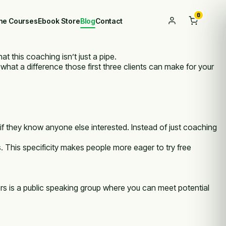
0
ine Courses
Ebook Store
Blog
Contact
t this coaching isn’t just a pipe.
 what a difference those first three clients can make for your
f they know anyone else interested. Instead of just coaching
s. This specificity makes people more eager to try free
s is a public speaking group where you can meet potential