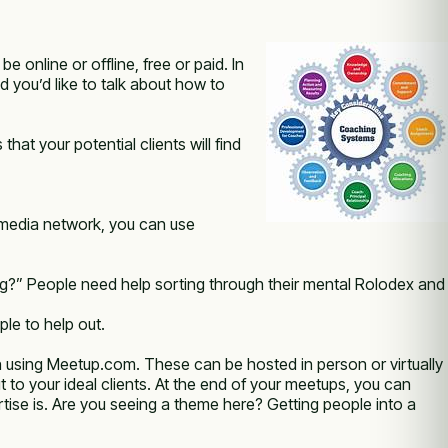
online or offline, free or paid. In
 you’d like to talk about how to
at your potential clients will find
al media network, you can use
ng?” People need help sorting through their mental Rolodex and
le to help out.
 using Meetup.com. These can be hosted in person or virtually
 to your ideal clients. At the end of your meetups, you can
rtise is. Are you seeing a theme here? Getting people into a