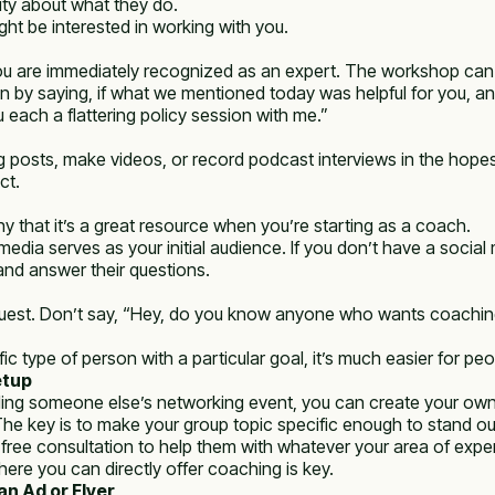
ty about what they do.
ht be interested in working with you.
ou are immediately recognized as an expert. The workshop can be 
n by saying, if what we mentioned today was helpful for you, and
ou each a flattering policy session with me.”
posts, make videos, or record podcast interviews in the hopes th
ct.
ny that it’s a great resource when you’re starting as a coach.
al media serves as your initial audience. If you don’t have a soci
and answer their questions.
 request. Don’t say, “Hey, do you know anyone who wants coachi
type of person with a particular goal, it’s much easier for peop
etup
ing someone else’s networking event, you can create your own
The key is to make your group topic specific enough to stand out
a free consultation to help them with whatever your area of expe
ere you can directly offer coaching is key.
n Ad or Flyer