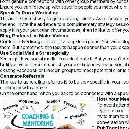
Form genuine connections with other group members by curiosi
Ensure you can follow up with specific people you meet who mig
Speak Or Run a Workshop
This is the fastest way to get coaching clients. As a speaker, y
the end, invite the audience to a complimentary strategy sessio
apply it in your particular circumstances, then I’d like to offer y
Blog, Podcast, or Make Videos
Content advertising is more of a long-term game. You write blog 
them. But sometimes, the results happen sooner than you expe
Use Social Media Strategically
You might love social media. You might hate it. But you can’t de
Until you’ve built your email list, your existing network on soci
existing Facebook or LinkedIn groups to meet potential clients 
Generate Referrals
The key to generating referrals is to be very specific in your
coming up with a name.
On the other hand, when you ask to be connected with a specific 
Host Your Me
To avoid attend
– your choice. 
invite them to 
conversation wh
Put Together a