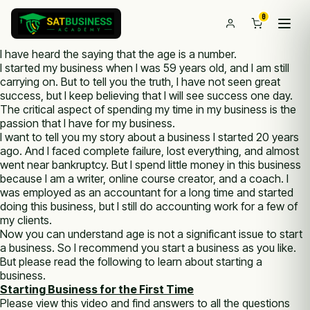
0
I have heard the saying that the age is a number.
I started my business when I was 59 years old, and I am still
carrying on. But to tell you the truth, I have not seen great
success, but I keep believing that I will see success one day.
The critical aspect of spending my time in my business is the
passion that I have for my business.
I want to tell you my story about a business I started 20 years
ago. And I faced complete failure, lost everything, and almost
went near bankruptcy. But I spend little money in this business
because I am a writer, online course creator, and a coach. I
was employed as an accountant for a long time and started
doing this business, but I still do accounting work for a few of
my clients.
Now you can understand age is not a significant issue to start
a business. So I recommend you start a business as you like.
But please read the following to learn about starting a
business.
Starting Business for the First Time
Please view this video and find answers to all the questions