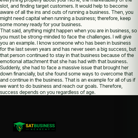
slot, and finding target customers. It would help to become
aware of all the ins and outs of running a business. Then, you
might need capital when running a business; therefore, keep
some money ready for your business.
That said, anything might happen when you are in business, so
you must be strong-minded to face the challenges. I will give
you an example. I know someone who has been in business
for the last seven years and has never seen a big success, but
that person continued to stay in that business because of the
emotional attachment that she has had with that business.
Suddenly, she had to face a massive issue that brought her
down financially, but she found some ways to overcome that
and continue in the business. That is an example for all of us if
we want to do business and reach our goals. Therefore,
success depends on you regardless of age.