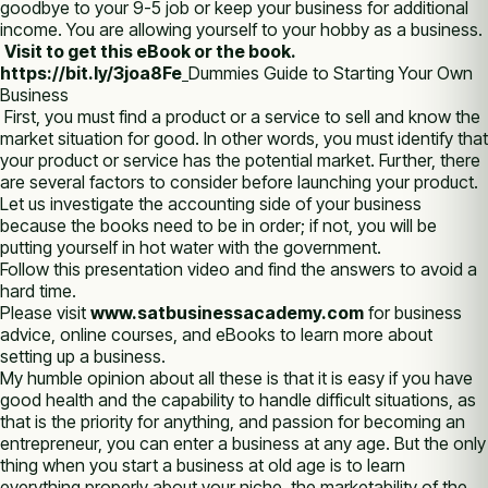
goodbye to your 9-5 job or keep your business for additional
income. You are allowing yourself to your hobby as a business.
Visit to get this eBook or the book.
https://bit.ly/3joa8Fe
Dummies Guide to Starting Your Own
Business
First, you must find a product or a service to sell and know the
market situation for good. In other words, you must identify that
your product or service has the potential market. Further, there
are several factors to consider before launching your product.
Let us investigate the accounting side of your business
because the books need to be in order; if not, you will be
putting yourself in hot water with the government.
Follow this presentation video and find the answers to avoid a
hard time.
Please visit
www.satbusinessacademy.com
for business
advice, online courses, and eBooks to learn more about
setting up a business.
My humble opinion about all these is that it is easy if you have
good health and the capability to handle difficult situations, as
that is the priority for anything, and passion for becoming an
entrepreneur, you can enter a business at any age. But the only
thing when you start a business at old age is to learn
everything properly about your niche, the marketability of the