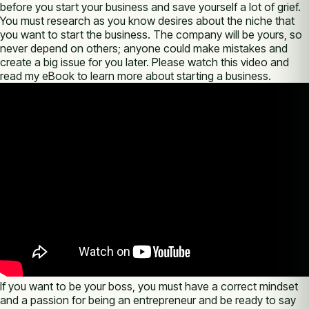
before you start your business and save yourself a lot of grief.
You must research as you know desires about the niche that
you want to start the business. The company will be yours, so
never depend on others; anyone could make mistakes and
create a big issue for you later. Please watch this video and
read my eBook to learn more about starting a business.
If you want to be your boss, you must have a correct mindset
and a passion for being an entrepreneur and be ready to say