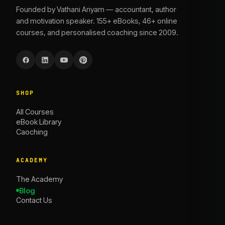
Founded by Vathani Ariyam — accountant, author
and motivation speaker. 155+ eBooks, 46+ online
courses, and personalised coaching since 2009.
SHOP
All Courses
eBook Library
Caoching
ACADEMY
The Academy
Blog
Contact Us