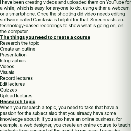
I have been creating videos and uploaded them on YouTube for
a while, which is easy for anyone to do, using either a webcam
or a smartphone. Once the shooting did video needs editing
software called Camtasia is helpful for that. Screencasts are
technology-based recordings to show what is going on, on
the computer.
The things you need to create a course
Research the topic
Create an outline
Presentation
Infographics
Videos
Visuals
Record lectures
Edit lectures
Quizzes
Upload lectures.
Research topic
When you research a topic, you need to take that have a
passion for the subject also that you already have some
knowledge about it. If you also have an online business, for
example, a web designer, you create an online course to teach
students from any part of the world. In my case, I consider