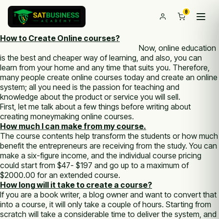
0
How to Create Online courses?
Now, online education
is the best and cheaper way of learning, and also, you can
learn from your home and any time that suits you. Therefore,
many people create online courses today and create an online
system; all you need is the passion for teaching and
knowledge about the product or service you will sell.
First, let me talk about a few things before writing about
creating moneymaking online courses.
How much I can make from my course.
The course contents help transform the students or how much
benefit the entrepreneurs are receiving from the study. You can
make a six-figure income, and the individual course pricing
could start from $47- $197 and go up to a maximum of
$2000.00 for an extended course.
How long will it take to create a course?
If you are a book writer, a blog owner and want to convert that
into a course, it will only take a couple of hours. Starting from
scratch will take a considerable time to deliver the system, and