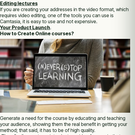
Editing lectures
If you are creating your addresses in the video format, which
requires video editing, one of the tools you can use is
Camtasia, it is easy to use and not expensive.
Your Product Launch
.
How to Create Online courses?
Generate a need for the course by educating and teaching
your audience, showing them the real benefit in getting your
method; that said, it has to be of high quality.