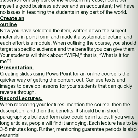
myself a good business advisor and an accountant; I will have
no issues in teaching the students in any part of the world.
Create an
outline
Now you have selected the item, written down the subject
materials in point form, and made it a systematic lecture, and
each effort is a module. When outlining the course, you should
target a specific audience and the benefits you can give them.
Your students will think about “WIIFM,” that is, “What is it for
me”?
Presentation.
Creating slides using PowerPoint for an online course is the
quicker way of getting the content out. Can use texts and
images to develop lessons for your students that can quickly
reverse through.
Record Lectures.
When recording your lectures, mention the course, then the
description, and then the benefits. It should be in short
paragraphs; a bulleted form also could be in Italics. If you write
long articles, people will find it annoying. Each lecture has to be
3-5 minutes long. Further, mentioning guarantee periods is also
essential.