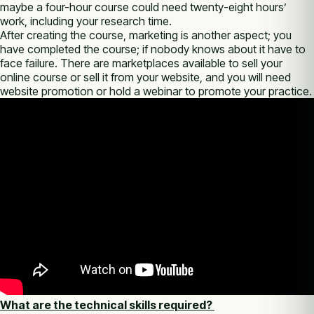
maybe a four-hour course could need twenty-eight hours’
work, including your research time.
After creating the course, marketing is another aspect; you
have completed the course; if nobody knows about it have to
face failure. There are marketplaces available to sell your
online course or sell it from your website, and you will need
website promotion or hold a webinar to promote your practice.
What are the technical skills required?