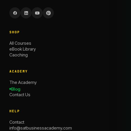
SHOP
All Courses
eBook Library
Caoching
ACADEMY
The Academy
Blog
Contact Us
HELP
Contact
info@satbusinessacademy.com