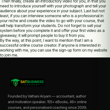
Then finally, create an introductory video for you, in that you
need to introduce yourself with your photograph and tell your
audience about your experience in your subject. Last but not
least, if you can interview someone who is a professional in
your niche and create the video to go with your course, that
will help transform your students. Do not forget to sell your
system before you complete it and offer your first video as a
giveaway; it will prompt people to buy it from you.
By the way, at this point, I want to mention that I am a
successful online course creator. If anyone is interested in
working with me, you can use the sign-up form on my website
to join me.
Founded by Vathani Ariyam — accountant, author
and motivation speaker. 155+ eBooks, 46+ online
courses, and personalised coaching since 2009.