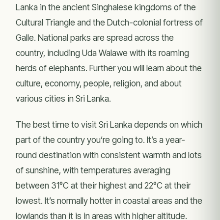
Lanka in the ancient Singhalese kingdoms of the
Cultural Triangle and the Dutch-colonial fortress of
Galle. National parks are spread across the
country, including Uda Walawe with its roaming
herds of elephants. Further you will learn about the
culture, economy, people, religion, and about
various cities in Sri Lanka.
The best time to visit Sri Lanka depends on which
part of the country you’re going to. It’s a year-
round destination with consistent warmth and lots
of sunshine, with temperatures averaging
between 31°C at their highest and 22°C at their
lowest. It’s normally hotter in coastal areas and the
lowlands than it is in areas with higher altitude.