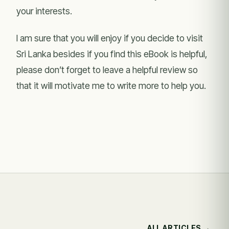
your interests.
I am sure that you will enjoy if you decide to visit
Sri Lanka besides if you find this eBook is helpful,
please don’t forget to leave a helpful review so
that it will motivate me to write more to help you.
ALL ARTICLES →