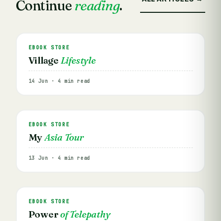
Continue
reading
.
EBOOK STORE
Village
Lifestyle
14 Jun · 4 min read
EBOOK STORE
My
Asia Tour
13 Jun · 4 min read
EBOOK STORE
Power
of Telepathy