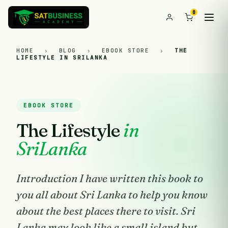
0
HOME
›
BLOG
›
EBOOK STORE
›
THE
LIFESTYLE IN SRILANKA
EBOOK STORE
The Lifestyle
in
SriLanka
Introduction I have written this book to
you all about Sri Lanka to help you know
about the best places there to visit. Sri
Lanka may look like a small island but,