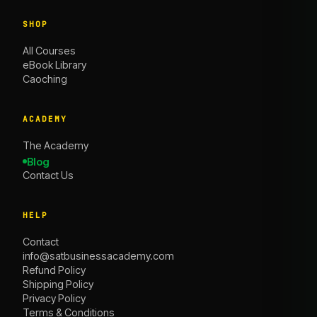
SHOP
All Courses
eBook Library
Caoching
ACADEMY
The Academy
Blog
Contact Us
HELP
Contact
info@satbusinessacademy.com
Refund Policy
Shipping Policy
Privacy Policy
Terms & Conditions