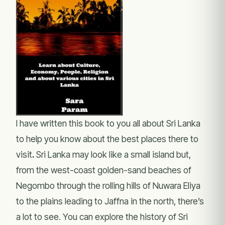
I have written this book to you all about Sri Lanka
to help you know about the best places there to
visit
.
Sri Lanka may look like a small island but,
from the west-coast golden-sand beaches of
Negombo through the rolling hills of Nuwara Eliya
to the plains leading to Jaffna in the north, there’s
a lot to see. You can explore the history of Sri