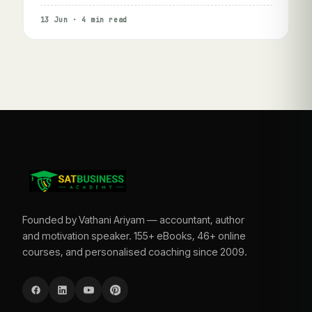
13 Jun · 4 min read
Founded by Vathani Ariyam — accountant, author
and motivation speaker. 155+ eBooks, 46+ online
courses, and personalised coaching since 2009.