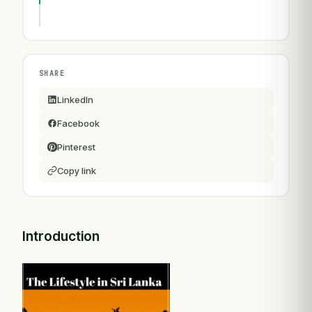
SHARE
LinkedIn
Facebook
Pinterest
Copy link
Introduction