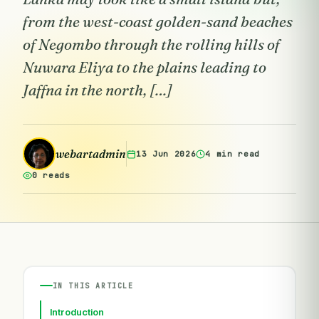
from the west-coast golden-sand beaches
of Negombo through the rolling hills of
Nuwara Eliya to the plains leading to
Jaffna in the north, […]
webartadmin
13 Jun 2026
4 min read
0 reads
IN THIS ARTICLE
Introduction