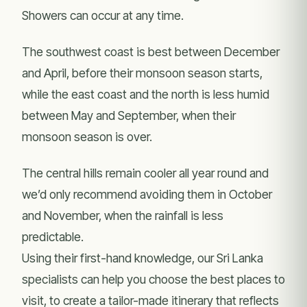
Showers can occur at any time.
The southwest coast is best between December
and April, before their monsoon season starts,
while the east coast and the north is less humid
between May and September, when their
monsoon season is over.
The central hills remain cooler all year round and
we’d only recommend avoiding them in October
and November, when the rainfall is less
predictable.
Using their first-hand knowledge, our Sri Lanka
specialists can help you choose the best places to
visit, to create a tailor-made itinerary that reflects