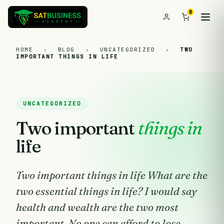
0
HOME
›
BLOG
›
UNCATEGORIZED
›
TWO
IMPORTANT THINGS IN LIFE
UNCATEGORIZED
Two important
things in
life
Two important things in life What are the
two essential things in life? I would say
health and wealth are the two most
important. No one can afford to lose