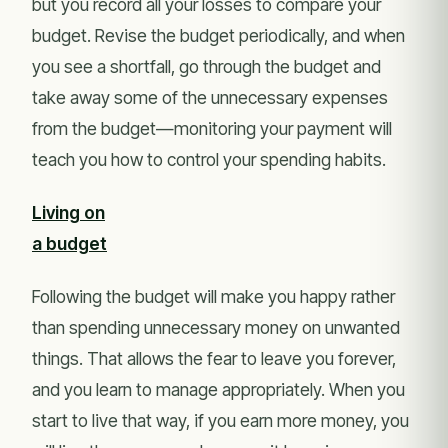
but you record all your losses to compare your
budget. Revise the budget periodically, and when
you see a shortfall, go through the budget and
take away some of the unnecessary expenses
from the budget—monitoring your payment will
teach you how to control your spending habits.
Living on
a budget
Following the budget will make you happy rather
than spending unnecessary money on unwanted
things. That allows the fear to leave you forever,
and you learn to manage appropriately. When you
start to live that way, if you earn more money, you