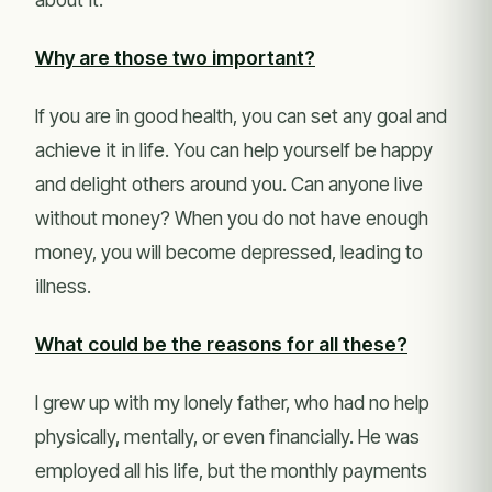
Why are those two important?
If you are in good health, you can set any goal and
achieve it in life. You can help yourself be happy
and delight others around you. Can anyone live
without money? When you do not have enough
money, you will become depressed, leading to
illness.
What could be the reasons for all these?
I grew up with my lonely father, who had no help
physically, mentally, or even financially. He was
employed all his life, but the monthly payments