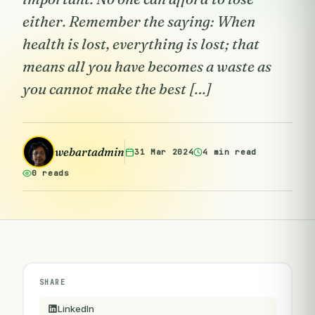
either. Remember the saying: When
health is lost, everything is lost; that
means all you have becomes a waste as
you cannot make the best […]
webartadmin
31 Mar 2024
4 min read
0 reads
SHARE
LinkedIn