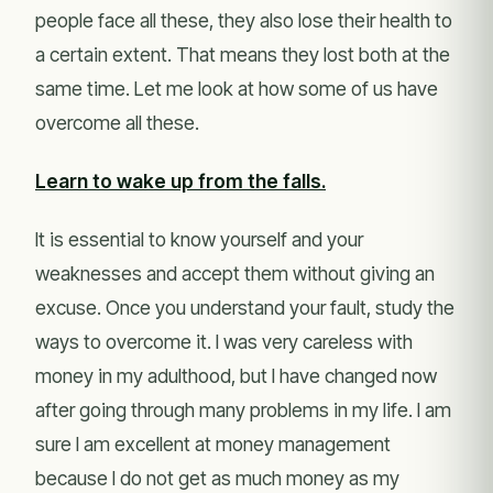
people face all these, they also lose their health to
a certain extent. That means they lost both at the
same time. Let me look at how some of us have
overcome all these.
Learn to wake up from the falls.
It is essential to know yourself and your
weaknesses and accept them without giving an
excuse. Once you understand your fault, study the
ways to overcome it. I was very careless with
money in my adulthood, but I have changed now
after going through many problems in my life. I am
sure I am excellent at money management
because I do not get as much money as my