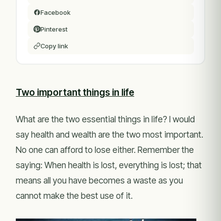
Facebook
Pinterest
Copy link
Two important things in life
What are the two essential things in life? I would
say health and wealth are the two most important.
No one can afford to lose either. Remember the
saying: When health is lost, everything is lost; that
means all you have becomes a waste as you
cannot make the best use of it.