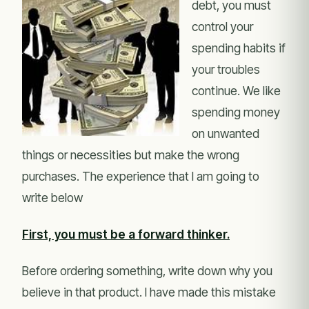
debt, you must
control your
spending habits if
your troubles
continue. We like
spending money
on unwanted
things or necessities but make the wrong
purchases. The experience that I am going to
write below
First, you must be a forward thinker.
Before ordering something, write down why you
believe in that product. I have made this mistake