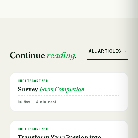
ALL ARTICLES →
Continue
reading
.
UNCATEGORIZED
Survey
Form Completion
04 May · 4 min read
UNCATEGORIZED
Transform Your Passion into