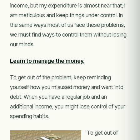
income, but my expenditure is almost near that; I
am meticulous and keep things under control. In
the same ways most of us face these problems,
we must find ways to control them without losing
our minds.
Learn to manage the money.
To get out of the problem, keep reminding
yourself how you misused money and went into
debt. When you have a regular job and an
additional income, you might lose control of your
spending habits.
To get out of