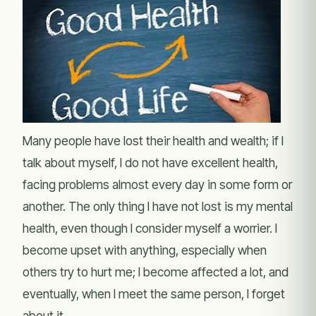
Many people have lost their health and wealth; if I
talk about myself, I do not have excellent health,
facing problems almost every day in some form or
another. The only thing I have not lost is my mental
health, even though I consider myself a worrier. I
become upset with anything, especially when
others try to hurt me; I become affected a lot, and
eventually, when I meet the same person, I forget
about it.