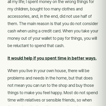
all my life; I spent money on the wrong things for
my children, bought too many clothes and
accessories, and, in the end, did not use half of
them. The main reason is that you do not consider
cash when using a credit card. When you take your
money out of your wallet to pay for things, you will
be reluctant to spend that cash.
It would help if you spent time in better ways.
When you live in your own house, there will be
problems and needs in the home, but that does
not mean you can run to the shop and buy those
things to make you feel happy. Most do not spend
time with relatives or sensible friends, so when