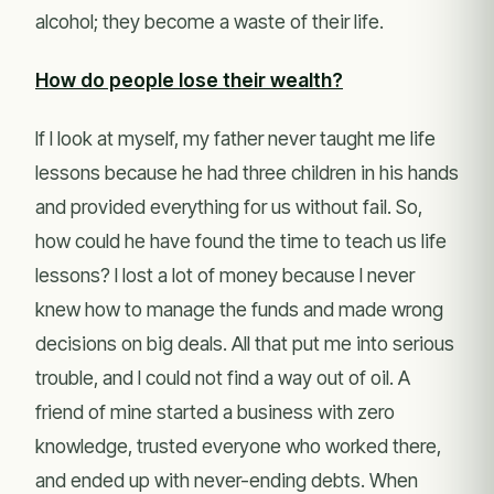
alcohol; they become a waste of their life.
How do people lose their wealth?
If I look at myself, my father never taught me life
lessons because he had three children in his hands
and provided everything for us without fail. So,
how could he have found the time to teach us life
lessons? I lost a lot of money because I never
knew how to manage the funds and made wrong
decisions on big deals. All that put me into serious
trouble, and I could not find a way out of oil. A
friend of mine started a business with zero
knowledge, trusted everyone who worked there,
and ended up with never-ending debts. When