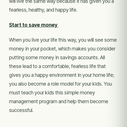
will live the same way because it has given you a
fearless, healthy, and happy life.
Start to save money
When you live your life this way, you will see some
money in your pocket, which makes you consider
putting some money in savings accounts. All
these lead to a comfortable, fearless life that
gives you a happy environment in your home life;
you also become a role model for your kids. You
must teach your kids this simple money
management program and help them become
successful.