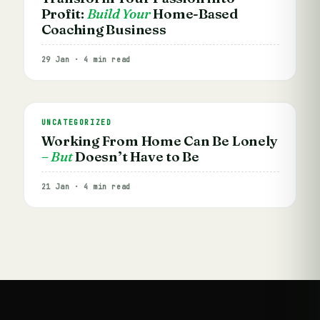
Profit:
Build Your
Home-Based
Coaching Business
29 Jan · 4 min read
UNCATEGORIZED
Working From Home Can Be Lonely
– But
Doesn’t Have to Be
21 Jan · 4 min read