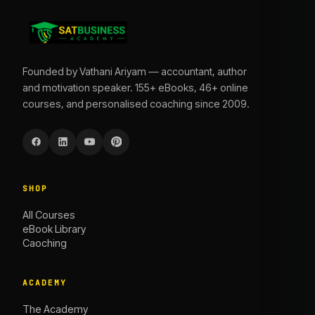
Founded by Vathani Ariyam — accountant, author
and motivation speaker. 155+ eBooks, 46+ online
courses, and personalised coaching since 2009.
SHOP
All Courses
eBook Library
Caoching
ACADEMY
The Academy