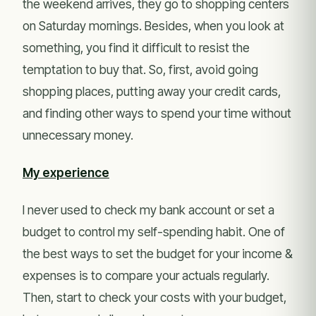
the weekend arrives, they go to shopping centers
on Saturday mornings. Besides, when you look at
something, you find it difficult to resist the
temptation to buy that. So, first, avoid going
shopping places, putting away your credit cards,
and finding other ways to spend your time without
unnecessary money.
My experience
I never used to check my bank account or set a
budget to control my self-spending habit. One of
the best ways to set the budget for your income &
expenses is to compare your actuals regularly.
Then, start to check your costs with your budget,