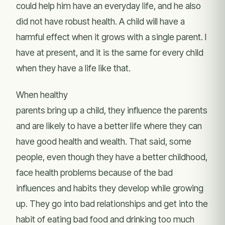
could help him have an everyday life, and he also
did not have robust health. A child will have a
harmful effect when it grows with a single parent. I
have at present, and it is the same for every child
when they have a life like that.
When healthy
parents bring up a child, they influence the parents
and are likely to have a better life where they can
have good health and wealth. That said, some
people, even though they have a better childhood,
face health problems because of the bad
influences and habits they develop while growing
up. They go into bad relationships and get into the
habit of eating bad food and drinking too much