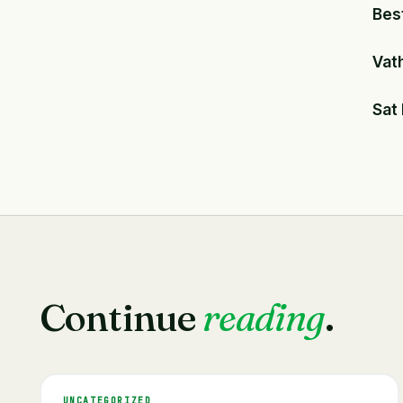
Bes
Vat
Sat
Continue
reading
.
UNCATEGORIZED