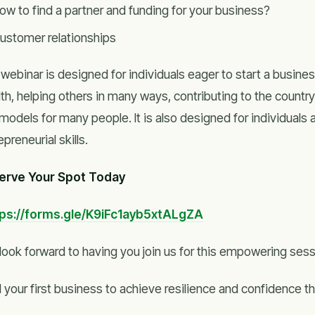
ow to find a partner and funding for your business?
ustomer relationships
webinar is designed for individuals eager to start a busine
th, helping others in many ways, contributing to the countr
 models for many people. It is also designed for individuals
epreneurial skills.
erve Your Spot Today
tps://forms.gle/K9iFc1ayb5xtALgZA
look forward to having you join us for this empowering sess
d your first business to achieve resilience and confidence 