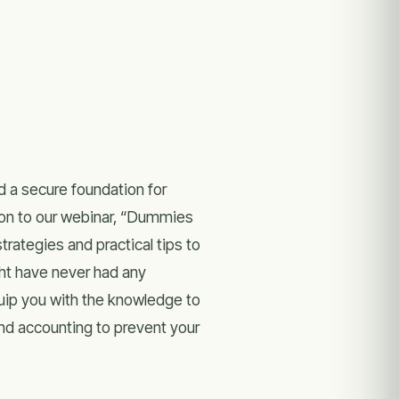
d a secure foundation for
tion to our webinar, “Dummies
trategies and practical tips to
ght have never had any
uip you with the knowledge to
and accounting to prevent your