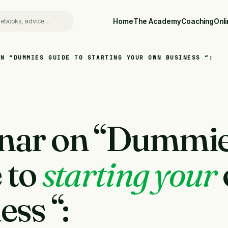
Home
The Academy
Coaching
Onl
ON “DUMMIES GUIDE TO STARTING YOUR OWN BUSINESS “:
nar on “Dummi
 to
starting your
ess “: