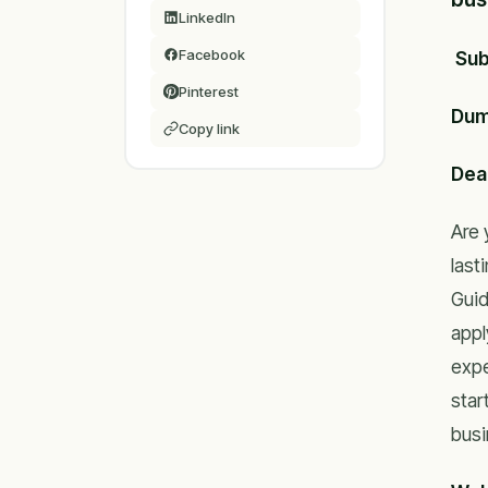
LinkedIn
Facebook
Sub
Pinterest
Dum
Copy link
Dear
Are 
last
Guid
appl
expe
star
busi