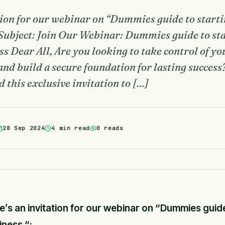
tion for our webinar on “Dummies guide to start
Subject: Join Our Webinar: Dummies guide to st
s Dear All, Are you looking to take control of yo
 and build a secure foundation for lasting success
d this exclusive invitation to […]
28 Sep 2024
4 min read
0 reads
e’s an invitation for our webinar on “Dummies guid
iness “: