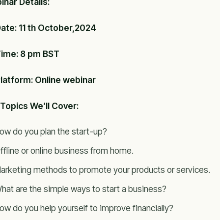
nar Details:
ate: 11 th October,2024
ime: 8 pm BST
latform: Online webinar
Topics We’ll Cover:
ow do you plan the start-up?
ffline or online business from home.
arketing methods to promote your products or services.
hat are the simple ways to start a business?
ow do you help yourself to improve financially?