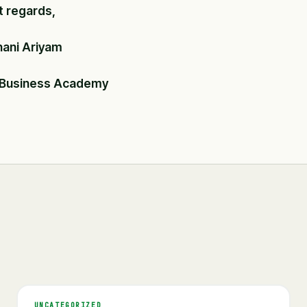
t regards,
hani Ariyam
 Business Academy
UNCATEGORIZED