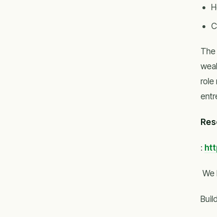
H
C
The 
weal
role
entr
Res
:
ht
We 
Buil