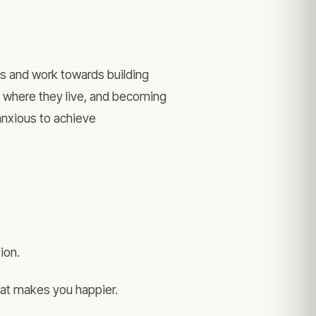
ss and work towards building
y where they live, and becoming
 anxious to achieve
ion.
that makes you happier.