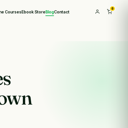
0
ine Courses
Ebook Store
Blog
Contact
es
own