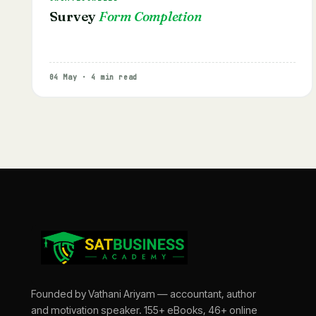
Survey
Form Completion
04 May · 4 min read
Founded by Vathani Ariyam — accountant, author
and motivation speaker. 155+ eBooks, 46+ online