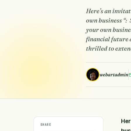
Here’s an invita
own business “: 
your own busines
financial future
thrilled to exten
webartadmin
Her
SHARE
bus