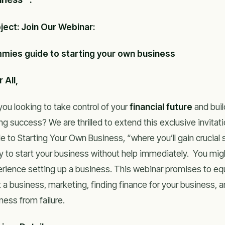
ject: Join Our Webinar:
mies guide to starting your own business
 All,
you looking to take control of your
financial future
and buil
ing success? We are thrilled to extend this exclusive invita
e to Starting Your Own Business, “where you’ll gain crucial s
y to start your business without help immediately. You mi
rience setting up a business. This webinar promises to eq
t a business, marketing, finding finance for your business, 
ness from failure.