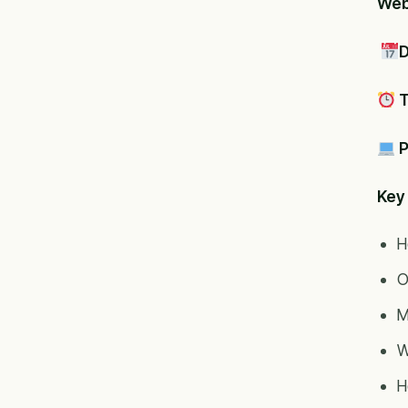
Webi
D
T
P
Key 
H
O
M
W
H