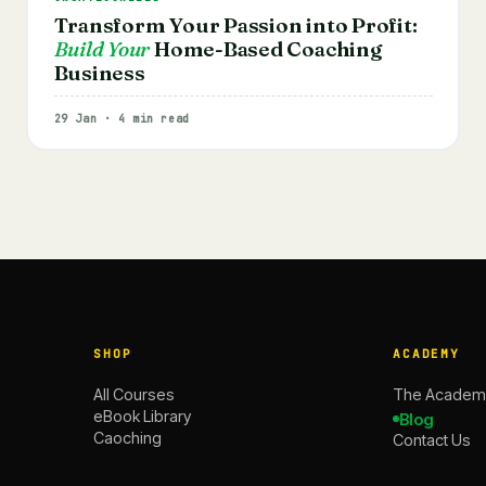
Transform Your Passion into Profit:
Build Your
Home-Based Coaching
Business
29 Jan · 4 min read
SHOP
ACADEMY
All Courses
The Academ
eBook Library
Blog
Caoching
Contact Us