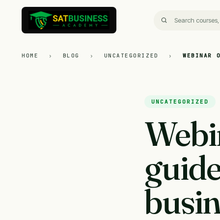
HOME
›
BLOG
›
UNCATEGORIZED
›
WEBINAR 
UNCATEGORIZED
Webi
guide
busin