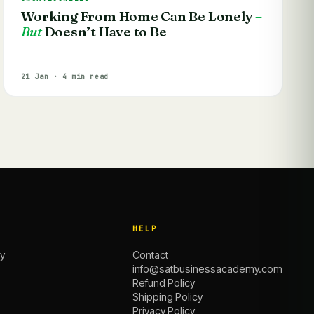
Working From Home Can Be Lonely
–
But
Doesn’t Have to Be
21 Jan · 4 min read
HELP
y
Contact
info@satbusinessacademy.com
Refund Policy
Shipping Policy
Privacy Policy