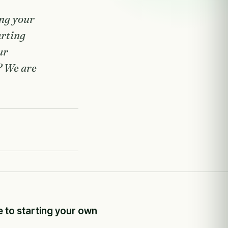
ing your
arting
ur
? We are
e to starting your own