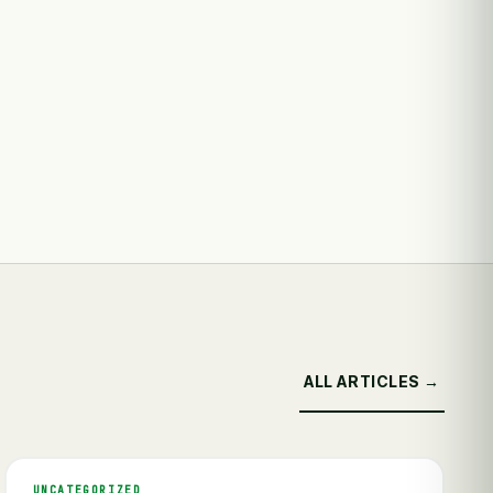
ALL ARTICLES →
UNCATEGORIZED