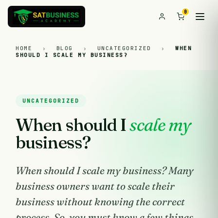
0
HOME
›
BLOG
›
UNCATEGORIZED
›
WHEN
SHOULD I SCALE MY BUSINESS?
UNCATEGORIZED
When should I
scale my
business?
When should I scale my business? Many
business owners want to scale their
business without knowing the correct
process. So, you must know a few things