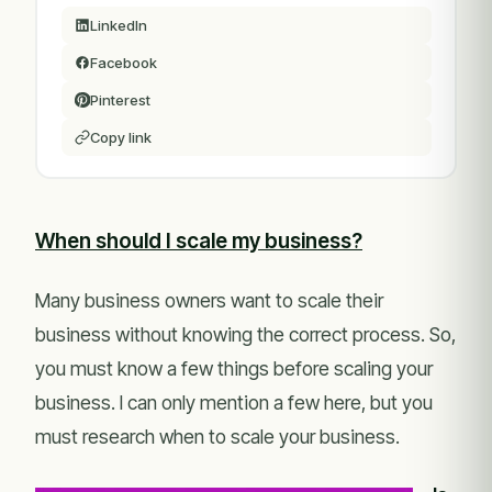
LinkedIn
Facebook
Pinterest
Copy link
When should I scale my business?
Many business owners want to scale their
business without knowing the correct process. So,
you must know a few things before scaling your
business. I can only mention a few here, but you
must research when to scale your business.