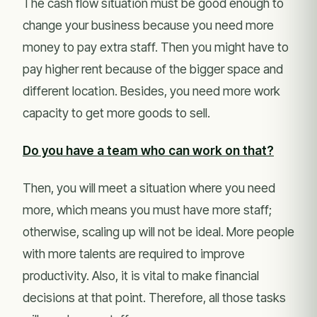
The cash flow situation must be good enough to
change your business because you need more
money to pay extra staff. Then you might have to
pay higher rent because of the bigger space and
different location. Besides, you need more work
capacity to get more goods to sell.
Do you have a team who can work on that?
Then, you will meet a situation where you need
more, which means you must have more staff;
otherwise, scaling up will not be ideal. More people
with more talents are required to improve
productivity. Also, it is vital to make financial
decisions at that point. Therefore, all those tasks