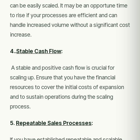
can be easily scaled. It may be an opportune time
to rise if your processes are efficient and can
handle increased volume without a significant cost
increase.
4..
Stable Cash Flow
:
A stable and positive cash flow is crucial for
scaling up. Ensure that you have the financial
resources to cover the initial costs of expansion
and to sustain operations during the scaling
process.
5.
Repeatable Sales Processes
:
If you have established repeatable and scalable