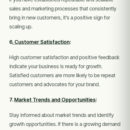
sales and marketing processes that consistently
bring in new customers, it’s a positive sign for
scaling up.
6
. Customer Satisfaction
:
High customer satisfaction and positive feedback
indicate your business is ready for growth.
Satisfied customers are more likely to be repeat
customers and advocates for your brand.
7.
Market Trends and Opportunities
:
Stay informed about market trends and identify
growth opportunities. If there is a growing demand