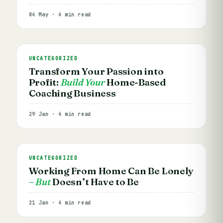
04 May · 4 min read
UNCATEGORIZED
Transform Your Passion into
Profit:
Build Your
Home-Based
Coaching Business
29 Jan · 4 min read
UNCATEGORIZED
Working From Home Can Be Lonely
– But
Doesn’t Have to Be
21 Jan · 4 min read