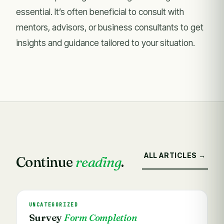
essential. It’s often beneficial to consult with
mentors, advisors, or business consultants to get
insights and guidance tailored to your situation.
ALL ARTICLES →
Continue
reading
.
UNCATEGORIZED
Survey
Form Completion