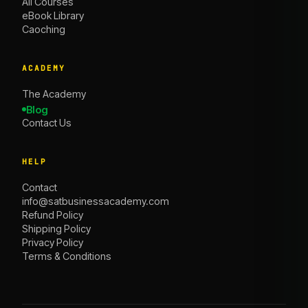
All Courses
eBook Library
Caoching
ACADEMY
The Academy
Blog
Contact Us
HELP
Contact
info@satbusinessacademy.com
Refund Policy
Shipping Policy
Privacy Policy
Terms & Conditions