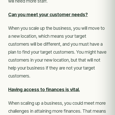
will need more staff.
Can you meet your customer needs?
When you scale up the business, you will move to
a new location, which means your target
customers will be different, and you must have a
plan to find your target customers. You might have
customers in your new location, but that will not
help your business if they are not your target
customers.
Having access to finances is vital.
When scaling up a business, you could meet more
challenges in attaining more finances. That means