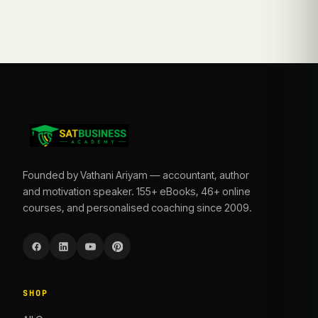
Founded by Vathani Ariyam — accountant, author
and motivation speaker. 155+ eBooks, 46+ online
courses, and personalised coaching since 2009.
SHOP