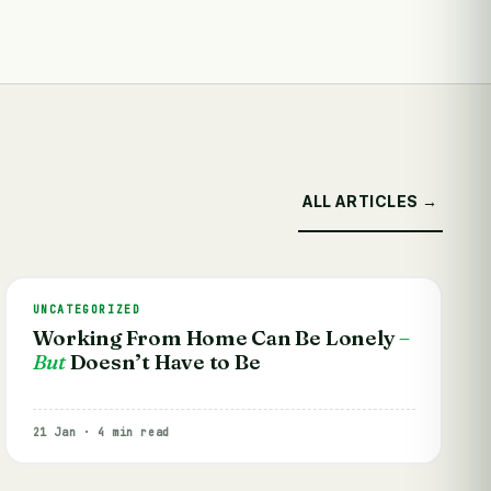
ALL ARTICLES →
UNCATEGORIZED
Working From Home Can Be Lonely
–
But
Doesn’t Have to Be
21 Jan · 4 min read