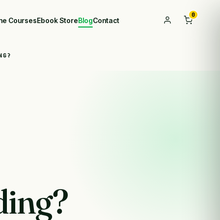
0
ine Courses
Ebook Store
Blog
Contact
NG?
ding?