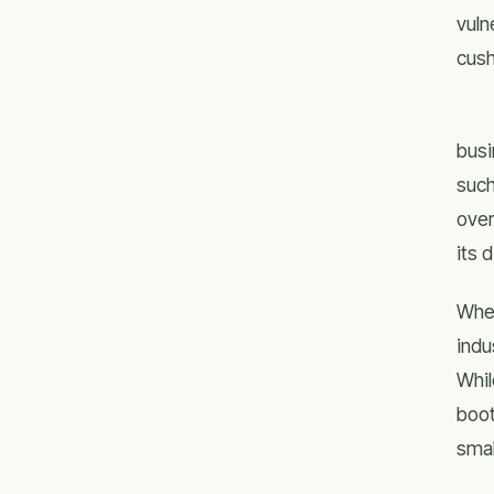
vuln
cush
busi
such
over
its 
Whet
indu
Whil
boot
smal