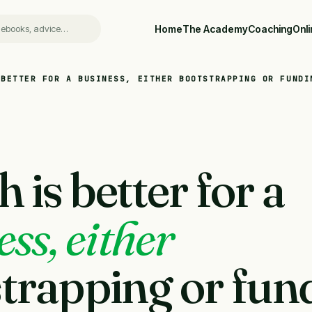
Home
The Academy
Coaching
Onl
 BETTER FOR A BUSINESS, EITHER BOOTSTRAPPING OR FUNDI
 is better for a
ss, either
trapping or fun