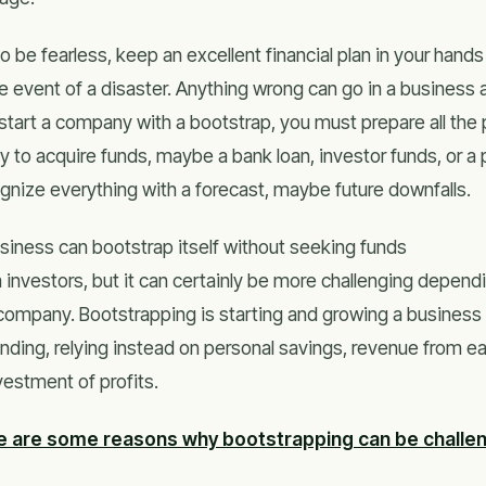
to be fearless, keep an excellent financial plan in your hands
he event of a disaster. Anything wrong can go in a business 
start a company with a bootstrap, you must prepare all th
y to acquire funds, maybe a bank loan, investor funds, or a p
gnize everything with a forecast, maybe future downfalls.
siness can bootstrap itself without seeking funds
 investors, but it can certainly be more challenging depend
company. Bootstrapping is starting and growing a business wi
unding, relying instead on personal savings, revenue from e
vestment of profits.
e are some reasons why bootstrapping can be challen