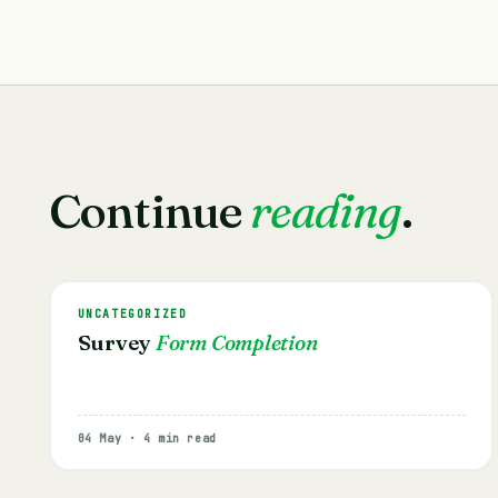
Continue
reading
.
UNCATEGORIZED
Survey
Form Completion
04 May · 4 min read