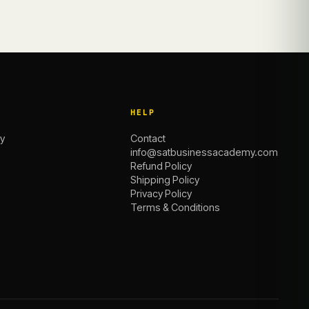
HELP
y
Contact
info@satbusinessacademy.com
Refund Policy
Shipping Policy
Privacy Policy
Terms & Conditions