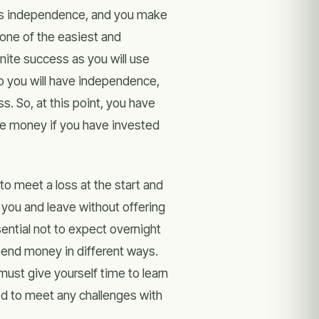
as independence, and you make
one of the easiest and
nite success as you will use
So you will have independence,
s. So, at this point, you have
ave money if you have invested
to meet a loss at the start and
n you and leave without offering
sential not to expect overnight
pend money in different ways.
ust give yourself time to learn
 d to meet any challenges with