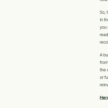
So, 
in t
you 
read
reco
A bu
from
the 
or f
rein
Her