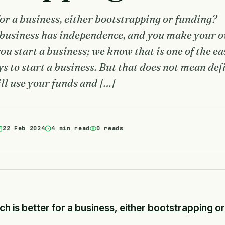
for a business, either bootstrapping or funding?
 business has independence, and you make your 
u start a business; we know that is one of the ea
s to start a business. But that does not mean def
ill use your funds and […]
22 Feb 2024
4 min read
0 reads
ch is better for a business, either bootstrapping o