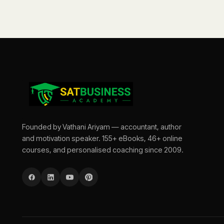
Founded by Vathani Ariyam — accountant, author
and motivation speaker. 155+ eBooks, 46+ online
courses, and personalised coaching since 2009.