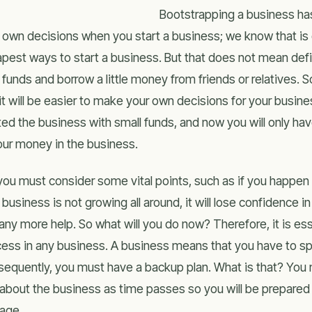
Bootstrapping a business h
 own decisions when you start a business; we know that is 
pest ways to start a business. But that does not mean defi
 funds and borrow a little money from friends or relatives. 
it will be easier to make your own decisions for your busines
ted the business with small funds, and now you will only h
your money in the business.
you must consider some vital points, such as if you happen 
 business is not growing all around, it will lose confidence i
any more help. So what will you do now? Therefore, it is es
ess in any business. A business means that you have to s
equently, you must have a backup plan. What is that? You m
 about the business as time passes so you will be prepared
age.