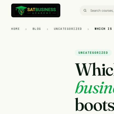
HOME
›
BLOG
›
UNCATEGORIZED
›
WHICH IS
UNCATEGORIZED
Which
busine
boots