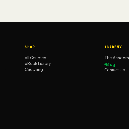
SHOP
ACADEMY
All Courses
The Academ
eBook Library
Blog
Caoching
Contact Us