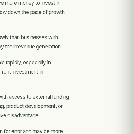
ave more money to invest in
slow down the pace of growth
wly than businesses with
by their revenue generation.
rapidly, especially in
pfront investment in
ith access to external funding
g, product development, or
tive disadvantage.
 for error and may be more