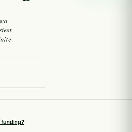
own
siest
inite
r funding?