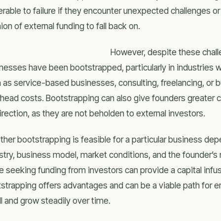
erable to failure if they encounter unexpected challenges 
ion of external funding to fall back on.
However, despite these chal
nesses have been bootstrapped, particularly in industries w
 as service-based businesses, consulting, freelancing, or bu
head costs. Bootstrapping can also give founders greater 
direction, as they are not beholden to external investors.
her bootstrapping is feasible for a particular business dep
stry, business model, market conditions, and the founder’s 
e seeking funding from investors can provide a capital infu
strapping offers advantages and can be a viable path for ent
l and grow steadily over time.