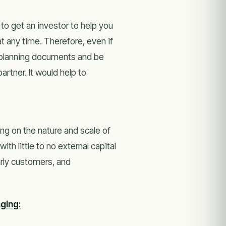
 to get an investor to help you
at any time. Therefore, even if
e planning documents and be
artner. It would help to
ing on the nature and scale of
th little to no external capital
arly customers, and
ging: