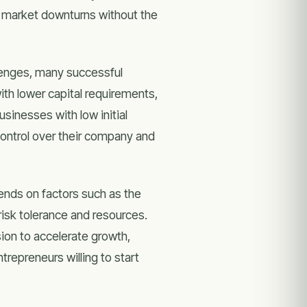
or market downturns without the
lenges, many successful
ith lower capital requirements,
sinesses with low initial
control over their company and
ends on factors such as the
risk tolerance and resources.
sion to accelerate growth,
repreneurs willing to start