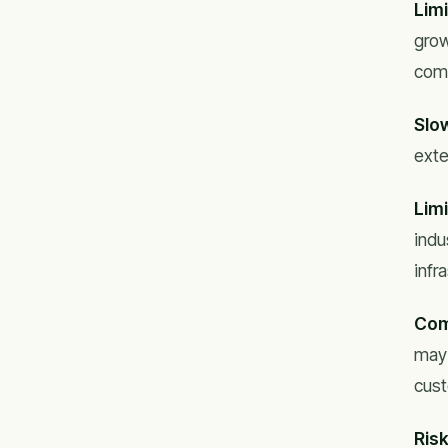
Lim
grow
comp
Slo
exte
Limi
indu
infr
Com
may 
cust
Risk