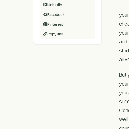
LinkedIn
your
Facebook
chea
Pinterest
your
Copy link
and 
star
all 
But 
your
you 
succ
Cons
well
cour