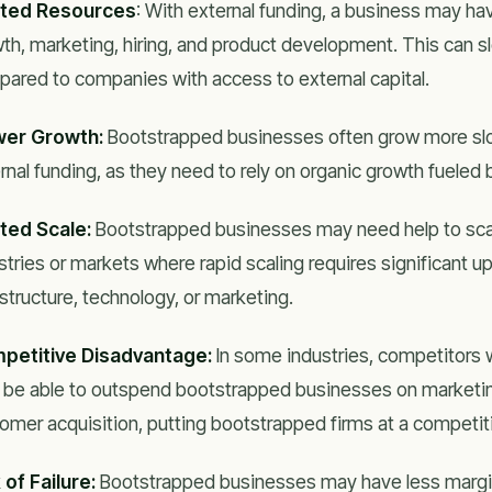
ited Resources
: With external funding, a business may h
th, marketing, hiring, and product development. This can 
ared to companies with access to external capital.
wer Growth:
Bootstrapped businesses often grow more slo
rnal funding, as they need to rely on organic growth fueled 
ted Scale:
Bootstrapped businesses may need help to scale 
stries or markets where rapid scaling requires significant u
astructure, technology, or marketing.
petitive Disadvantage:
In some industries, competitors w
be able to outspend bootstrapped businesses on marketin
omer acquisition, putting bootstrapped firms at a competi
 of Failure:
Bootstrapped businesses may have less margin