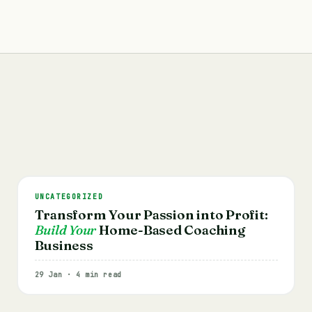
UNCATEGORIZED
Transform Your Passion into Profit:
Build Your
Home-Based Coaching
Business
29 Jan · 4 min read