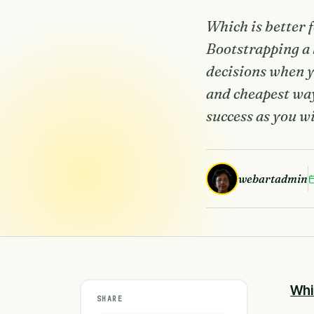
Which is better 
Bootstrapping a
decisions when yo
and cheapest way
success as you w
webartadmin
Whi
SHARE