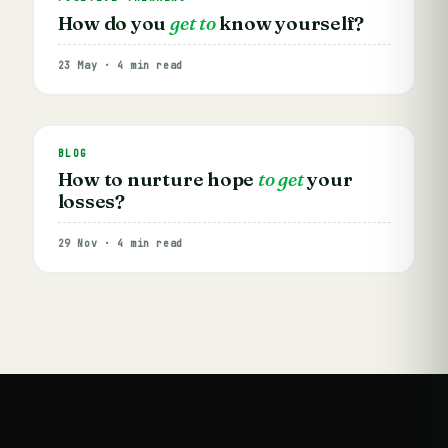
How do you
get to
know yourself?
23 May · 4 min read
BLOG
How to nurture hope
to get
your
losses?
29 Nov · 4 min read