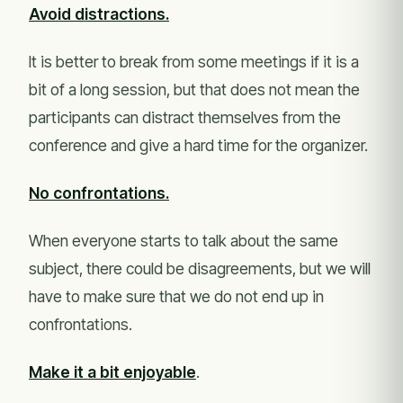
Avoid distractions.
It is better to break from some meetings if it is a
bit of a long session, but that does not mean the
participants can distract themselves from the
conference and give a hard time for the organizer.
No confrontations.
When everyone starts to talk about the same
subject, there could be disagreements, but we will
have to make sure that we do not end up in
confrontations.
Make it a bit enjoyable
.