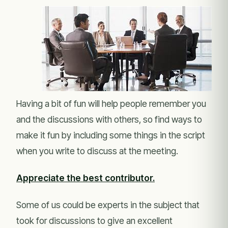
Having a bit of fun will help people remember you
and the discussions with others, so find ways to
make it fun by including some things in the script
when you write to discuss at the meeting.
Appreciate the best contributor.
Some of us could be experts in the subject that
took for discussions to give an excellent