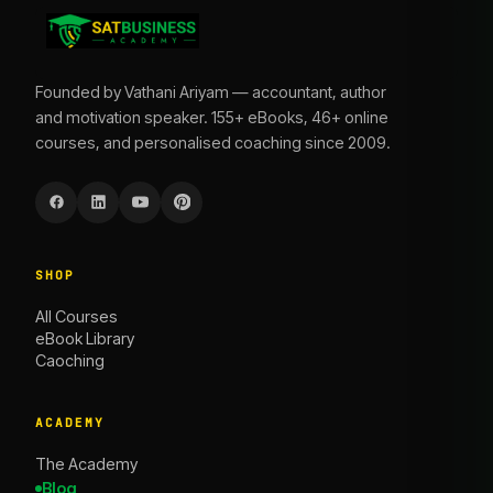
Founded by Vathani Ariyam — accountant, author
and motivation speaker. 155+ eBooks, 46+ online
courses, and personalised coaching since 2009.
SHOP
All Courses
eBook Library
Caoching
ACADEMY
The Academy
Blog