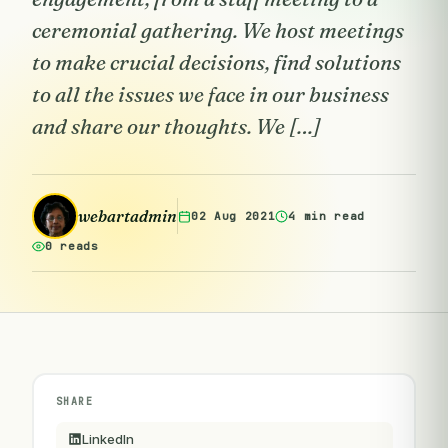
ceremonial gathering. We host meetings
to make crucial decisions, find solutions
to all the issues we face in our business
and share our thoughts. We […]
webartadmin
02 Aug 2021
4 min read
0 reads
SHARE
LinkedIn