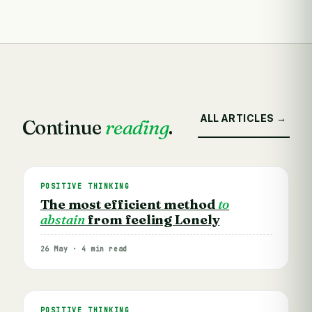
ALL ARTICLES →
Continue
reading
.
POSITIVE THINKING
The most efficient method
to
abstain
from feeling Lonely
26 May · 4 min read
POSITIVE THINKING