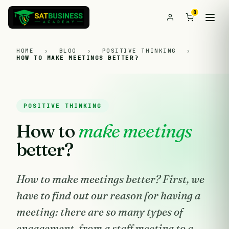
0
HOME
›
BLOG
›
POSITIVE THINKING
›
HOW TO MAKE MEETINGS BETTER?
POSITIVE THINKING
How to
make meetings
better?
How to make meetings better? First, we
have to find out our reason for having a
meeting: there are so many types of
engagement, from a staff meeting to a