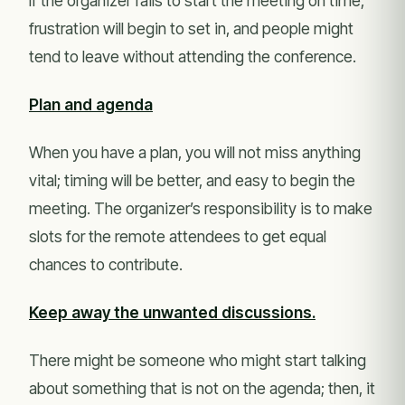
If the organizer fails to start the meeting on time,
frustration will begin to set in, and people might
tend to leave without attending the conference.
Plan and agenda
When you have a plan, you will not miss anything
vital; timing will be better, and easy to begin the
meeting. The organizer’s responsibility is to make
slots for the remote attendees to get equal
chances to contribute.
Keep away the unwanted discussions.
There might be someone who might start talking
about something that is not on the agenda; then, it