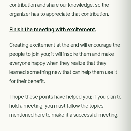
contribution and share our knowledge, so the
organizer has to appreciate that contribution.
Finish the meeting with excitement.
Creating excitement at the end will encourage the
people to join you; it will inspire them and make
everyone happy when they realize that they
learned something new that can help them use it
for their benefit.
I hope these points have helped you; if you plan to
hold a meeting, you must follow the topics
mentioned here to make it a successful meeting.