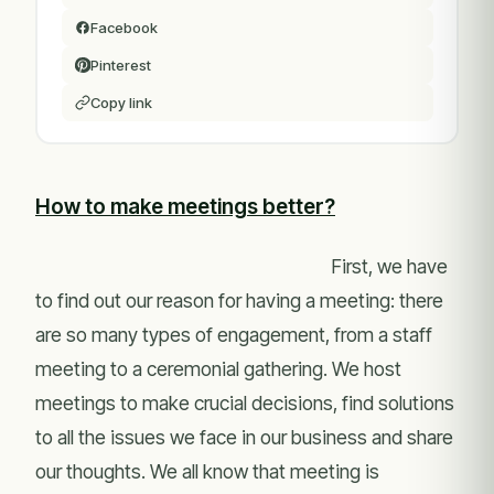
Facebook
Pinterest
Copy link
How to make meetings better?
First, we have
to find out our reason for having a meeting: there
are so many types of engagement, from a staff
meeting to a ceremonial gathering. We host
meetings to make crucial decisions, find solutions
to all the issues we face in our business and share
our thoughts. We all know that meeting is