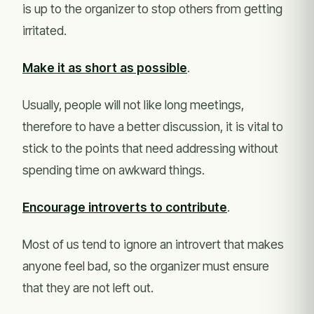
is up to the organizer to stop others from getting
irritated.
Make it as short as possible
.
Usually, people will not like long meetings,
therefore to have a better discussion, it is vital to
stick to the points that need addressing without
spending time on awkward things.
Encourage introverts to contribute
.
Most of us tend to ignore an introvert that makes
anyone feel bad, so the organizer must ensure
that they are not left out.