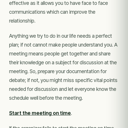
effective as it allows you to have face to face
communications which can improve the
relationship.
Anything we try to do in our life needs a perfect
plan; if not cannot make people understand you. A
meeting means people get together and share
their knowledge on a subject for discussion at the
meeting. So, prepare your documentation for
debate; if not, you might miss specific vital points
needed for discussion and let everyone know the
schedule well before the meeting.
Start the meeting on time
.