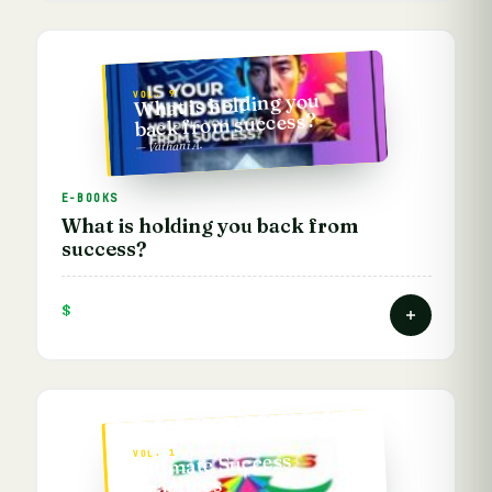
VOL. 9
What is holding you
back from success?
— Vathani A.
E-BOOKS
What is holding you back from
success?
$
VOL. 1
Ultimate Success
Practices