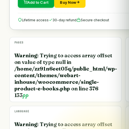
Add to Cart
Buy Now
Lifetime access
30-day refund
Secure checkout
PAGES
Warning
: Trying to access array offset
on value of type null in
/home/zz91n6eet05q/public_html/wp-
content/themes/webart-
inhouse/woocommerce/single-
product-e-books.php
on line
376
133
pp
LANGUAGE
Warning
: Trying to access array offset