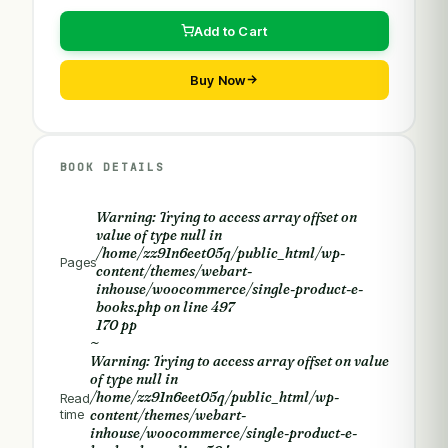
Add to Cart
Buy Now
BOOK DETAILS
Warning
: Trying to access array offset on
value of type null in
/home/zz91n6eet05q/public_html/wp-
Pages
content/themes/webart-
inhouse/woocommerce/single-product-e-
books.php
on line
497
170 pp
~
Warning
: Trying to access array offset on value
of type null in
/home/zz91n6eet05q/public_html/wp-
Read
time
content/themes/webart-
inhouse/woocommerce/single-product-e-