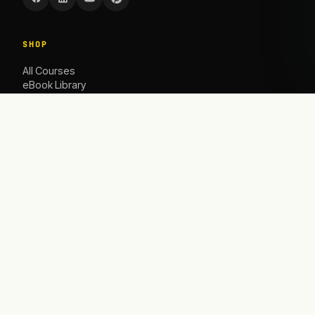
SHOP
All Courses
eBook Library
Caoching
ACADEMY
The Academy
Blog
Contact Us
HELP
Contact
info@satbusinessacademy.com
Refund Policy
Shipping Policy