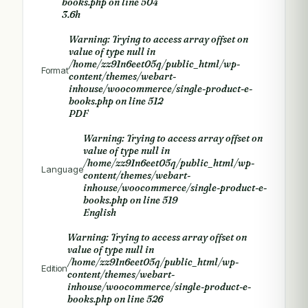
books.php
on line
504
3.6h
Warning
: Trying to access array offset on
value of type null in
/home/zz91n6eet05q/public_html/wp-
Format
content/themes/webart-
inhouse/woocommerce/single-product-e-
books.php
on line
512
PDF
Warning
: Trying to access array offset on
value of type null in
/home/zz91n6eet05q/public_html/wp-
Language
content/themes/webart-
inhouse/woocommerce/single-product-e-
books.php
on line
519
English
Warning
: Trying to access array offset on
value of type null in
/home/zz91n6eet05q/public_html/wp-
Edition
content/themes/webart-
inhouse/woocommerce/single-product-e-
books.php
on line
526