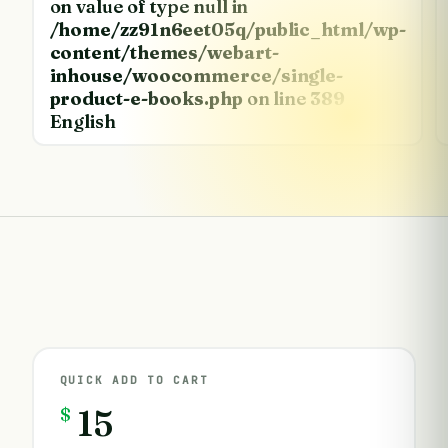
on value of type null in
/home/zz91n6eet05q/public_html/wp-
content/themes/webart-
inhouse/woocommerce/single-
product-e-books.php
on line
389
English
QUICK ADD TO CART
$
15