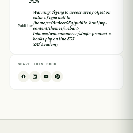
2026
Warning
: Trying to access array offset on
value of type null in
/home/zz91n6eet05q/public_html/wp-
Publisher
content/themes/webart-
inhouse/woocommerce/single-product-e-
books.php
on line
533
SAT Academy
SHARE THIS BOOK