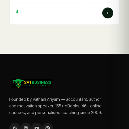
$
Founded by Vathani Ariyam — accountant, author
and motivation speaker. 155+ eBooks, 46+ online
courses, and personalised coaching since 2009.