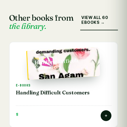
Other books from
VIEW ALL 60
EBOOKS →
the library.
VOL. 4
Handling Difficult
Customers
— Vathani A.
E-BOOKS
Handling Difficult Customers
$