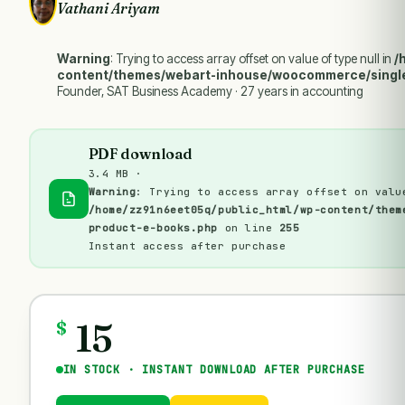
Vathani Ariyam
Warning
: Trying to access array offset on value of type null in
/
content/themes/webart-inhouse/woocommerce/singl
Founder, SAT Business Academy · 27 years in accounting
PDF download
3.4 MB ·
Warning
: Trying to access array offset on valu
/home/zz91n6eet05q/public_html/wp-content/them
product-e-books.php
on line
255
Instant access after purchase
15
$
IN STOCK · INSTANT DOWNLOAD AFTER PURCHASE