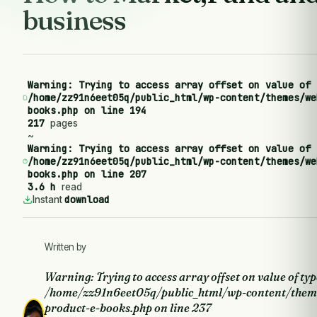
business
Warning
: Trying to access array offset on value of 
/home/zz91n6eet05q/public_html/wp-content/themes/we
books.php
on line
194
217
pages
~
Warning
: Trying to access array offset on value of 
/home/zz91n6eet05q/public_html/wp-content/themes/we
books.php
on line
207
3.6 h
read
download
Instant
Written by
Warning
: Trying to access array offset on value of typ
/home/zz91n6eet05q/public_html/wp-content/them
product-e-books.php
on line
237