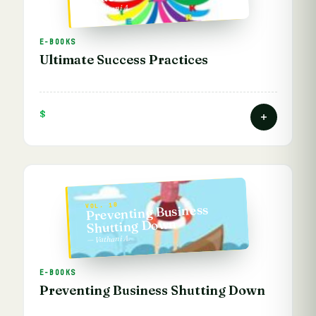
— Vathani A.
E-BOOKS
Ultimate Success Practices
$
VOL. 10
Preventing Business
Shutting Down
— Vathani A.
E-BOOKS
Preventing Business Shutting Down