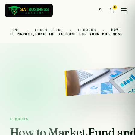
0
HOME
›
EBOOK STORE
›
E-BOOKS
›
HOW
TO MARKET,FUND AND ACCOUNT FOR YOUR BUSINESS
E-BOOKS
How to Market,Fund and