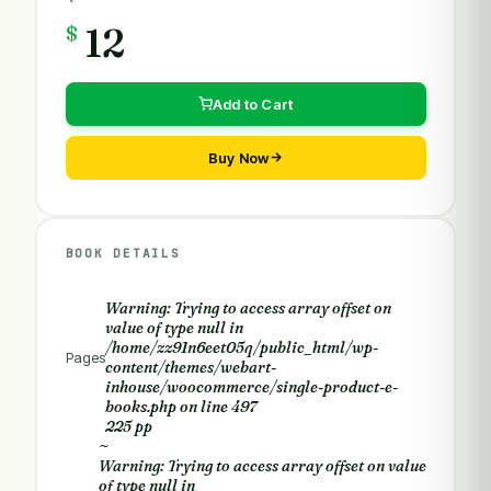
$
12
Add to Cart
Buy Now
BOOK DETAILS
Warning
: Trying to access array offset on
value of type null in
/home/zz91n6eet05q/public_html/wp-
Pages
content/themes/webart-
inhouse/woocommerce/single-product-e-
books.php
on line
497
225 pp
~
Warning
: Trying to access array offset on value
of type null in