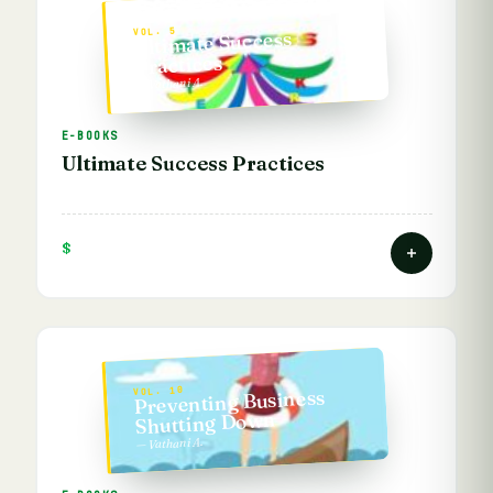
VOL. 5
Ultimate Success
Practices
— Vathani A.
E-BOOKS
Ultimate Success Practices
$
VOL. 10
Preventing Business
Shutting Down
— Vathani A.