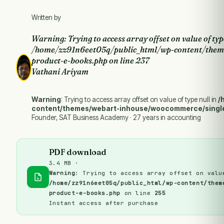
Written by
Warning
: Trying to access array offset on value of typ
/home/zz91n6eet05q/public_html/wp-content/them
product-e-books.php
on line
237
Vathani Ariyam
Warning
: Trying to access array offset on value of type null in
/
content/themes/webart-inhouse/woocommerce/singl
Founder, SAT Business Academy · 27 years in accounting
PDF download
3.4 MB ·
Warning
: Trying to access array offset on valu
/home/zz91n6eet05q/public_html/wp-content/them
product-e-books.php
on line
255
Instant access after purchase