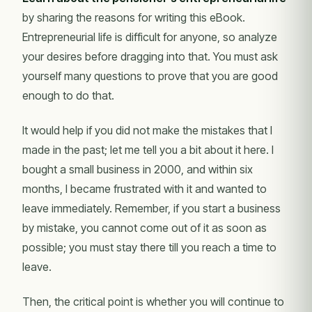
by sharing the reasons for writing this eBook.
Entrepreneurial life is difficult for anyone, so analyze
your desires before dragging into that. You must ask
yourself many questions to prove that you are good
enough to do that.
It would help if you did not make the mistakes that I
made in the past; let me tell you a bit about it here. I
bought a small business in 2000, and within six
months, I became frustrated with it and wanted to
leave immediately. Remember, if you start a business
by mistake, you cannot come out of it as soon as
possible; you must stay there till you reach a time to
leave.
Then, the critical point is whether you will continue to