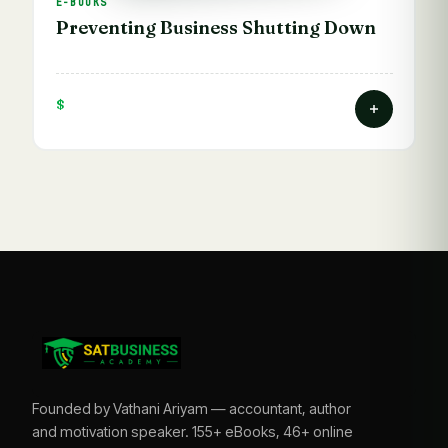
E-BOOKS
Preventing Business Shutting Down
$
Founded by Vathani Ariyam — accountant, author
and motivation speaker. 155+ eBooks, 46+ online