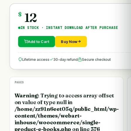
12
$
IN STOCK · INSTANT DOWNLOAD AFTER PURCHASE
Add to Cart
Buy Now
Lifetime access
30-day refund
Secure checkout
PAGES
Warning
: Trying to access array offset
on value of type null in
/home/zz91n6eet05q/public_html/wp-
content/themes/webart-
inhouse/woocommerce/single-
product-e-books.php
on line
376