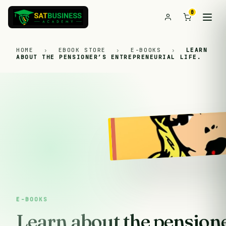
0
HOME
›
EBOOK STORE
›
E-BOOKS
›
LEARN
ABOUT THE PENSIONER’S ENTREPRENEURIAL LIFE.
E-BOOKS
Learn about the pensione