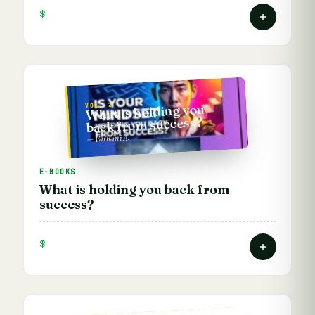
$
VOL. 2
What is holding you
back from success?
— Vathani A.
E-BOOKS
What is holding you back from
success?
$