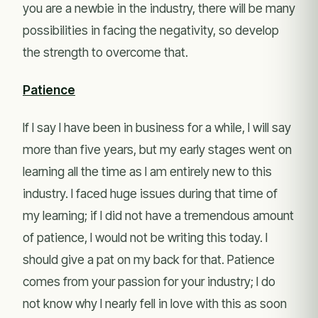
you are a newbie in the industry, there will be many
possibilities in facing the negativity, so develop
the strength to overcome that.
Patience
If I say I have been in business for a while, I will say
more than five years, but my early stages went on
learning all the time as I am entirely new to this
industry. I faced huge issues during that time of
my learning; if I did not have a tremendous amount
of patience, I would not be writing this today. I
should give a pat on my back for that. Patience
comes from your passion for your industry; I do
not know why I nearly fell in love with this as soon