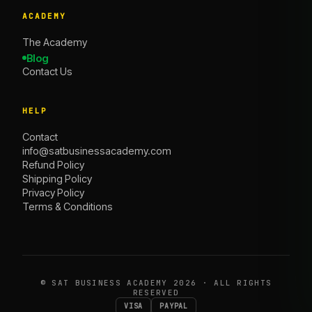
ACADEMY
The Academy
Blog
Contact Us
HELP
Contact
info@satbusinessacademy.com
Refund Policy
Shipping Policy
Privacy Policy
Terms & Conditions
©
SAT BUSINESS ACADEMY
2026 · ALL RIGHTS
RESERVED
VISA
PAYPAL