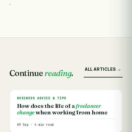
.
ALL ARTICLES →
Continue
reading
.
BUSINESS ADVICE & TIPS
How does the life of a
freelancer
change
when working from home
09 Sep · 4 min read