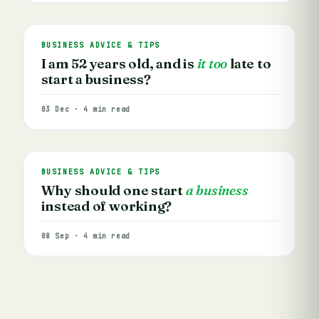
BUSINESS ADVICE & TIPS
I am 52 years old, and is
it too
late to
start a business?
03 Dec · 4 min read
BUSINESS ADVICE & TIPS
Why should one start
a business
instead of working?
08 Sep · 4 min read