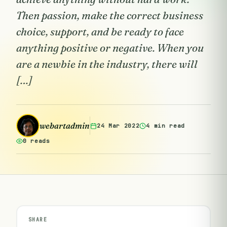
Then passion, make the correct business
choice, support, and be ready to face
anything positive or negative. When you
are a newbie in the industry, there will
[…]
webartadmin
24 Mar 2022
4 min read
0 reads
SHARE