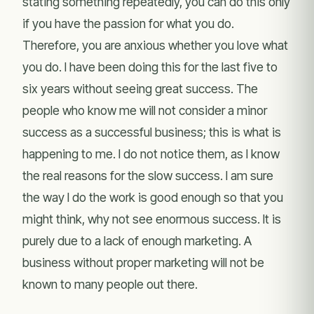
stating something repeatedly, you can do this only
if you have the passion for what you do.
Therefore, you are anxious whether you love what
you do. I have been doing this for the last five to
six years without seeing great success. The
people who know me will not consider a minor
success as a successful business; this is what is
happening to me. I do not notice them, as I know
the real reasons for the slow success. I am sure
the way I do the work is good enough so that you
might think, why not see enormous success. It is
purely due to a lack of enough marketing. A
business without proper marketing will not be
known to many people out there.