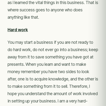
as I learned the vital things in this business. That is
where success goes to anyone who does
anything like that.
Hard work
You may start a business if you are not ready to
do hard work, do not ever go into a business; keep
away from it to save something you have got at
presents. When you learn and want to make
money remember you have two sides to look
after, one is to acquire knowledge, and the other is
to make something from it to sell. Therefore, I
hope you understand the amount of work involved
in setting up your business. I am a very hard-