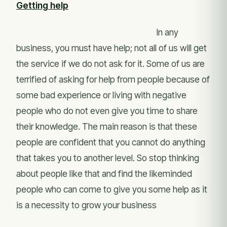
Getting help
In any
business, you must have help; not all of us will get
the service if we do not ask for it. Some of us are
terrified of asking for help from people because of
some bad experience or living with negative
people who do not even give you time to share
their knowledge. The main reason is that these
people are confident that you cannot do anything
that takes you to another level. So stop thinking
about people like that and find the likeminded
people who can come to give you some help as it
is a necessity to grow your business