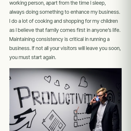
working person, apart from the time I sleep,
always doing something to enhance my business.
I do a lot of cooking and shopping for my children
as I believe that family comes first in anyone’s life.
Maintaining consistency is critical in running a
business. If not all your visitors will leave you soon,
you must start again.