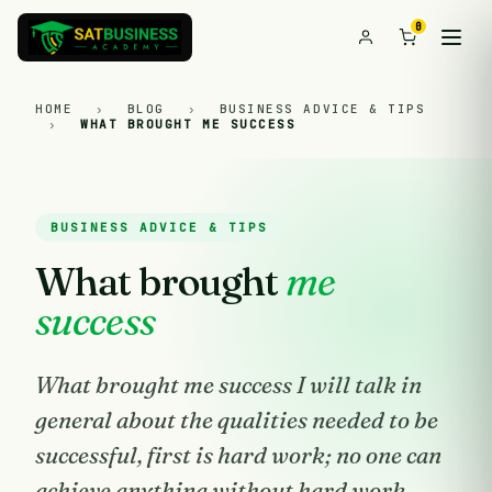
0
HOME
›
BLOG
›
BUSINESS ADVICE & TIPS
›
WHAT BROUGHT ME SUCCESS
BUSINESS ADVICE & TIPS
What brought
me
success
What brought me success I will talk in
general about the qualities needed to be
successful, first is hard work; no one can
achieve anything without hard work.