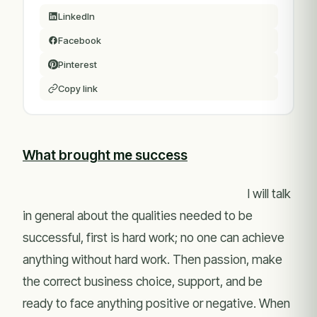
LinkedIn
Facebook
Pinterest
Copy link
What brought me success
I will talk
in general about the qualities needed to be
successful, first is hard work; no one can achieve
anything without hard work. Then passion, make
the correct business choice, support, and be
ready to face anything positive or negative. When