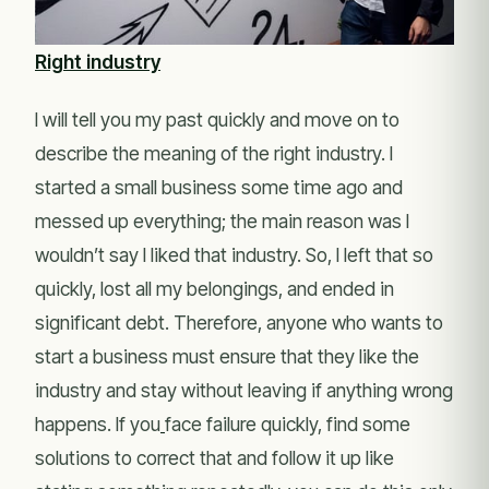
Right industry
I will tell you my past quickly and move on to
describe the meaning of the right industry. I
started a small business some time ago and
messed up everything; the main reason was I
wouldn’t say I liked that industry. So, I left that so
quickly, lost all my belongings, and ended in
significant debt. Therefore, anyone who wants to
start a business must ensure that they like the
industry and stay without leaving if anything wrong
happens. If you
face failure quickly, find some
solutions to correct that and follow it up like