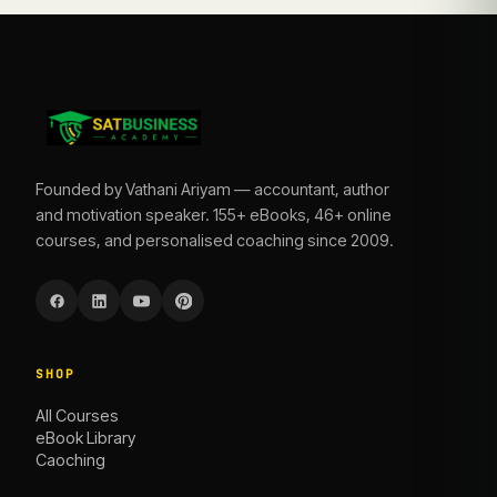
Founded by Vathani Ariyam — accountant, author
and motivation speaker. 155+ eBooks, 46+ online
courses, and personalised coaching since 2009.
SHOP
All Courses
eBook Library
Caoching