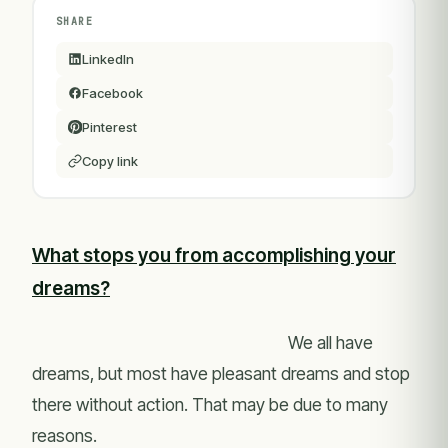
SHARE
LinkedIn
Facebook
Pinterest
Copy link
What stops you from accomplishing your
dreams?
We all have
dreams, but most have pleasant dreams and stop
there without action. That may be due to many
reasons.