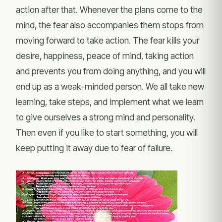
action after that. Whenever the plans come to the
mind, the fear also accompanies them stops from
moving forward to take action. The fear kills your
desire, happiness, peace of mind, taking action
and prevents you from doing anything, and you will
end up as a weak-minded person. We all take new
learning, take steps, and implement what we learn
to give ourselves a strong mind and personality.
Then even if you like to start something, you will
keep putting it away due to fear of failure.