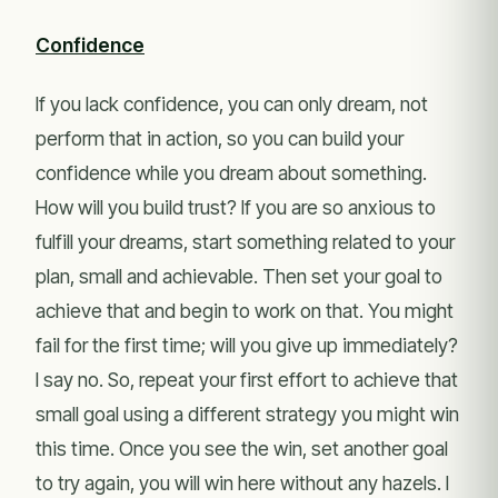
Confidence
If you lack confidence, you can only dream, not
perform that in action, so you can build your
confidence while you dream about something.
How will you build trust? If you are so anxious to
fulfill your dreams, start something related to your
plan, small and achievable. Then set your goal to
achieve that and begin to work on that. You might
fail for the first time; will you give up immediately?
I say no. So, repeat your first effort to achieve that
small goal using a different strategy you might win
this time. Once you see the win, set another goal
to try again, you will win here without any hazels. I