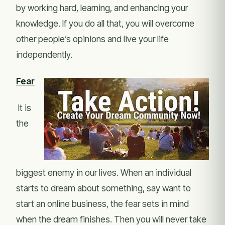
by working hard, learning, and enhancing your
knowledge. If you do all that, you will overcome
other people’s opinions and live your life
independently.
Fear
It is
the
biggest enemy in our lives. When an individual
starts to dream about something, say want to
start an online business, the fear sets in mind
when the dream finishes. Then you will never take