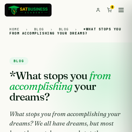
0
HOME
›
BLOG
›
BLOG
›
*WHAT STOPS YOU
FROM ACCOMPLISHING YOUR DREAMS?
BLOG
*What stops you
from
accomplishing
your
dreams?
What stops you from accomplishing your
dreams? We all have dreams, but most