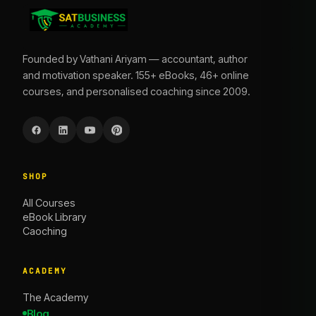
Founded by Vathani Ariyam — accountant, author
and motivation speaker. 155+ eBooks, 46+ online
courses, and personalised coaching since 2009.
SHOP
All Courses
eBook Library
Caoching
ACADEMY
The Academy
Blog