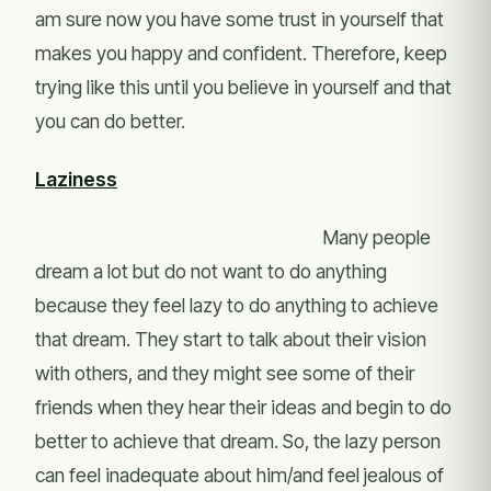
am sure now you have some trust in yourself that
makes you happy and confident. Therefore, keep
trying like this until you believe in yourself and that
you can do better.
Laziness
Many people
dream a lot but do not want to do anything
because they feel lazy to do anything to achieve
that dream. They start to talk about their vision
with others, and they might see some of their
friends when they hear their ideas and begin to do
better to achieve that dream. So, the lazy person
can feel inadequate about him/and feel jealous of