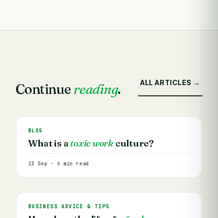
ALL ARTICLES →
Continue
reading
.
BLOG
What is a
toxic work
culture?
23 Sep · 4 min read
BUSINESS ADVICE & TIPS