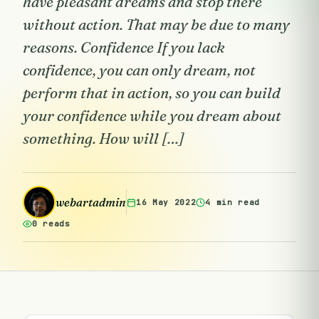
have pleasant dreams and stop there
without action. That may be due to many
reasons. Confidence If you lack
confidence, you can only dream, not
perform that in action, so you can build
your confidence while you dream about
something. How will […]
webartadmin
16 May 2022
4 min read
0 reads