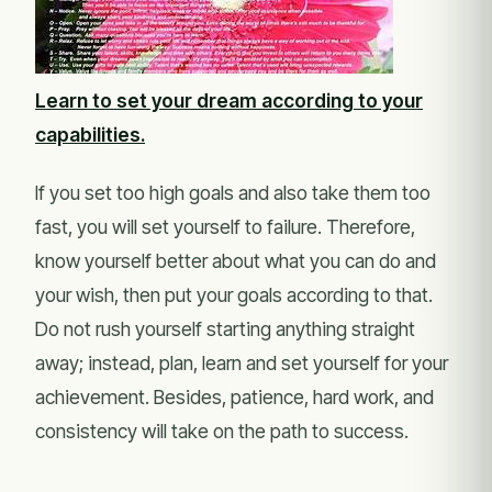
Learn to set your dream according to your
capabilities.
If you set too high goals and also take them too
fast, you will set yourself to failure. Therefore,
know yourself better about what you can do and
your wish, then put your goals according to that.
Do not rush yourself starting anything straight
away; instead, plan, learn and set yourself for your
achievement. Besides, patience, hard work, and
consistency will take on the path to success.