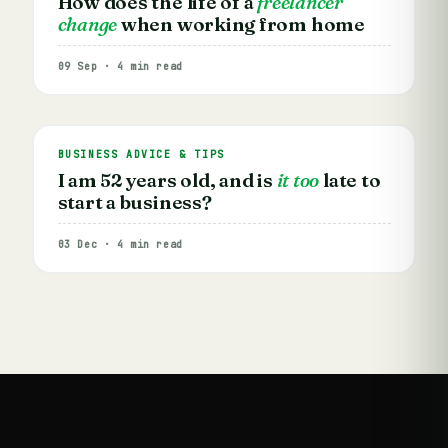
How does the life of a
freelancer
change
when working from home
09 Sep · 4 min read
BUSINESS ADVICE & TIPS
I am 52 years old, and is
it too
late to
start a business?
03 Dec · 4 min read