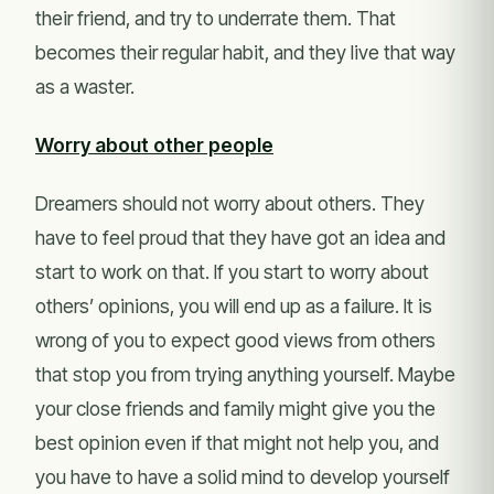
their friend, and try to underrate them. That
becomes their regular habit, and they live that way
as a waster.
Worry about other people
Dreamers should not worry about others. They
have to feel proud that they have got an idea and
start to work on that. If you start to worry about
others’ opinions, you will end up as a failure. It is
wrong of you to expect good views from others
that stop you from trying anything yourself. Maybe
your close friends and family might give you the
best opinion even if that might not help you, and
you have to have a solid mind to develop yourself