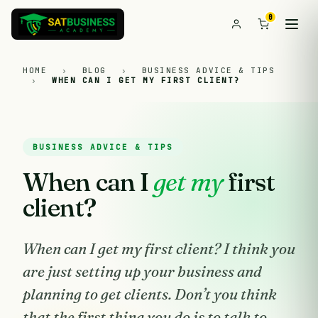
0
HOME
›
BLOG
›
BUSINESS ADVICE & TIPS
›
WHEN CAN I GET MY FIRST CLIENT?
BUSINESS ADVICE & TIPS
When can I
get my
first
client?
When can I get my first client? I think you
are just setting up your business and
planning to get clients. Don’t you think
that the first thing you do is to talk to