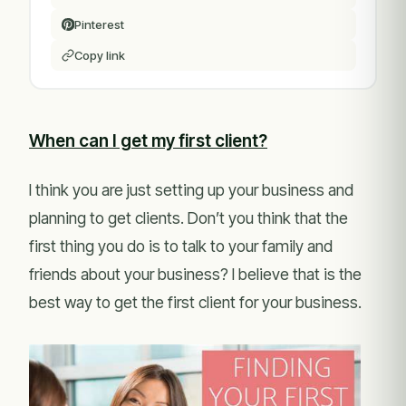
Pinterest
Copy link
When can I get my first client?
I think you are just setting up your business and
planning to get clients. Don’t you think that the
first thing you do is to talk to your family and
friends about your business? I believe that is the
best way to get the first client for your business.