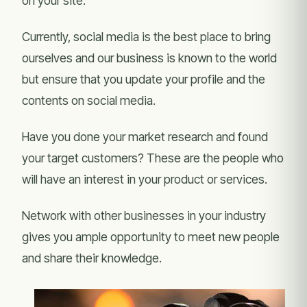
on your site.
Currently, social media is the best place to bring
ourselves and our business is known to the world
but ensure that you update your profile and the
contents on social media.
Have you done your market research and found
your target customers? These are the people who
will have an interest in your product or services.
Network with other businesses in your industry
gives you ample opportunity to meet new people
and share their knowledge.