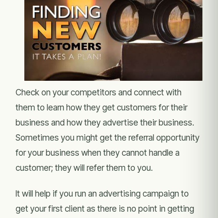
Check on your competitors and connect with
them to learn how they get customers for their
business and how they advertise their business.
Sometimes you might get the referral opportunity
for your business when they cannot handle a
customer; they will refer them to you.
It will help if you run an advertising campaign to
get your first client as there is no point in getting