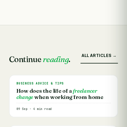
ALL ARTICLES →
Continue
reading
.
BUSINESS ADVICE & TIPS
How does the life of a
freelancer
change
when working from home
09 Sep · 4 min read