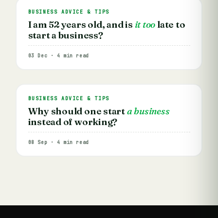
BUSINESS ADVICE & TIPS
I am 52 years old, and is
it too
late to
start a business?
03 Dec · 4 min read
BUSINESS ADVICE & TIPS
Why should one start
a business
instead of working?
08 Sep · 4 min read