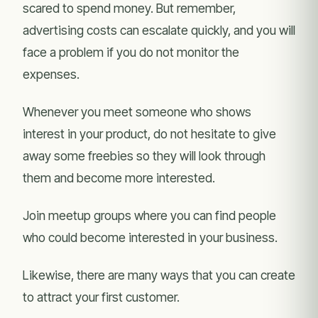
scared to spend money. But remember,
advertising costs can escalate quickly, and you will
face a problem if you do not monitor the
expenses.
Whenever you meet someone who shows
interest in your product, do not hesitate to give
away some freebies so they will look through
them and become more interested.
Join meetup groups where you can find people
who could become interested in your business.
Likewise, there are many ways that you can create
to attract your first customer.