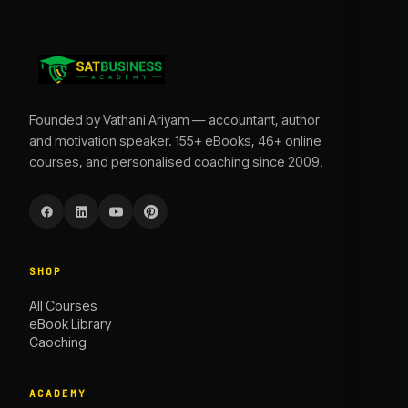
Founded by Vathani Ariyam — accountant, author
and motivation speaker. 155+ eBooks, 46+ online
courses, and personalised coaching since 2009.
SHOP
All Courses
eBook Library
Caoching
ACADEMY