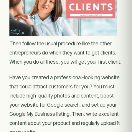
Then follow the usual procedure like the other
entrepreneurs do when they want to get clients.
When you do all these, you will get your first client.
Have you created a professional-looking website
that could attract customers for you? You must
include high-quality photos and content, boost
your website for Google search, and set up your
Google My Business listing. Then, write excellent
content about your product and regularly upload it