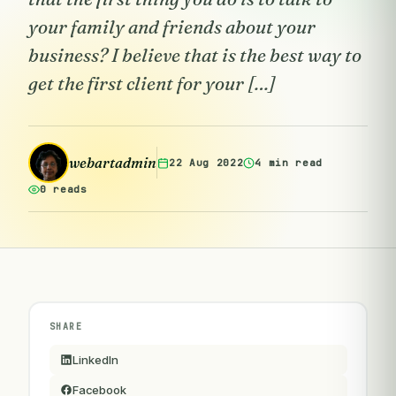
your family and friends about your
business? I believe that is the best way to
get the first client for your […]
webartadmin
22 Aug 2022
4 min read
0 reads
SHARE
LinkedIn
Facebook