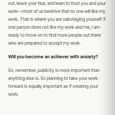
out, leave your fear, and learn to trust you and your
work—most of us beehive that no one will like my
work. That is where you are sabotaging yourself. If
one person does not like my work and me, I am
ready to move on to find more people out there
who are prepared to accept my work.
Will you become an achiever with anxiety?
So, remember, publicity is more important than
anything else is. So planning to take your work
forward is equally important as if creating your
work.