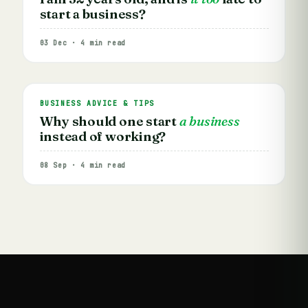
start a business?
03 Dec · 4 min read
BUSINESS ADVICE & TIPS
Why should one start
a business
instead of working?
08 Sep · 4 min read