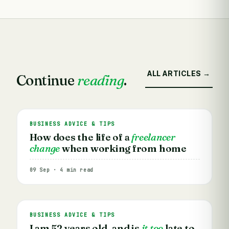
ALL ARTICLES →
Continue
reading
.
BUSINESS ADVICE & TIPS
How does the life of a
freelancer
change
when working from home
09 Sep · 4 min read
BUSINESS ADVICE & TIPS
I am 52 years old, and is
it too
late to