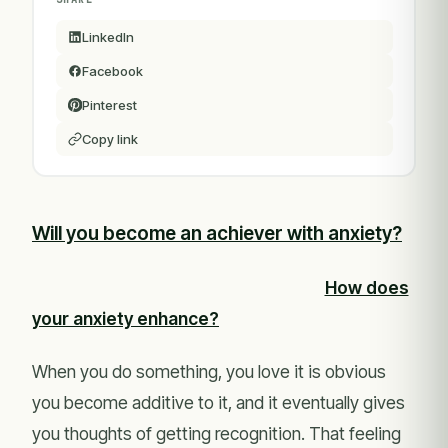
LinkedIn
Facebook
Pinterest
Copy link
Will you become an achiever with anxiety?
How does
your anxiety enhance?
When you do something, you love it is obvious
you become additive to it, and it eventually gives
you thoughts of getting recognition. That feeling