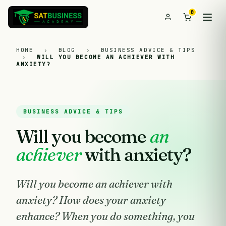
0
HOME
›
BLOG
›
BUSINESS ADVICE & TIPS
›
WILL YOU BECOME AN ACHIEVER WITH
ANXIETY?
BUSINESS ADVICE & TIPS
Will you become
an
achiever
with anxiety?
Will you become an achiever with
anxiety? How does your anxiety
enhance? When you do something, you