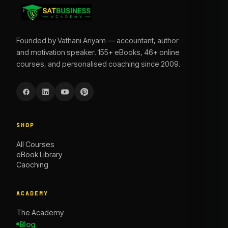
Founded by Vathani Ariyam — accountant, author
and motivation speaker. 155+ eBooks, 46+ online
courses, and personalised coaching since 2009.
SHOP
All Courses
eBook Library
Caoching
ACADEMY
The Academy
Blog