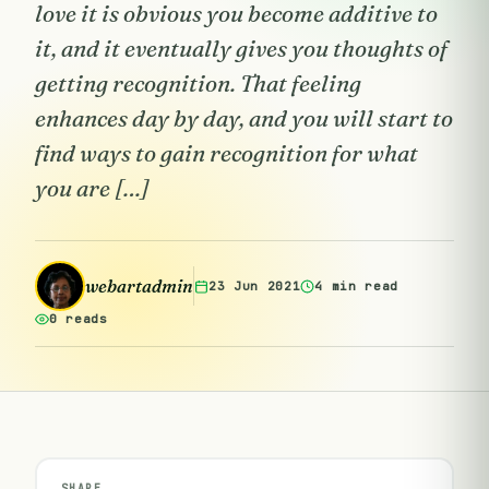
love it is obvious you become additive to
it, and it eventually gives you thoughts of
getting recognition. That feeling
enhances day by day, and you will start to
find ways to gain recognition for what
you are […]
webartadmin
23 Jun 2021
4 min read
0 reads
SHARE