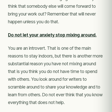
think that somebody else will come forward to
bring your work out? Remember that will never
happen unless you do that.
Do not let your anxiety stop mixing around.
You are an introvert. That is one of the main
reasons to stay indoors, but there is another more
substantial reason you have not mixing around
that is you think you do not have time to spend
with others. You look around for writers to
scramble around to share your knowledge and to
learn from others. Do not ever think that you know
everything that does not help.