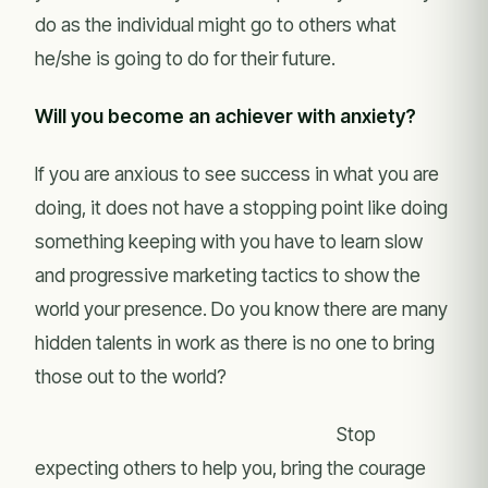
do as the individual might go to others what
he/she is going to do for their future.
Will you become an achiever with anxiety?
If you are anxious to see success in what you are
doing, it does not have a stopping point like doing
something keeping with you have to learn slow
and progressive marketing tactics to show the
world your presence. Do you know there are many
hidden talents in work as there is no one to bring
those out to the world?
Stop
expecting others to help you, bring the courage