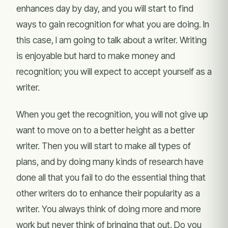
enhances day by day, and you will start to find
ways to gain recognition for what you are doing. In
this case, I am going to talk about a writer. Writing
is enjoyable but hard to make money and
recognition; you will expect to accept yourself as a
writer.
When you get the recognition, you will not give up
want to move on to a better height as a better
writer. Then you will start to make all types of
plans, and by doing many kinds of research have
done all that you fail to do the essential thing that
other writers do to enhance their popularity as a
writer. You always think of doing more and more
work but never think of bringing that out. Do you