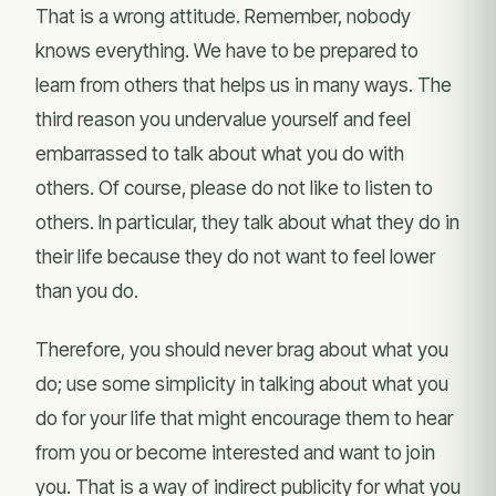
That is a wrong attitude. Remember, nobody
knows everything. We have to be prepared to
learn from others that helps us in many ways. The
third reason you undervalue yourself and feel
embarrassed to talk about what you do with
others. Of course, please do not like to listen to
others. In particular, they talk about what they do in
their life because they do not want to feel lower
than you do.
Therefore, you should never brag about what you
do; use some simplicity in talking about what you
do for your life that might encourage them to hear
from you or become interested and want to join
you. That is a way of indirect publicity for what you