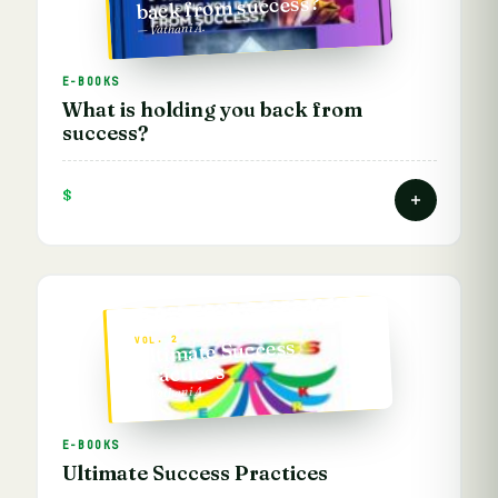
back from success?
— Vathani A.
E-BOOKS
What is holding you back from
success?
$
VOL. 2
Ultimate Success
Practices
— Vathani A.
E-BOOKS
Ultimate Success Practices