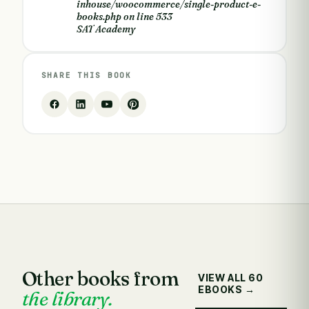
inhouse/woocommerce/single-product-e-
books.php
on line
533
SAT Academy
SHARE THIS BOOK
Other books from
VIEW ALL 60
EBOOKS →
the library.