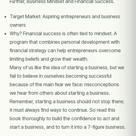
Further, Business Mindset and Financial Success.
Target Market: Aspiring entrepreneurs and business
owners
Why? Financial success is often tied to mindset. A
program that combines personal development with
financial strategy can help entrepreneurs overcome
limiting beliefs and grow their wealth.
Many of us like the idea of starting a business, but we
fail to believe in ourselves becoming successful
because of the main fear we face: misconceptions
we hear from others about starting a business.
Remember, starting a business should not stop there;
it must always find ways to continue. So read this
book thoroughly to build the confidence to act and
start a business, and to turn it into a 7-figure business.