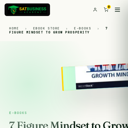
0
HOME
›
EBOOK STORE
›
E-BOOKS
›
7
FIGURE MINDSET TO GROW PROSPERITY
E-BOOKS
7 Figure Mindset to Gro