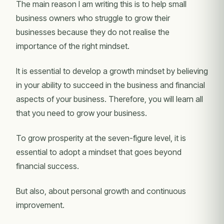
The main reason I am writing this is to help small
business owners who struggle to grow their
businesses because they do not realise the
importance of the right mindset.
It is essential to develop a growth mindset by believing
in your ability to succeed in the business and financial
aspects of your business. Therefore, you will learn all
that you need to grow your business.
To grow prosperity at the seven-figure level, it is
essential to adopt a mindset that goes beyond
financial success.
But also, about personal growth and continuous
improvement.