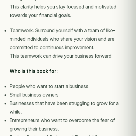
This clarity helps you stay focused and motivated
towards your financial goals.
Teamwork: Surround yourself with a team of like-
minded individuals who share your vision and are
committed to continuous improvement.
This teamwork can drive your business forward.
Who is this book for:
People who want to start a business.
Small business owners
Businesses that have been struggling to grow for a
while.
Entrepreneurs who want to overcome the fear of
growing their business.