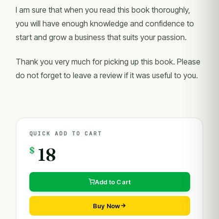
I am sure that when you read this book thoroughly,
you will have enough knowledge and confidence to
start and grow a business that suits your passion.
Thank you very much for picking up this book. Please
do not forget to leave a review if it was useful to you.
QUICK ADD TO CART
$
18
Add to Cart
Buy Now