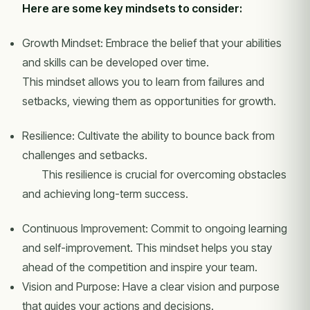
Here are some key mindsets to consider:
Growth Mindset: Embrace the belief that your abilities
and skills can be developed over time.
This mindset allows you to learn from failures and
setbacks, viewing them as opportunities for growth.
Resilience: Cultivate the ability to bounce back from
challenges and setbacks.
This resilience is crucial for overcoming obstacles
and achieving long-term success.
Continuous Improvement: Commit to ongoing learning
and self-improvement. This mindset helps you stay
ahead of the competition and inspire your team.
Vision and Purpose: Have a clear vision and purpose
that guides your actions and decisions.