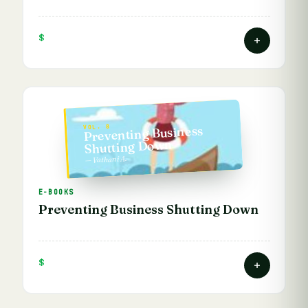
$
Preventing Business
VOL. 8
Shutting Down
— Vathani A.
E-BOOKS
Preventing Business Shutting Down
$