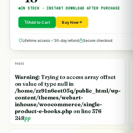
IN STOCK · INSTANT DOWNLOAD AFTER PURCHASE
Add to Cart
Buy Now
Lifetime access
30-day refund
Secure checkout
PAGES
Warning
: Trying to access array offset
on value of type null in
/home/zz91n6eet05q/public_html/wp-
content/themes/webart-
inhouse/woocommerce/single-
product-e-books.php
on line
376
248
pp