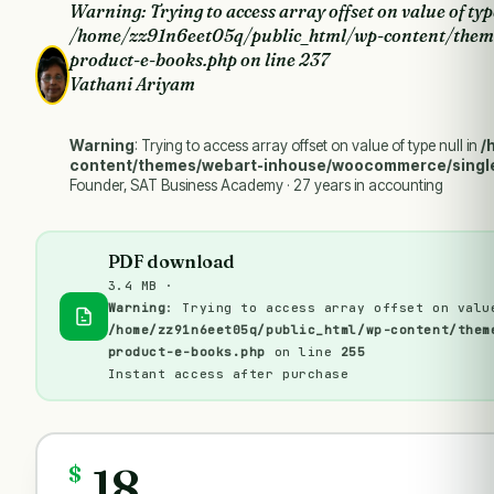
Warning
: Trying to access array offset on value of typ
/home/zz91n6eet05q/public_html/wp-content/them
product-e-books.php
on line
237
Vathani Ariyam
Warning
: Trying to access array offset on value of type null in
/
content/themes/webart-inhouse/woocommerce/singl
Founder, SAT Business Academy · 27 years in accounting
PDF download
3.4 MB ·
Warning
: Trying to access array offset on valu
/home/zz91n6eet05q/public_html/wp-content/them
product-e-books.php
on line
255
Instant access after purchase
18
$