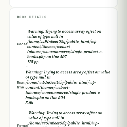
BOOK DETAILS
Warning
: Trying to access array offset on
value of type null in
/home/zz91n6eet05q/public_html/wp-
Pages
content/themes/webart-
inhouse/woocommerce/single-product-e-
books.php
on line
497
175 pp
~
Warning
: Trying to access array offset on value
of type null in
/home/zz91n6eet05q/public_html/wp-
Read
time
content/themes/webart-
inhouse/woocommerce/single-product-e-
books.php
on line
504
3.6h
Warning
: Trying to access array offset on
value of type null in
/home/zz91n6eet05q/public_html/wp-
Format