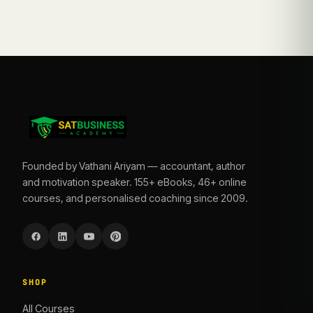
Founded by Vathani Ariyam — accountant, author
and motivation speaker. 155+ eBooks, 46+ online
courses, and personalised coaching since 2009.
SHOP
All Courses