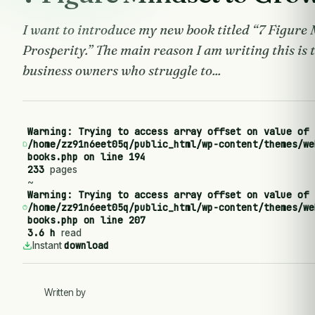
I want to introduce my new book titled “7 Figure
Prosperity.” The main reason I am writing this is 
business owners who struggle to...
Warning
: Trying to access array offset on value of 
/home/zz91n6eet05q/public_html/wp-content/themes/we
books.php
on line
194
233
pages
~
Warning
: Trying to access array offset on value of 
/home/zz91n6eet05q/public_html/wp-content/themes/we
books.php
on line
207
3.6 h
read
download
Instant
Written by