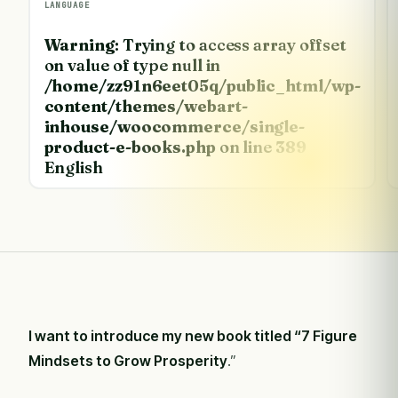
LANGUAGE
Warning
: Trying to access array offset
on value of type null in
/home/zz91n6eet05q/public_html/wp-
content/themes/webart-
inhouse/woocommerce/single-
product-e-books.php
on line
389
English
I want to introduce my new book titled “
7 Figure
Mindsets to Grow Prosperity
.”