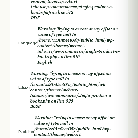
content/themes/webart-
inhouse/woocommerce/single-product-e-
books.php
on line
512
PDF
Warning
: Trying to access array offset on
value of type null in
/home/zz91n6eet05q/public_html/wp-
Language
content/themes/webart-
inhouse/woocommerce/single-product-e-
books.php
on line
519
English
Warning
: Trying to access array offset on
value of type null in
/home/zz91n6eet05q/public_html/wp-
Edition
content/themes/webart-
inhouse/woocommerce/single-product-e-
books.php
on line
526
2026
Warning
: Trying to access array offset on
value of type null in
/home/zz91n6eet05q/public_html/wp-
Publisher
content/themes/webart-