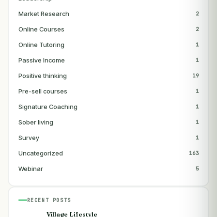
Market Research
2
Online Courses
2
Online Tutoring
1
Passive Income
1
Positive thinking
19
Pre-sell courses
1
Signature Coaching
1
Sober living
1
Survey
1
Uncategorized
163
Webinar
5
RECENT POSTS
Village Lifestyle