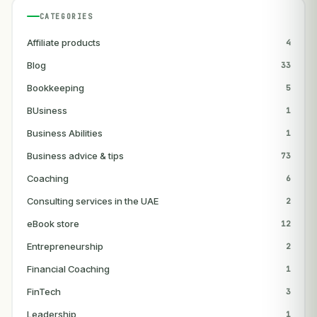
CATEGORIES
Affiliate products
4
Blog
33
Bookkeeping
5
BUsiness
1
Business Abilities
1
Business advice & tips
73
Coaching
6
Consulting services in the UAE
2
eBook store
12
Entrepreneurship
2
Financial Coaching
1
FinTech
3
Leadership
1