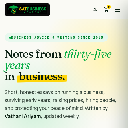
0
BUSINESS ADVICE & WRITING SINCE 2015
Notes from
thirty-five
years
in
business.
Short, honest essays on running a business,
surviving early years, raising prices, hiring people,
and protecting your peace of mind. Written by
Vathani Ariyam
, updated weekly.