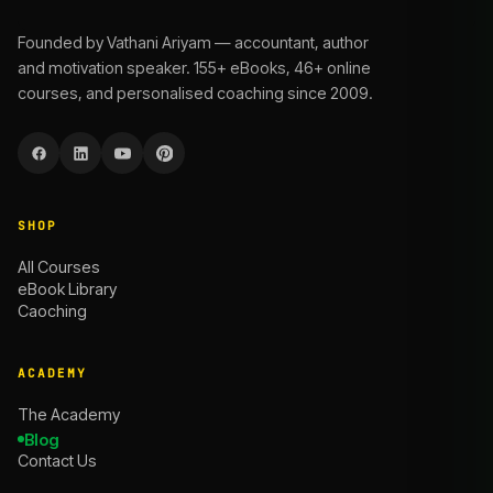
Founded by Vathani Ariyam — accountant, author
and motivation speaker. 155+ eBooks, 46+ online
courses, and personalised coaching since 2009.
SHOP
All Courses
eBook Library
Caoching
ACADEMY
The Academy
Blog
Contact Us