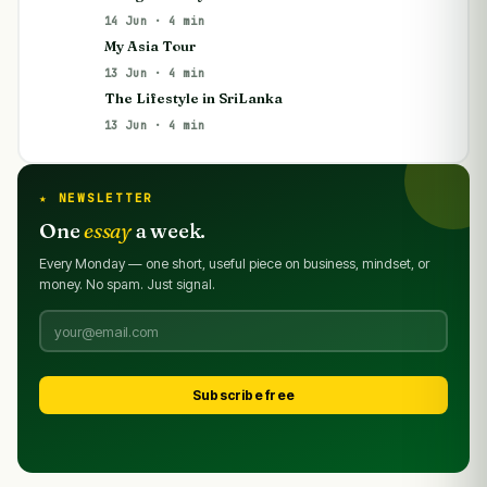
14 Jun · 4 min
My Asia Tour
13 Jun · 4 min
The Lifestyle in SriLanka
13 Jun · 4 min
★ NEWSLETTER
One
essay
a week.
Every Monday — one short, useful piece on business, mindset, or
money. No spam. Just signal.
Subscribe free