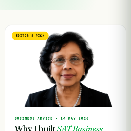
EDITOR'S PICK
BUSINESS ADVICE · 14 MAY 2026
Why I built
SAT Business