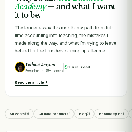
Academy
— and what I want
it to be.
The longer essay this month: my path from full-
time accounting into teaching, the mistakes I
made along the way, and what I'm trying to leave
behind for the founders coming up after me.
Vathani Ariyam
8 min read
Founder · 35+ years
Read the article
All Posts
Affiliate products
Blog
Bookkeeping
305
4
33
5