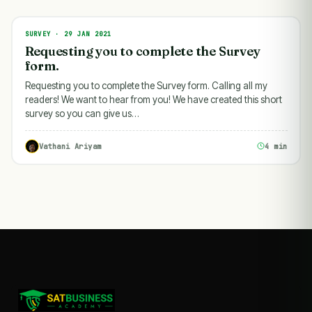
SURVEY · 29 JAN 2021
SURVEY
Requesting you to complete the Survey
form.
Requesting you to complete the Survey form. Calling all my
readers! We want to hear from you! We have created this short
survey so you can give us…
Vathani Ariyam
4 min