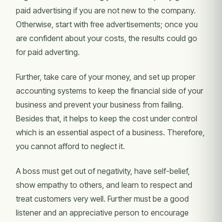
paid advertising if you are not new to the company.
Otherwise, start with free advertisements; once you
are confident about your costs, the results could go
for paid adverting.
Further, take care of your money, and set up proper
accounting systems to keep the financial side of your
business and prevent your business from failing.
Besides that, it helps to keep the cost under control
which is an essential aspect of a business. Therefore,
you cannot afford to neglect it.
A boss must get out of negativity, have self-belief,
show empathy to others, and learn to respect and
treat customers very well. Further must be a good
listener and an appreciative person to encourage