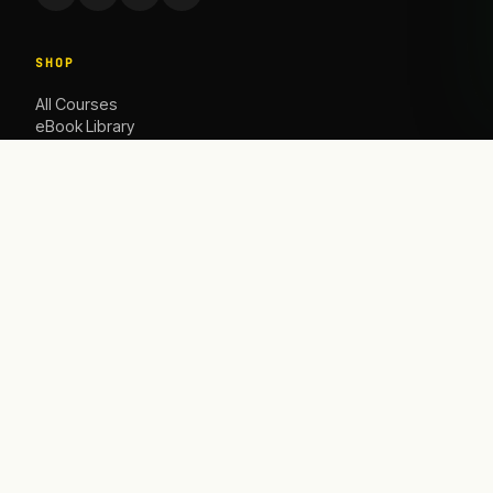
SHOP
All Courses
eBook Library
Caoching
ACADEMY
The Academy
Blog
Contact Us
HELP
Contact
info@satbusinessacademy.com
Refund Policy
Shipping Policy
Privacy Policy