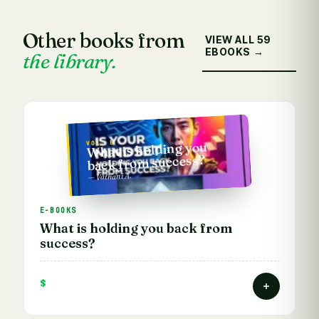
Other books from
VIEW ALL 59
EBOOKS →
the library.
VOL. 8
What is holding you
back from success?
— Vathani A.
E-BOOKS
What is holding you back from
success?
$