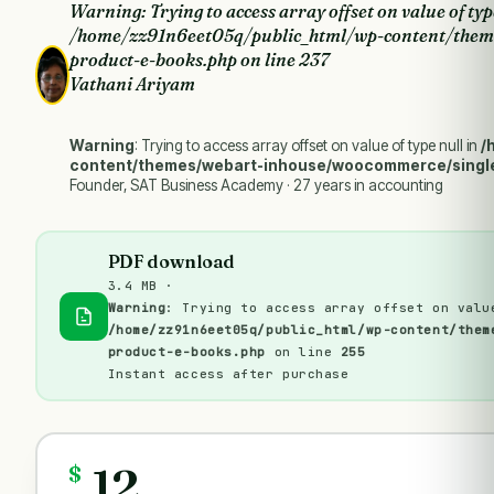
Warning
: Trying to access array offset on value of typ
/home/zz91n6eet05q/public_html/wp-content/them
product-e-books.php
on line
237
Vathani Ariyam
Warning
: Trying to access array offset on value of type null in
/
content/themes/webart-inhouse/woocommerce/singl
Founder, SAT Business Academy · 27 years in accounting
PDF download
3.4 MB ·
Warning
: Trying to access array offset on valu
/home/zz91n6eet05q/public_html/wp-content/them
product-e-books.php
on line
255
Instant access after purchase
12
$