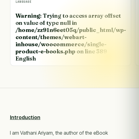
LANGUAGE
Warning
: Trying to access array offset
on value of type null in
/home/zz91n6eet05q/public_html/wp-
content/themes/webart-
inhouse/woocommerce/single-
product-e-books.php
on line
389
English
Introduction
I am Vathani Ariyam, the author of the eBook