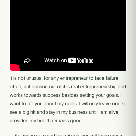
It is not unusual for any entrepreneur to face failure
often, but coming out of it is real entrepreneurship and
works towards success besides setting your goals. I
want to tell you about my goals. I will only leave once I
see a big hit and stay in my business until I am alive,
provided my health remains good.
So, when you read this eBook, you will learn many