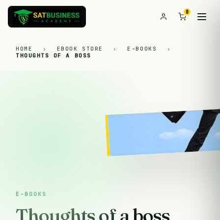
0
HOME
›
EBOOK STORE
›
E-BOOKS
›
THOUGHTS OF A BOSS
E-BOOKS
Thoughts of a boss