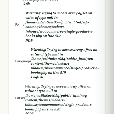
3.6h
Warning
: Trying to access array offset on
value of type null in
/home/zz91n6eet05q/public_html/wp-
Format
content/themes/webart-
inhouse/woocommerce/single-product-e-
books.php
on line
512
PDF
Warning
: Trying to access array offset on
value of type null in
/home/zz91n6eet05q/public_html/wp-
Language
content/themes/webart-
inhouse/woocommerce/single-product-e-
books.php
on line
519
English
Warning
: Trying to access array offset on
value of type null in
/home/zz91n6eet05q/public_html/wp-
Edition
content/themes/webart-
inhouse/woocommerce/single-product-e-
books.php
on line
526
2026