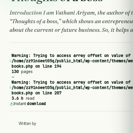
Introduction I am Vathani Ariyam, the author of 
“Thoughts of a boss,” which shows an entrepreneu
about the current or future business. So, it helps 
Warning
: Trying to access array offset on value of 
/home/zz91n6eet05q/public_html/wp-content/themes/we
books.php
on line
194
130
pages
~
Warning
: Trying to access array offset on value of 
/home/zz91n6eet05q/public_html/wp-content/themes/we
books.php
on line
207
3.6 h
read
download
Instant
Written by