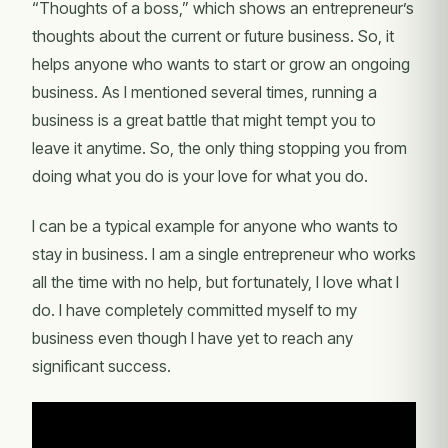
“Thoughts of a boss,” which shows an entrepreneur’s
thoughts about the current or future business. So, it
helps anyone who wants to start or grow an ongoing
business. As I mentioned several times, running a
business is a great battle that might tempt you to
leave it anytime. So, the only thing stopping you from
doing what you do is your love for what you do.
I can be a typical example for anyone who wants to
stay in business. I am a single entrepreneur who works
all the time with no help, but fortunately, I love what I
do. I have completely committed myself to my
business even though I have yet to reach any
significant success.