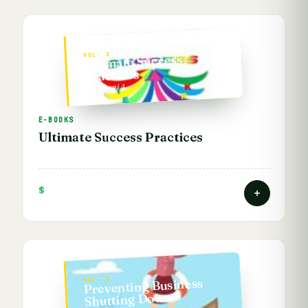
VOL. 3
Ultimate Success
Practices
— Vathani A.
E-BOOKS
Ultimate Success Practices
$
Preventing Business
VOL. 3
Shutting Down