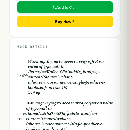
Add to Cart
Buy Now
BOOK DETAILS
Warning
: Trying to access array offset on
value of type null in
/home/zz91n6eet05q/public_html/wp-
Pages
content/themes/webart-
inhouse/woocommerce/single-product-e-
books.php
on line
497
244 pp
~
Warning
: Trying to access array offset on value
of type null in
/home/zz91n6eet05q/public_html/wp-
Read
time
content/themes/webart-
inhouse/woocommerce/single-product-e-
books.php
on line
504