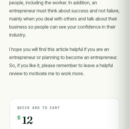
people, including the worker. In addition, an
entrepreneur must think about success and not failure,
mainly when you deal with others and talk about their
business so people can see your confidence in their
industry.
I hope you will find this article helpful if you are an
entrepreneur or planning to become an entrepreneur.
So, if you like it, please remember to leave a helpful
review to motivate me to work more.
QUICK ADD TO CART
$
12