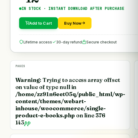
IN STOCK · INSTANT DOWNLOAD AFTER PURCHASE
Add to Cart
Buy Now
Lifetime access
30-day refund
Secure checkout
PAGES
Warning
: Trying to access array offset
on value of type null in
/home/zz91n6eet05q/public_html/wp-
content/themes/webart-
inhouse/woocommerce/single-
product-e-books.php
on line
376
143
pp