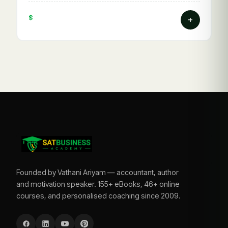
$
Founded by Vathani Ariyam — accountant, author
and motivation speaker. 155+ eBooks, 46+ online
courses, and personalised coaching since 2009.