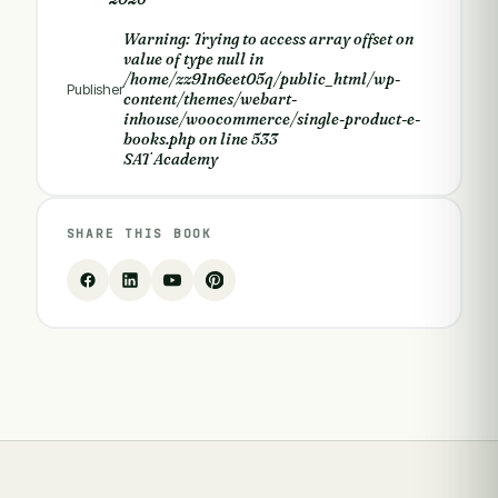
Warning
: Trying to access array offset on
value of type null in
/home/zz91n6eet05q/public_html/wp-
Publisher
content/themes/webart-
inhouse/woocommerce/single-product-e-
books.php
on line
533
SAT Academy
SHARE THIS BOOK