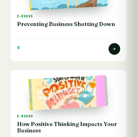
— Vathani A.
E-BOOKS
Preventing Business Shutting Down
$
How Positive Thinking
VOL. 1
Impacts Your Business
— Vathani A.
E-BOOKS
How Positive Thinking Impacts Your
Business