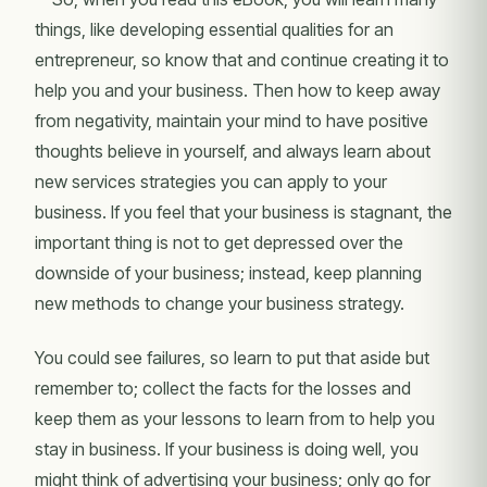
things, like developing essential qualities for an
entrepreneur, so know that and continue creating it to
help you and your business. Then how to keep away
from negativity, maintain your mind to have positive
thoughts believe in yourself, and always learn about
new services strategies you can apply to your
business. If you feel that your business is stagnant, the
important thing is not to get depressed over the
downside of your business; instead, keep planning
new methods to change your business strategy.
You could see failures, so learn to put that aside but
remember to; collect the facts for the losses and
keep them as your lessons to learn from to help you
stay in business. If your business is doing well, you
might think of advertising your business; only go for